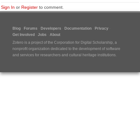
Sign In
or
Register
to comment.
Blog
Forums
Developers
Documentation
Privacy
Get Involved
Jobs
About
Zotero is a project of the
Corporation for Digital Scholarship
, a
nonprofit organization dedicated to the development of software
and services for researchers and cultural heritage institutions.