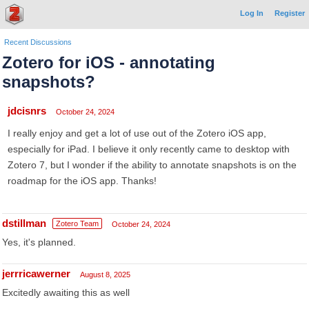
Log In
Register
Recent Discussions
Zotero for iOS - annotating
snapshots?
jdcisnrs
October 24, 2024
I really enjoy and get a lot of use out of the Zotero iOS app,
especially for iPad. I believe it only recently came to desktop with
Zotero 7, but I wonder if the ability to annotate snapshots is on the
roadmap for the iOS app. Thanks!
dstillman
Zotero Team
October 24, 2024
Yes, it's planned.
jerrricawerner
August 8, 2025
Excitedly awaiting this as well