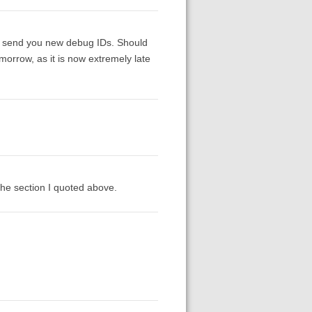
hen send you new debug IDs. Should
omorrow, as it is now extremely late
 the section I quoted above.