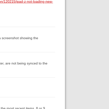
ion/120215/ipad-z-not-loading-new-
a screenshot showing the
r, are not being synced to the
 the most recent items, 8 or 9,