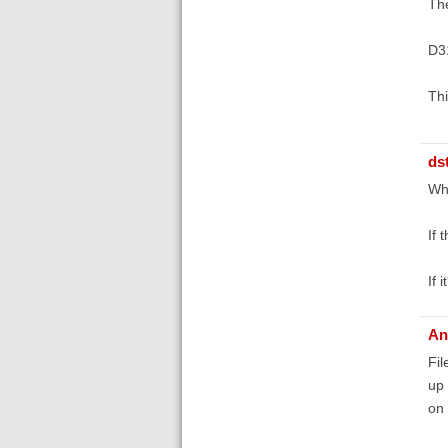
The
D3
Thi
ds
Wha
If 
If 
An
Fil
up 
on 