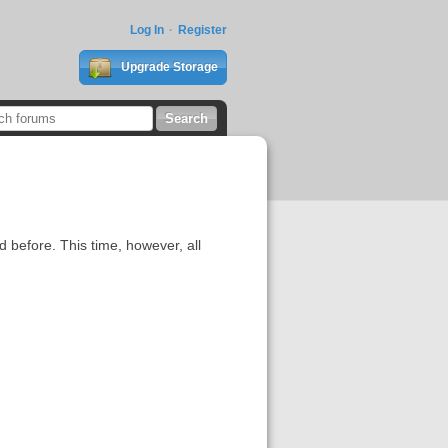
Log In
Register
Upgrade Storage
 before. This time, however, all