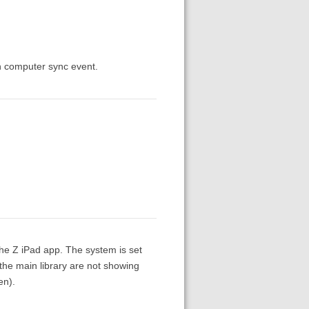
in computer sync event.
the Z iPad app. The system is set
 the main library are not showing
en).