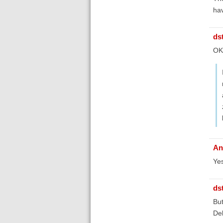
hav
ds
OK,
An
Yes
ds
But
Deb