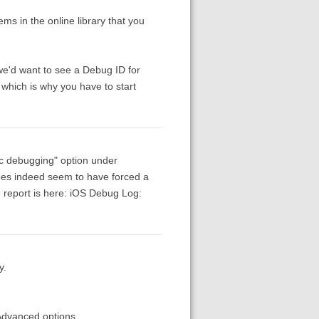
ems in the online library that you
we'd want to see a Debug ID for
, which is why you have to start
nc debugging" option under
 does indeed seem to have forced a
 report is here: iOS Debug Log:
y.
 Advanced options.