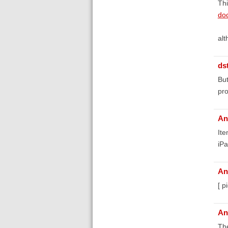
Thi
doc
alt
ds
But
pr
An
Ite
iPa
An
[ p
An
The