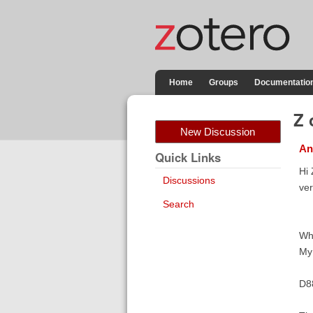
Home
Groups
Documentatio
Z 
New Discussion
An
Quick Links
Hi 
Discussions
ver
Search
Whe
My 
D8