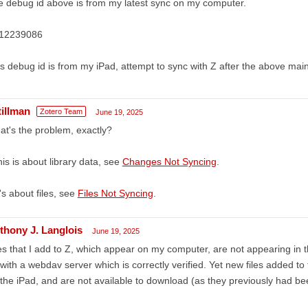
 debug id above is from my latest sync on my computer.
12239086
s debug id is from my iPad, attempt to sync with Z after the above ma
tillman
Zotero Team
June 19, 2025
t's the problem, exactly?
this is about library data, see
Changes Not Syncing
.
it's about files, see
Files Not Syncing
.
thony J. Langlois
June 19, 2025
es that I add to Z, which appear on my computer, are not appearing in 
with a webdav server which is correctly verified. Yet new files added to
the iPad, and are not available to download (as they previously had be