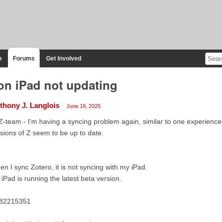
n
Forums
Get Involved
on iPad not updating
thony J. Langlois
June 19, 2025
Z-team - I'm having a syncing problem again, similar to one experienced
sions of Z seem to be up to date.
n I sync Zotero, it is not syncing with my iPad.
iPad is running the latest beta version.
82215351