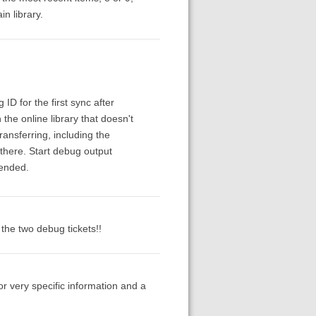
n library.
ID for the first sync after
the online library that doesn't
ransferring, including the
s there. Start debug output
 ended.
f the two debug tickets!!
or very specific information and a