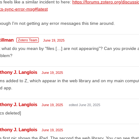
s feels like a similar incident to here:
https://forums.zotero.org/discuss
s-sync-error-msg#latest
hough I'm not getting any error messages this time around.
tillman
Zotero Team
June 19, 2025
 what do you mean by "files […] are not appearing"? Can you provide 
oblem?
thony J. Langlois
June 19, 2025
ms added to Z, which appear in the web library and on my main compute
d app.
thony J. Langlois
June 19, 2025
edited June 20, 2025
ics deleted]
thony J. Langlois
June 19, 2025
 first pic shows the iPad. The second the web library. You can see that