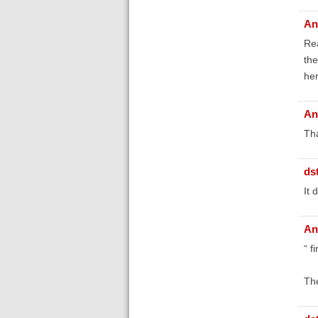
An
Rea
the
her
An
Tha
ds
It 
An
“ f
The