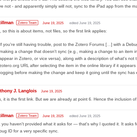
e not - and apparently simply will not, sync to the iPad app from the mai
tillman
Zotero Team
June 19, 2025
edited June 19, 2025
 so this is about items, not files, so the first link applies:
If you're still having trouble, post to the Zotero Forums […] with a Debug 
making a change that doesn't sync (e.g., making a change to an item in 
appear in Zotero, or vice versa), along with a description of what's not t
zotero.org URL after selecting the item in the online library if it appear
logging before making the change and keep it going until the sync has
thony J. Langlois
June 19, 2025
, it is the first link. But we are already at point 6. Hence the inclusion o
tillman
Zotero Team
June 19, 2025
edited June 19, 2025
 you haven't provided what it asks for — that's why I quoted it. It asks f
ug ID for a very specific sync.