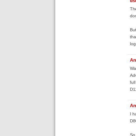
ds
The
don
But
tha
log
An
Was
Adv
ful
D1
An
I h
D8
So 