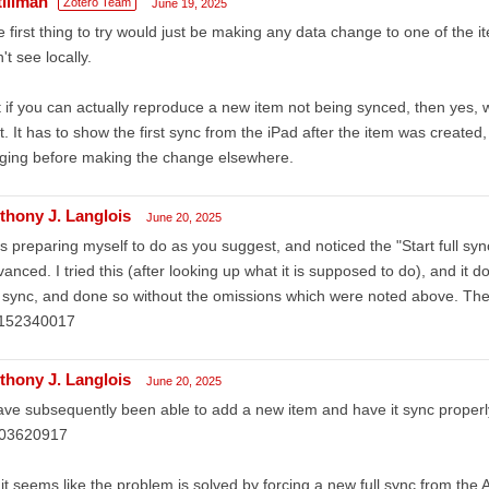
tillman
Zotero Team
June 19, 2025
 first thing to try would just be making any data change to one of the it
't see locally.
 if you can actually reproduce a new item not being synced, then yes, 
t. It has to show the first sync from the iPad after the item was created
ging before making the change elsewhere.
thony J. Langlois
June 20, 2025
 preparing myself to do as you suggest, and noticed the "Start full sy
anced. I tried this (after looking up what it is supposed to do), and it
l sync, and done so without the omissions which were noted above. The
152340017
thony J. Langlois
June 20, 2025
ave subsequently been able to add a new item and have it sync properl
03620917
it seems like the problem is solved by forcing a new full sync from the