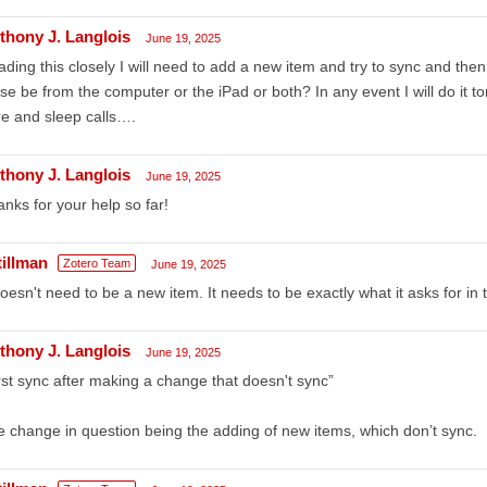
thony J. Langlois
June 19, 2025
ding this closely I will need to add a new item and try to sync and t
se be from the computer or the iPad or both? In any event I will do it t
e and sleep calls….
thony J. Langlois
June 19, 2025
nks for your help so far!
tillman
Zotero Team
June 19, 2025
doesn't need to be a new item. It needs to be exactly what it asks for in
thony J. Langlois
June 19, 2025
irst sync after making a change that doesn't sync”
 change in question being the adding of new items, which don’t sync.