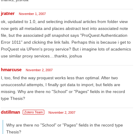
jratner
November 1, 2007
ok, updated to 1.0, and selecting individual articles from folder view
now gets all metadata and places abstract text into associated note
file, but the associated pdf snapshot says "ProQuest Authentication
Error 1011" and clicking the link fails. Perhaps this is because i get to
ProQuest via UPenn's proxy service? But i imagine lots of academics
use similar proxy services....thanks, joshua
hmarcuse
November 2, 2007
I, too, find the way proquest works less than optimal. After two
unsuccessful attempts, I finally got data to import, but fields are
missing. Why are there no "School" or "Pages" fields in the record
type Thesis?
dstillman
Zotero Team
November 2, 2007
Why are there no "School" or "Pages" fields in the record type
Thesis?