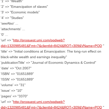
'1' => "Wealth"
'2' => "Emancipation of slaves"
'3' => "Economic models"
'4' => "Studies"
'seeAlso' ...
'attachments' ...
'0' ...
'url' => "
http://proquest.umi.com/pqdweb?
did=1320985481&Fmt=7&clientId=8424&RQT=309&VName=PQD
"
'title' => "Initial conditions at Emancipation: The long-run effect on
black-white wealth and earnings inequality"
'publicationTitle' => "Journal of Economic Dynamics & Control"
'date' => "Oct 2007"
'ISBN' => "01651889"
'ISSN' => "01651889"
'volume' => "31"
'issue' => "10"
'pages' => "3370"
'url' => "
http://proquest.umi.com/pqdweb?
did=1320985481&Fmt=7&clientId=8424&RQT=309&VName=PQD
"