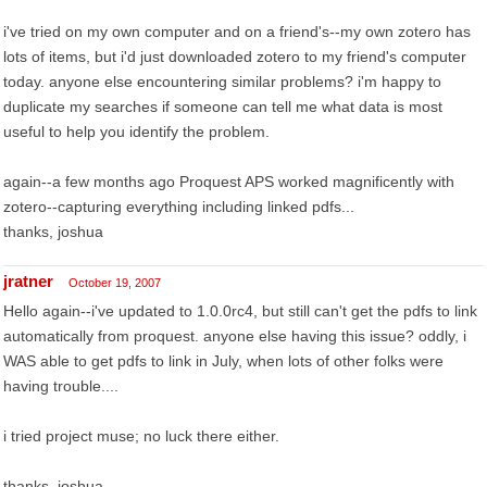
i've tried on my own computer and on a friend's--my own zotero has
lots of items, but i'd just downloaded zotero to my friend's computer
today. anyone else encountering similar problems? i'm happy to
duplicate my searches if someone can tell me what data is most
useful to help you identify the problem.
again--a few months ago Proquest APS worked magnificently with
zotero--capturing everything including linked pdfs...
thanks, joshua
jratner
October 19, 2007
Hello again--i've updated to 1.0.0rc4, but still can't get the pdfs to link
automatically from proquest. anyone else having this issue? oddly, i
WAS able to get pdfs to link in July, when lots of other folks were
having trouble....
i tried project muse; no luck there either.
thanks, joshua