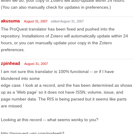
when we do, your copy of Zotero will auto-update within 24 hours.
(You can also manually check for updates in preferences.)
akusuma
August 31, 2007
edited August 31, 2007
The ProQuest translator has been fixed and pushed into the
repository. Installations of Zotero will automatically update within 24
hours, or you can manually update your copy in the Zotero
preferences.
zpinhead
August 31, 2007
I am not sure this translator is 100% functional -- or if I have
blundered into some
edge case. I look at a record, and the has been determined as shows
up as a 'Web page' so it does not have ISSN, volume, issue, and
page number data. The RIS is being parsed but it seems like parts
are missed.
Looking at this record -- what seems wonky to you?
http://proquest.umi.com/pqdweb?