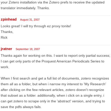
your Zotero installation via the Zotero prefs to receive the updated
translator immediately. Thanks.
zpinhead
August 31, 2007
Looks great! I will try through ez proxy tonite!
Thanks,
Rick
jratner
September 18, 2007
Thanks again for working on this. I want to report only partial success;
I can get only parts of the Proquest American Periodicals Series to
work.
When I first search and get a full list of documents, zotero recognizes
them all as a folder, but when i narrow my interest to 'My Research'
after clicking on the few relevant articles, zotero doesn't recognize
that subset as a folder. additionally, when i click on a single entry, i
can get zotero to scrape only in the 'abstract' version, and trying to
save the pdfs always fails.