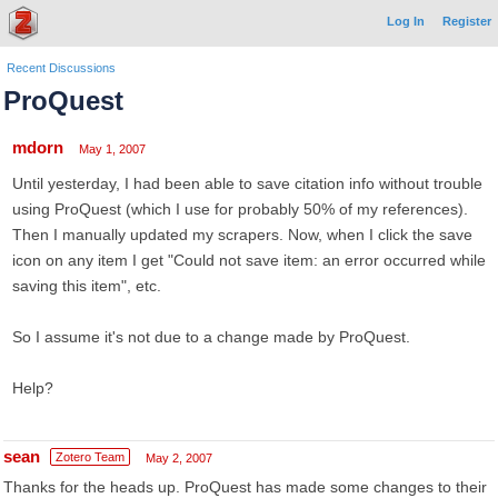
Log In
Register
Recent Discussions
ProQuest
mdorn
May 1, 2007
Until yesterday, I had been able to save citation info without trouble
using ProQuest (which I use for probably 50% of my references).
Then I manually updated my scrapers. Now, when I click the save
icon on any item I get "Could not save item: an error occurred while
saving this item", etc.
So I assume it's not due to a change made by ProQuest.
Help?
sean
Zotero Team
May 2, 2007
Thanks for the heads up. ProQuest has made some changes to their