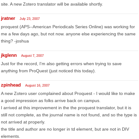
site. A new Zotero translator will be available shortly.
jratner
July 23, 2007
proquest (APS--American Periodicals Series Online) was working for
me a few days ago, but not now. anyone else experiencing the same
thing? -joshua
jkglenn
August 7, 2007
Just for the record, I'm also getting errors when trying to save
anything from ProQuest (just noticed this today).
zpinhead
August 16, 2007
A new Zotero user complained about Proquest - I would like to make
a good impression as folks arrive back on campus.
I arrived at this improvement in the the proquest translator, but it is
still not complete, as the journal name is not found, and so the type is
not arrived at properly.
the title and author are no longer in td element, but are not in DIV
elements.