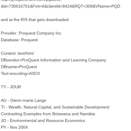
did=730616701&Fmt=6&clientId=8424&RQT=309&VName=PQD
and at the RIS that gets downloaded.
Provider: Proquest Company Inc.
Database: Proquest
Content: text/html
DBvendor=ProQuest Information and Learning Company
DBname=ProQuest
Text-encoding=ASCII
TY - JOUR
AU - Glenn-marie Lange
TI - Wealth, Natural Capital, and Sustainable Development:
Contrasting Examples from Botswana and Namibia
JO - Environmental and Resource Economics
PY - Nov 2004