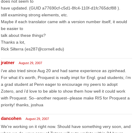
does not seem to
have updated. (GUID a77690cf-c5d1-8fc4-110f-d1fc765dcf88 ).
still examining strong elements, etc.
Maybe if each translator came with a version number itself, it would
be easier to
talk about these things?
Thanks a lot,
Rick Silterra (es287@cornell.edu)
jratner
August 29, 2007
i've also tried since Aug 20 and had same experience as zpinhead.
For what it's worth, Proquest is really impt for Engl. grad students; i'm
a grad student at Penn eager to encourage my peers to adopt
Zotero, and i'd love to be able to show them how well it could work
with Proquest. So--another request--please make RIS for Proquest a
priority! thanks, joshua
dancohen
August 29, 2007
We're working on it right now. Should have something very soon, and