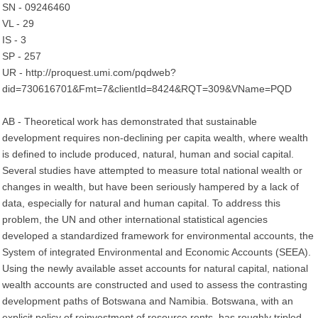
SN - 09246460
VL - 29
IS - 3
SP - 257
UR - http://proquest.umi.com/pqdweb?
did=730616701&Fmt=7&clientId=8424&RQT=309&VName=PQD
AB - Theoretical work has demonstrated that sustainable
development requires non-declining per capita wealth, where wealth
is defined to include produced, natural, human and social capital.
Several studies have attempted to measure total national wealth or
changes in wealth, but have been seriously hampered by a lack of
data, especially for natural and human capital. To address this
problem, the UN and other international statistical agencies
developed a standardized framework for environmental accounts, the
System of integrated Environmental and Economic Accounts (SEEA).
Using the newly available asset accounts for natural capital, national
wealth accounts are constructed and used to assess the contrasting
development paths of Botswana and Namibia. Botswana, with an
explicit policy of reinvestment of resource rents, has roughly tripled