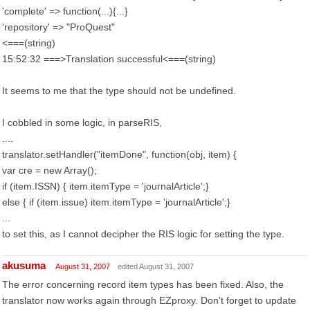
'complete' => function(...){...}
'repository' => "ProQuest"
<===(string)
15:52:32 ===>Translation successful<===(string)
It seems to me that the type should not be undefined.
I cobbled in some logic, in parseRIS,
....
translator.setHandler("itemDone", function(obj, item) {
var cre = new Array();
if (item.ISSN) { item.itemType = 'journalArticle';}
else { if (item.issue) item.itemType = 'journalArticle';}
...
to set this, as I cannot decipher the RIS logic for setting the type.
akusuma
August 31, 2007
edited August 31, 2007
The error concerning record item types has been fixed. Also, the
translator now works again through EZproxy. Don't forget to update