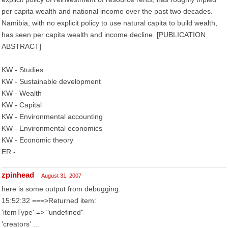
per capita wealth and national income over the past two decades.
Namibia, with no explicit policy to use natural capita to build wealth,
has seen per capita wealth and income decline. [PUBLICATION
ABSTRACT]
KW - Studies
KW - Sustainable development
KW - Wealth
KW - Capital
KW - Environmental accounting
KW - Environmental economics
KW - Economic theory
ER -
zpinhead
August 31, 2007
here is some output from debugging.
15:52:32 ===>Returned item:
'itemType' => "undefined"
'creators' ...