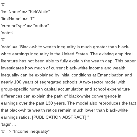
'0' ...
'lastName' => "KirkWhite"
'firstName' => "T"
'creatorType' => "author"
'notes' ...
'0' ...
'note' => "Black-white wealth inequality is much greater than black-
white earnings inequality in the United States. The existing empirical
literature has not been able to fully explain the wealth gap. This paper
investigates how much of current black-white income and wealth
inequality can be explained by initial conditions at Emancipation and
nearly 100 years of segregated schools. A two-sector model with
group-specific human capital accumulation and school expenditure
differences can explain the path of black-white convergence in
earnings over the past 130 years. The model also reproduces the fact
that black-white wealth ratios remain much lower than black-white
earnings ratios. [PUBLICATION ABSTRACT] "
'tags' ...
'0' => "Income inequality"