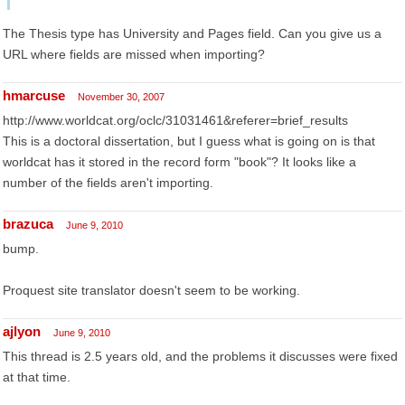
The Thesis type has University and Pages field. Can you give us a
URL where fields are missed when importing?
hmarcuse
November 30, 2007
http://www.worldcat.org/oclc/31031461&referer=brief_results
This is a doctoral dissertation, but I guess what is going on is that
worldcat has it stored in the record form "book"? It looks like a
number of the fields aren't importing.
brazuca
June 9, 2010
bump.
Proquest site translator doesn't seem to be working.
ajlyon
June 9, 2010
This thread is 2.5 years old, and the problems it discusses were fixed
at that time.