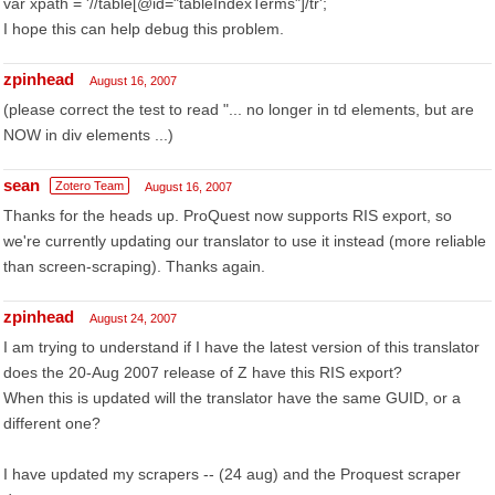
var xpath = '//table[@id="tableIndexTerms"]/tr';
I hope this can help debug this problem.
zpinhead
August 16, 2007
(please correct the test to read "... no longer in td elements, but are
NOW in div elements ...)
sean
Zotero Team
August 16, 2007
Thanks for the heads up. ProQuest now supports RIS export, so
we're currently updating our translator to use it instead (more reliable
than screen-scraping). Thanks again.
zpinhead
August 24, 2007
I am trying to understand if I have the latest version of this translator
does the 20-Aug 2007 release of Z have this RIS export?
When this is updated will the translator have the same GUID, or a
different one?
I have updated my scrapers -- (24 aug) and the Proquest scraper