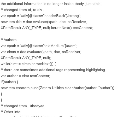
the additional information is no longer inside tbody, just table.
// changed from td, to div.
var xpath = '//div[@class="headerBlack"]/strong';
newItem.title = doc.evaluate(xpath, doc, nsResolver,
XPathResult.ANY_TYPE, null).iterateNext().textContent;
// Authors
var xpath = '//div[@class="textMedium"]/a/em';
var elmts = doc.evaluate(xpath, doc, nsResolver,
XPathResult.ANY_TYPE, null);
while(elmt = elmts.iterateNext()) {
// there are sometimes additional tags representing highlighting
var author = elmt.textContent;
if(author) {
newItem.creators.push(Zotero.Utilities.cleanAuthor(author, "author"));
}
}
// changed from ../tbody/td
// Other info