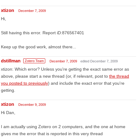
xtizon
December 7, 2009
Hi,
Still having this error. Report iD:876567401
Keep up the good work, almost there...
dstillman
Zotero Team
December 7, 2009
edited December 7, 2009
xtizon: Which error? Unless you're getting the exact same error as
above, please start a new thread (or, if relevant, post to
the thread
you posted to previously
) and include the exact error that you're
getting.
xtizon
December 9, 2009
Hi Dan,
I am actually using Zotero on 2 computers, and the one at home
gives me the error that is reported in this very thread