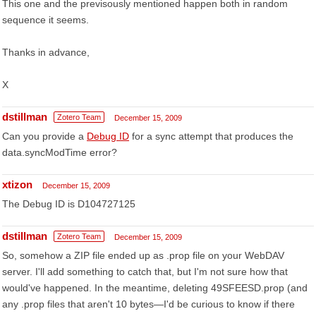
This one and the previsously mentioned happen both in random
sequence it seems.
Thanks in advance,
X
dstillman
Zotero Team
December 15, 2009
Can you provide a
Debug ID
for a sync attempt that produces the
data.syncModTime error?
xtizon
December 15, 2009
The Debug ID is D104727125
dstillman
Zotero Team
December 15, 2009
So, somehow a ZIP file ended up as .prop file on your WebDAV
server. I'll add something to catch that, but I'm not sure how that
would've happened. In the meantime, deleting 49SFEESD.prop (and
any .prop files that aren't 10 bytes—I'd be curious to know if there