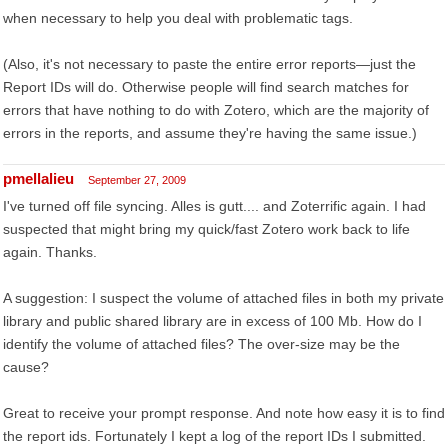
when necessary to help you deal with problematic tags.
(Also, it's not necessary to paste the entire error reports—just the
Report IDs will do. Otherwise people will find search matches for
errors that have nothing to do with Zotero, which are the majority of
errors in the reports, and assume they're having the same issue.)
pmellalieu
September 27, 2009
I've turned off file syncing. Alles is gutt.... and Zoterrific again. I had
suspected that might bring my quick/fast Zotero work back to life
again. Thanks.
A suggestion: I suspect the volume of attached files in both my private
library and public shared library are in excess of 100 Mb. How do I
identify the volume of attached files? The over-size may be the
cause?
Great to receive your prompt response. And note how easy it is to find
the report ids. Fortunately I kept a log of the report IDs I submitted.