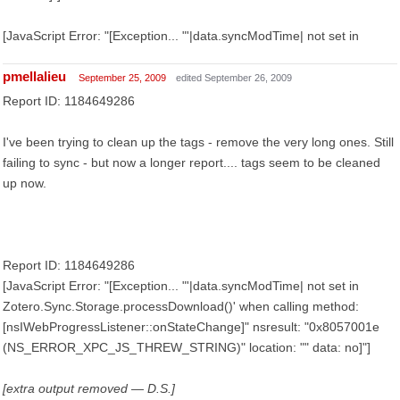
[JavaScript Error: "[Exception... "'|data.syncModTime| not set in
pmellalieu
September 25, 2009
edited September 26, 2009
Report ID: 1184649286
I've been trying to clean up the tags - remove the very long ones. Still
failing to sync - but now a longer report.... tags seem to be cleaned
up now.
Report ID: 1184649286
[JavaScript Error: "[Exception... "'|data.syncModTime| not set in
Zotero.Sync.Storage.processDownload()' when calling method:
[nsIWebProgressListener::onStateChange]" nsresult: "0x8057001e
(NS_ERROR_XPC_JS_THREW_STRING)" location: "" data: no]"]
[extra output removed — D.S.]