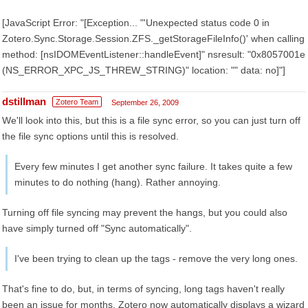
[JavaScript Error: "[Exception... "'Unexpected status code 0 in
Zotero.Sync.Storage.Session.ZFS._getStorageFileInfo()' when calling
method: [nsIDOMEventListener::handleEvent]" nsresult: "0x8057001e
(NS_ERROR_XPC_JS_THREW_STRING)" location: "" data: no]"]
dstillman
Zotero Team
September 26, 2009
We'll look into this, but this is a file sync error, so you can just turn off
the file sync options until this is resolved.
Every few minutes I get another sync failure. It takes quite a few
minutes to do nothing (hang). Rather annoying.
Turning off file syncing may prevent the hangs, but you could also
have simply turned off "Sync automatically".
I've been trying to clean up the tags - remove the very long ones.
That's fine to do, but, in terms of syncing, long tags haven't really
been an issue for months. Zotero now automatically displays a wizard