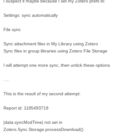
I suspect it maybe because I set my Zotero prefs to:
Settings: sync automatically
File sync
Sync attachment files in My Library using Zotero
Sync files in group libraries using Zotero File Storage
I will attempt one more sync, then untick these options.
.....
This is the result of my second attempt:
Report id: 1185493719
|data.syncModTime| not set in
Zotero.Sync.Storage.processDownload()