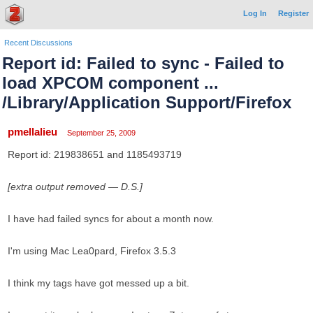
Log In
Register
Recent Discussions
Report id: Failed to sync - Failed to
load XPCOM component ...
/Library/Application Support/Firefox
pmellalieu
September 25, 2009
Report id: 219838651 and 1185493719
[extra output removed — D.S.]
I have had failed syncs for about a month now.
I'm using Mac Lea0pard, Firefox 3.5.3
I think my tags have got messed up a bit.