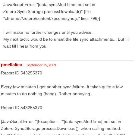
JavaScript Error: "|data.syncModTime| not set in
Zotero.Sync.Storage.processDownload()" {file:
"chrome://zotero/content/xpcom/sync.js" line: 796}]
I will make no further changes until you advise.
My next tactic would be to unset the file sync attachments... But I'll
wait till I hear from you.
pmellalieu
September 25, 2009
Report ID 543255370
Every few minutes I get another sync failure. It takes quite a few
minutes to do nothing (hang). Rather annoying.
Report ID 543255370
[JavaScript Error: "[Exception... "'|data.syncModTime| not set in
Zotero.Sync.Storage.processDownload()' when calling method: