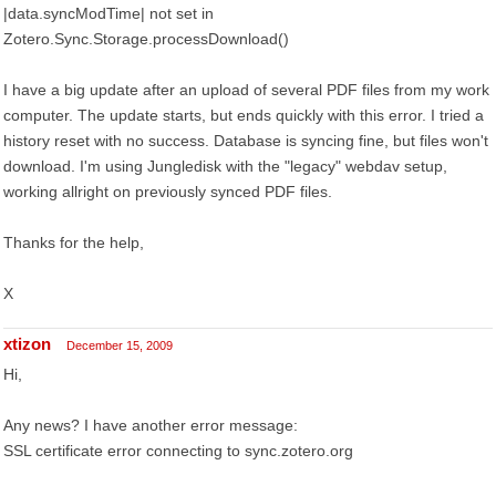
|data.syncModTime| not set in
Zotero.Sync.Storage.processDownload()
I have a big update after an upload of several PDF files from my work
computer. The update starts, but ends quickly with this error. I tried a
history reset with no success. Database is syncing fine, but files won't
download. I'm using Jungledisk with the "legacy" webdav setup,
working allright on previously synced PDF files.
Thanks for the help,
X
xtizon
December 15, 2009
Hi,
Any news? I have another error message:
SSL certificate error connecting to sync.zotero.org