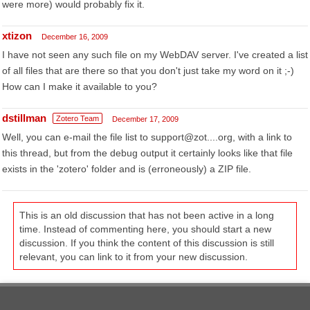
were more) would probably fix it.
xtizon
December 16, 2009
I have not seen any such file on my WebDAV server. I've created a list
of all files that are there so that you don't just take my word on it ;-)
How can I make it available to you?
dstillman
Zotero Team
December 17, 2009
Well, you can e-mail the file list to support@zot....org, with a link to
this thread, but from the debug output it certainly looks like that file
exists in the 'zotero' folder and is (erroneously) a ZIP file.
This is an old discussion that has not been active in a long
time. Instead of commenting here, you should start a new
discussion. If you think the content of this discussion is still
relevant, you can link to it from your new discussion.