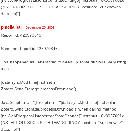
[nsIWebProgressListener::onStateChange]" nsresult: "0x8057001e
(NS_ERROR_XPC_JS_THREW_STRING)" location: "<unknown>"
data: no]"]
pmellalieu
September 25, 2009
Report id: 428970646
Same as Report id 428970646
This happened as I attempted to clean up some dubious (very long)
tags.
|data.syncModTime| not set in
Zotero.Sync.Storage.processDownload()
JavaScript Error: "[Exception... "'|data.syncModTime| not set in
Zotero.Sync.Storage.processDownload()' when calling method:
[nsIWebProgressListener::onStateChange]" nsresult: "0x8057001e
(NS_ERROR_XPC_JS_THREW_STRING)" location: "<unknown>"
data: no]"]