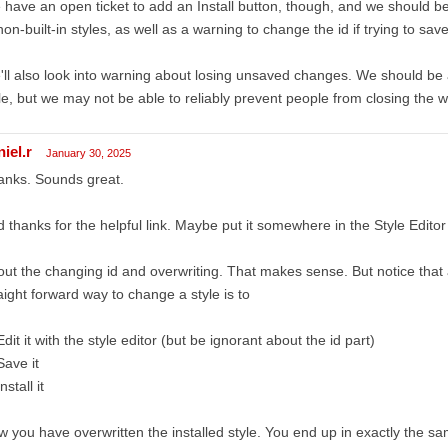
have an open ticket to add an Install button, though, and we should be 
non-built-in styles, as well as a warning to change the id if trying to save 
ll also look into warning about losing unsaved changes. We should be 
le, but we may not be able to reliably prevent people from closing the w
iel.r
January 30, 2025
anks. Sounds great.
 thanks for the helpful link. Maybe put it somewhere in the Style Editor
ut the changing id and overwriting. That makes sense. But notice that 
aight forward way to change a style is to
Edit it with the style editor (but be ignorant about the id part)
Save it
nstall it
 you have overwritten the installed style. You end up in exactly the sa