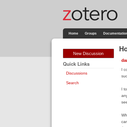
Home
Groups
Documentatio
Ho
New Discussion
dan
Quick Links
I c
Discussions
su
Search
I t
any
see
Wha
can