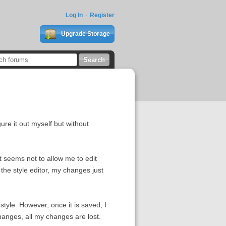
Log In
Register
Upgrade Storage
gure it out myself but without
 it seems not to allow me to edit
the style editor, my changes just
tyle. However, once it is saved, I
 changes, all my changes are lost.