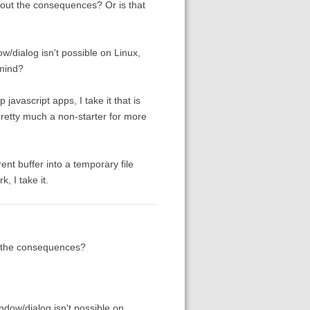
bout the consequences? Or is that
w/dialog isn't possible on Linux,
mind?
javascript apps, I take it that is
pretty much a non-starter for more
rent buffer into a temporary file
, I take it.
t the consequences?
ndow/dialog isn't possible on