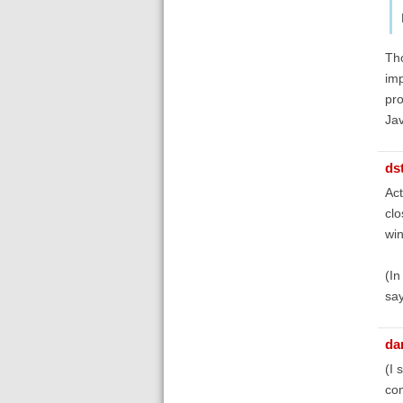
Tho
imp
pro
Jav
ds
Act
clo
win
(In
say
dan
(I 
com