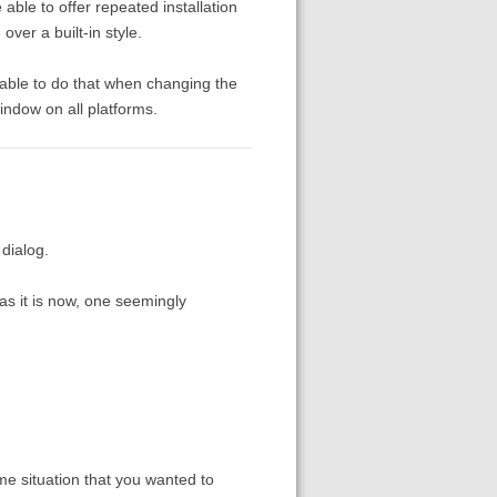
able to offer repeated installation
over a built-in style.
able to do that when changing the
indow on all platforms.
 dialog.
as it is now, one seemingly
me situation that you wanted to