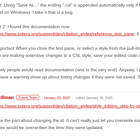
t: Using "Save As..." the ending ".csl" is appended automatically only if
st on Windows). I take it that is a bug.
t 2: I found this documentation now:
ps://www.zotero.org/support/dev/citation_styles/reference_test_pane
. I
portant When you close the test pane, or select a style from the pull-dow
 are making extensive changes to a CSL style, save your edited code o
only people would read documentation (and to the very end). Anyway, I g
have a warning show up about losing changes if they were not saved.
tillman
Zotero Team
January 30, 2025
edited January 30, 2025
ps://www.zotero.org/support/dev/citation_styles/style_editing_step-by-s
e the part about changing the id. It can't really just let you overwrite in
les would be overwritten the time they were updated.