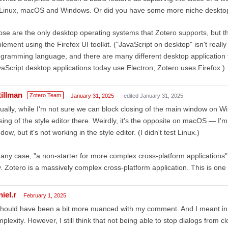
Linux, macOS and Windows. Or did you have some more niche deskto
se are the only desktop operating systems that Zotero supports, but this 
lement using the Firefox UI toolkit. ("JavaScript on desktop" isn't really 
gramming language, and there are many different desktop application 
aScript desktop applications today use Electron; Zotero uses Firefox.)
tillman
Zotero Team
January 31, 2025
edited January 31, 2025
ually, while I'm not sure we can block closing of the main window on Wi
sing of the style editor there. Weirdly, it's the opposite on macOS — I'm
dow, but it's not working in the style editor. (I didn't test Linux.)
 any case, "a non-starter for more complex cross-platform applications"
. Zotero is a massively complex cross-platform application. This is one
iel.r
February 1, 2025
should have been a bit more nuanced with my comment. And I meant in 
plexity. However, I still think that not being able to stop dialogs from c