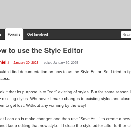
n
Forums
Get Involved
w to use the Style Editor
iel.r
January 30, 2025
edited January 30, 2025
ouldn't find documentation on how to us the Style Editor. So, I tried to fi
ccess.
ook it that its purpose is to "edit" existing of styles. But for some reason
 existing styles. Whenever I make changes to existing styles and close 
m to get lost. Without any warning by the way!
t I can do is make changes and then use "Save As..." to create a new s
not keep editing that new style. If I close the style editor after further