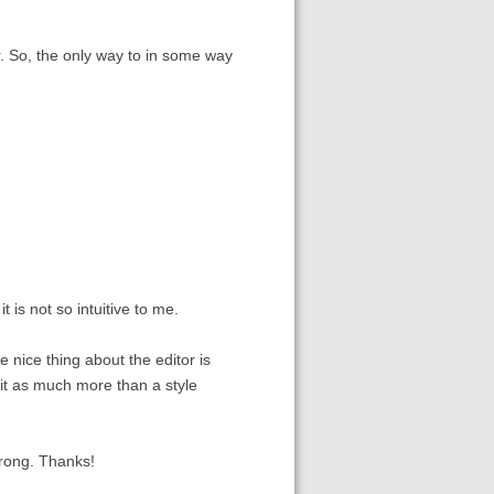
r. So, the only way to in some way
 is not so intuitive to me.
he nice thing about the editor is
e it as much more than a style
rong. Thanks!