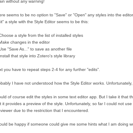
in without any warning!
re seems to be no option to "Save" or "Open" any styles into the edito
it" a style with the Style Editor seems to be this:
Choose a style from the list of installed styles
Make changes in the editor
Use "Save As..." to save as another file
Install that style into Zotero's style library
t you have to repeat steps 2-4 for any further "edits".
bably I have not understood how the Style Editor works. Unfortunately, it
ould of course edit the styles in some text editor app. But I take it that t
t it provides a preview of the style. Unfortunately, so far I could not us
viewer due to the restriction that I encountered.
ould be happy if someone could give me some hints what I am doing w