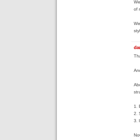
We 
of 
We'
sty
dan
Th
And
Abo
str
1. 
2. 
3. I
Now