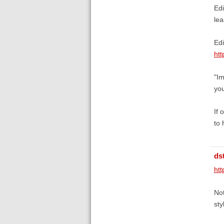
Edi
lea
Edi
htt
"Im
you
If 
to 
ds
htt
Not
sty