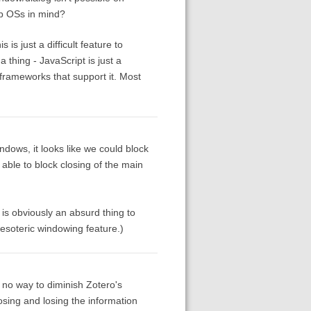
p OSs in mind?
is just a difficult feature to
a thing - JavaScript is just a
frameworks that support it. Most
ndows, it looks like we could block
 able to block closing of the main
 is obviously an absurd thing to
 esoteric windowing feature.)
no way to diminish Zotero's
losing and losing the information