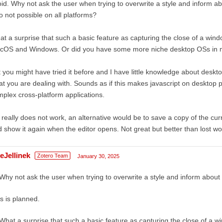
id. Why not ask the user when trying to overwrite a style and inform a
o not possible on all platforms?
t a surprise that such a basic feature as capturing the close of a windo
cOS and Windows. Or did you have some more niche desktop OSs in 
 you might have tried it before and I have little knowledge about desktop 
t you are dealing with. Sounds as if this makes javascript on desktop 
plex cross-platform applications.
it really does not work, an alternative would be to save a copy of the cur
 show it again when the editor opens. Not great but better than lost work
eJellinek
Zotero Team
January 30, 2025
Why not ask the user when trying to overwrite a style and inform abou
s is planned.
What a surprise that such a basic feature as capturing the close of a wi