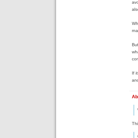
avo
als
Wha
ma
But
wha
com
If 
and
Ab
Thi