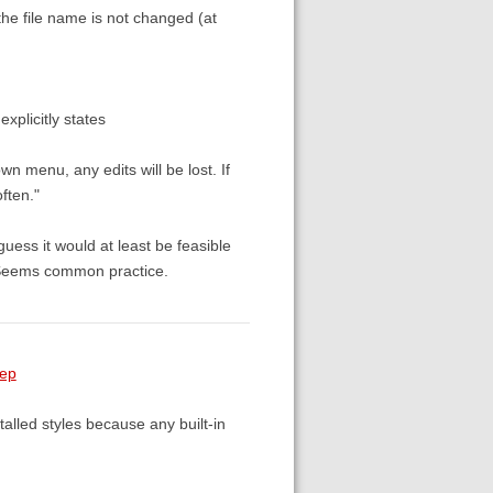
 the file name is not changed (at
t explicitly states
n menu, any edits will be lost. If
ften."
uess it would at least be feasible
 Seems common practice.
tep
stalled styles because any built-in