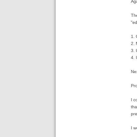
Aga
The
"ed
1. 
2. 
3. 
4. 
Nex
Pro
I c
tha
pre
I w