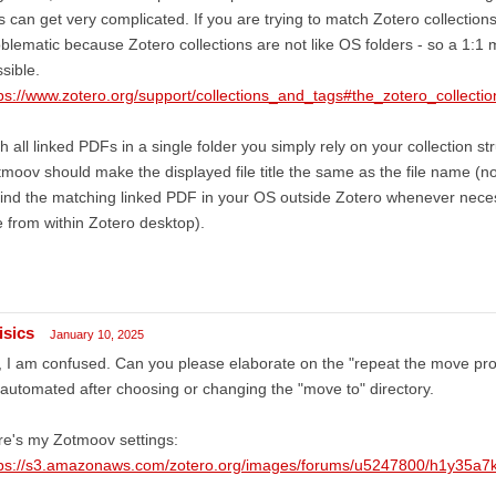
es can get very complicated. If you are trying to match Zotero collection
blematic because Zotero collections are not like OS folders - so a 1:1 
sible.
ps://www.zotero.org/support/collections_and_tags#the_zotero_collecti
h all linked PDFs in a single folder you simply rely on your collection st
moov should make the displayed file title the same as the file name (no
find the matching linked PDF in your OS outside Zotero whenever neces
e from within Zotero desktop).
isics
January 10, 2025
 I am confused. Can you please elaborate on the "repeat the move proc
automated after choosing or changing the "move to" directory.
e's my Zotmoov settings:
tps://s3.amazonaws.com/zotero.org/images/forums/u5247800/h1y35a7