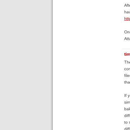
Aft
hav
ht
One
Att
ti
The
con
fil
tha
If 
sim
bak
dif
to 
dif