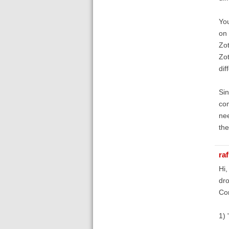
You
on 
Zot
Zot
dif
Sin
com
nee
the
raf
Hi,
dro
Cor
1) 