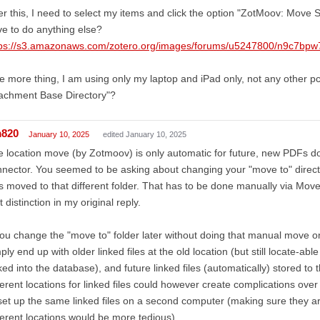
er this, I need to select my items and click the option "ZotMoov: Move S
e to do anything else?
tps://s3.amazonaws.com/zotero.org/images/forums/u5247800/n9c7bp
 more thing, I am using only my laptop and iPad only, not any other pc. 
achment Base Directory"?
m820
January 10, 2025
edited January 10, 2025
 location move (by Zotmoov) is only automatic for future, new PDFs 
nector. You seemed to be asking about changing your "move to" director
es moved to that different folder. That has to be done manually via Move S
t distinction in my original reply.
you change the "move to" folder later without doing that manual move o
ply end up with older linked files at the old location (but still locate-able
ed into the database), and future linked files (automatically) stored to
ferent locations for linked files could however create complications ove
set up the same linked files on a second computer (making sure they are
ferent locations would be more tedious).