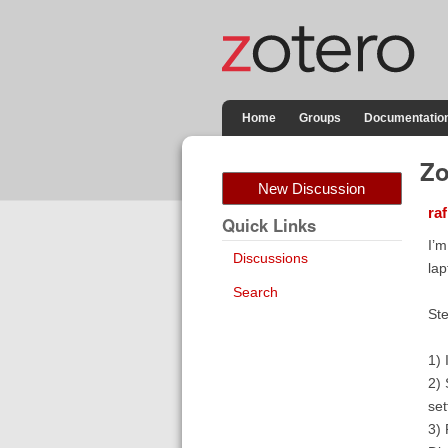
Home
Groups
Documentatio
Zo
New Discussion
raf
Quick Links
I’m
Discussions
lap
Search
Ste
1) 
2) 
set
3) 