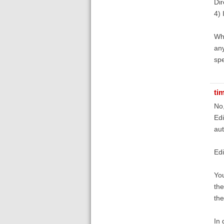
Dir
4) 
Wha
any
spe
ti
No,
Edi
aut
Edi
You
the
th
In 