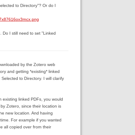
elected to Directory"? Or do I
w7x87616ox3mcx.png
Do I still need to set "Linked
downloaded by the Zotero web
y and getting *existing* linked
elected to Directory. I will clarify
n existing linked PDFs, you would
 by Zotero, since their location is
 the new location. And having
r time. For example if you wanted
 all copied over from their