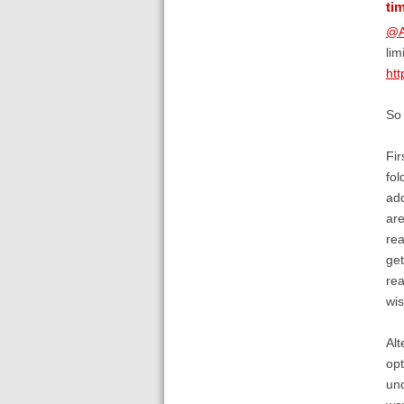
ti
@A
lim
htt
So 
Fir
fol
add
are
rea
get
rea
wis
Alt
opt
und