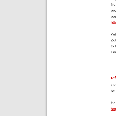
fil
pro
pos
htt
Wit
Zot
to 
Fil
raf
Ok,
be 
Her
ht