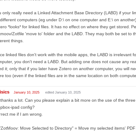
 only really need a Linked Attachment Base Directory (LABD) if your link
different computers (eg under D:\ on one computer and E:\ on another
ero *looks* for linked files. It has no effect on where they get stored. 
moov/Zotfile 'move to' folder and the LABD. They may both be set to th
ferent things.
ce linked files don't work with the mobile apps, the LABD is irrelevant f
puter, you don't need a LABD. But adding one does not cause any real 
d it; only that if you later have Zotero on another computer, you will
re too (even if the linked files are in the same location on both compute
isics
January 10, 2025
edited January 10, 2025
 thanks a lot. Can you please explain a bit more on the use of the three
pbox-ipad config?
rect me if I am wrong.
"ZotMoov: Move Selected to Directory" = Move my selected items' PDF