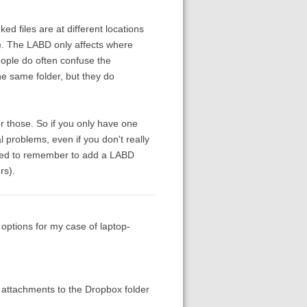
ed files are at different locations
). The LABD only affects where
People do often confuse the
e same folder, but they do
or those. So if you only have one
problems, even if you don't really
 need to remember to add a LABD
rs).
 options for my case of laptop-
 attachments to the Dropbox folder