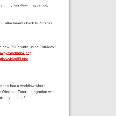
ry in my workflow, maybe not,
DF attachments back to Zotero's
tach new PDFs while using ZotMoov?
kv4xgyzxgcmdn4.png
gfkvwvk6g85j.png
t this into a workflow where I
 Obsidian Zotero Integration with
 are my options?