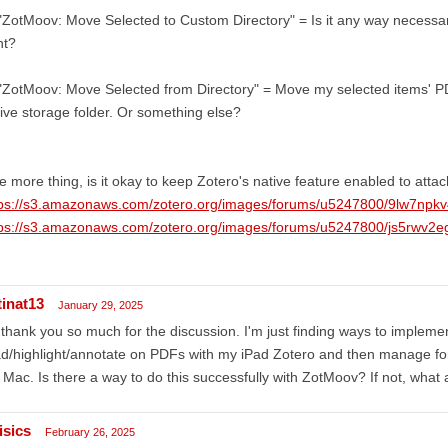
"ZotMoov: Move Selected to Custom Directory" = Is it any way necessa
ht?
"ZotMoov: Move Selected from Directory" = Move my selected items' P
ive storage folder. Or something else?
 more thing, is it okay to keep Zotero's native feature enabled to at
tps://s3.amazonaws.com/zotero.org/images/forums/u5247800/9lw7np
tps://s3.amazonaws.com/zotero.org/images/forums/u5247800/js5rwv2e
tinat13
January 29, 2025
 thank you so much for the discussion. I'm just finding ways to implemen
d/highlight/annotate on PDFs with my iPad Zotero and then manage for
Mac. Is there a way to do this successfully with ZotMoov? If not, what
isics
February 26, 2025