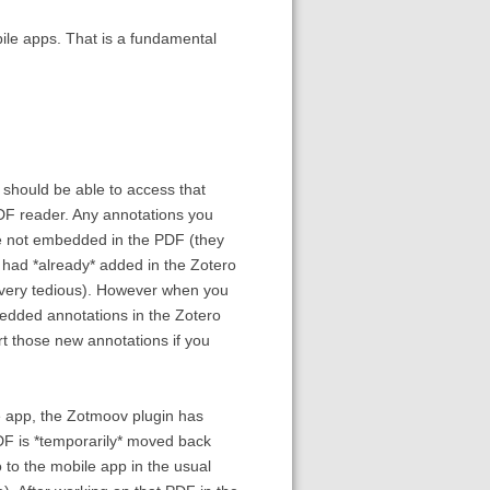
bile apps. That is a fundamental
u should be able to access that
PDF reader. Any annotations you
re not embedded in the PDF (they
 had *already* added in the Zotero
 very tedious). However when you
bedded annotations in the Zotero
rt those new annotations if you
le app, the Zotmoov plugin has
PDF is *temporarily* moved back
 to the mobile app in the usual