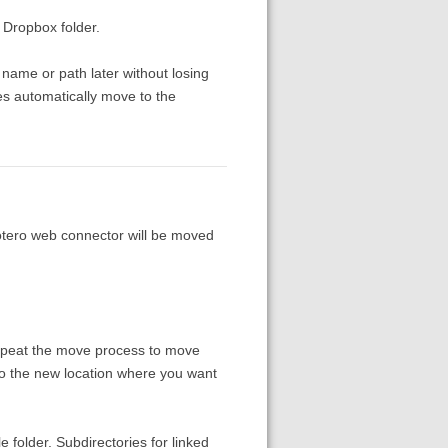
 Dropbox folder.
name or path later without losing
iles automatically move to the
tero web connector will be moved
repeat the move process to move
 to the new location where you want
le folder. Subdirectories for linked