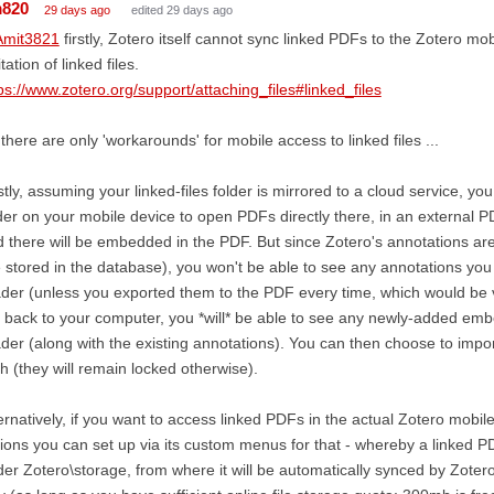
m820
29 days ago
edited 29 days ago
mit3821
firstly, Zotero itself cannot sync linked PDFs to the Zotero mo
itation of linked files.
ps://www.zotero.org/support/attaching_files#linked_files
there are only 'workarounds' for mobile access to linked files ...
stly, assuming your linked-files folder is mirrored to a cloud service, yo
der on your mobile device to open PDFs directly there, in an external 
 there will be embedded in the PDF. But since Zotero's annotations a
 stored in the database), you won't be able to see any annotations you
der (unless you exported them to the PDF every time, which would be
 back to your computer, you *will* be able to see any newly-added em
der (along with the existing annotations). You can then choose to impo
h (they will remain locked otherwise).
ernatively, if you want to access linked PDFs in the actual Zotero mobi
ions you can set up via its custom menus for that - whereby a linked 
er Zotero\storage, from where it will be automatically synced by Zotero