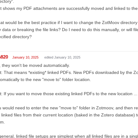
ectory".
It shows my PDF attachments are successfully moved and linked to the
t would be the best practice if I want to change the ZotMoov directory 
 data or breaking the file links? Do I need to do this manually, or will f
cified directory?
m820
January 10, 2025
edited January 10, 2025
 they won't be moved automatically.
t: That means *existing* linked PDFs. New PDFs downloaded by the Zo
omatically to the new "move to" folder location.
t: If you want to move those existing linked PDFs to the new location ...
 would need to enter the new "move to" folder in Zotmoov, and then 
 linked files from their current location (baked in the Zotero database)
em.
general, linked file setups are simplest when all linked files are in a sing