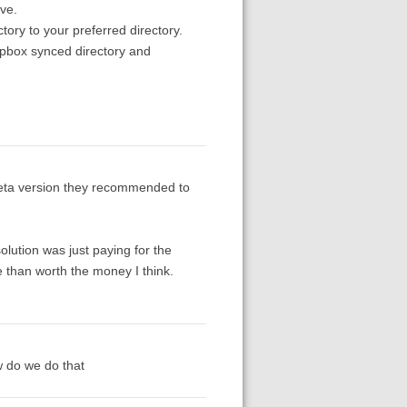
eve.
tory to your preferred directory.
opbox synced directory and
eta version they recommended to
solution was just paying for the
e than worth the money I think.
w do we do that