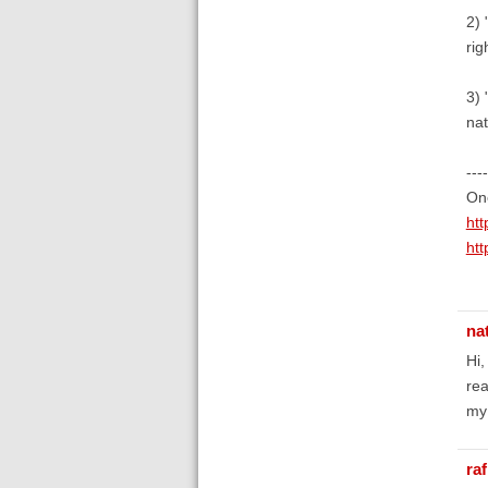
2) 
rig
3) 
nat
----
One
ht
ht
na
Hi,
rea
my 
raf