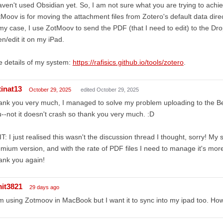
aven't used Obsidian yet. So, I am not sure what you are trying to achi
Moov is for moving the attachment files from Zotero's default data direc
my case, I use ZotMoov to send the PDF (that I need to edit) to the Dr
n/edit it on my iPad.
 details of my system:
https://rafisics.github.io/tools/zotero
.
tinat13
October 29, 2025
edited October 29, 2025
ank you very much, I managed to solve my problem uploading to the B
--not it doesn't crash so thank you very much. :D
T: I just realised this wasn't the discussion thread I thought, sorry! My 
mium version, and with the rate of PDF files I need to manage it's mor
ank you again!
it3821
29 days ago
m using Zotmoov in MacBook but I want it to sync into my ipad too. Ho