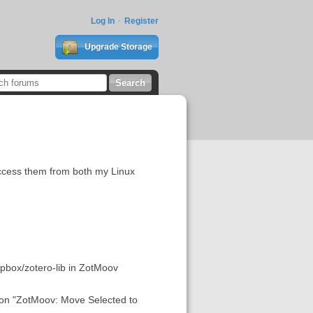
Log In
Register
Upgrade Storage
access them from both my Linux
opbox/zotero-lib in ZotMoov
ption "ZotMoov: Move Selected to