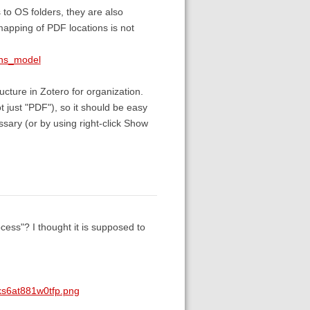
s to OS folders, they are also
mapping of PDF locations is not
ons_model
ructure in Zotero for organization.
t just "PDF"), so it should be easy
sary (or by using right-click Show
ess"? I thought it is supposed to
ks6at881w0tfp.png