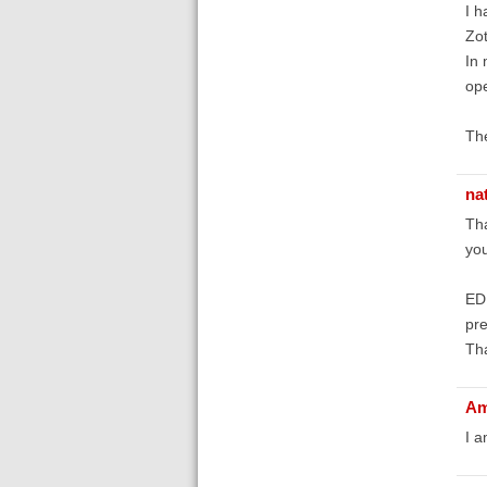
I h
Zot
In 
ope
The
na
Th
you
EDI
pre
Th
Am
I a