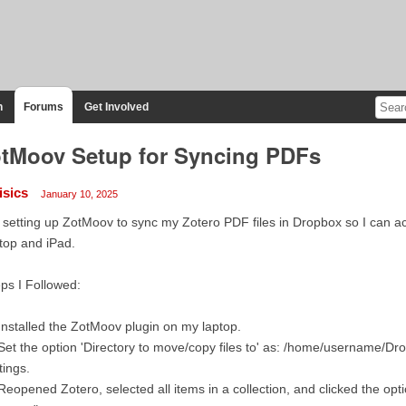
n
Forums
Get Involved
tMoov Setup for Syncing PDFs
isics
January 10, 2025
 setting up ZotMoov to sync my Zotero PDF files in Dropbox so I can 
top and iPad.
ps I Followed:
Installed the ZotMoov plugin on my laptop.
Set the option 'Directory to move/copy files to' as: /home/username/Dr
tings.
Reopened Zotero, selected all items in a collection, and clicked the o