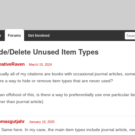
n
Forums
Get Involved
de/Delete Unused Item Types
eativeRaven
March 15, 2024
tually all of my citations are books with occasional journal articles, s
re a way to hide or remove item types that are never used?
an offshoot of this, is there a way to preferentially use one particular i
her than journal article)
omasgutjahr
January 19, 2025
 Same here. In my case, the main item types include journal article, ne