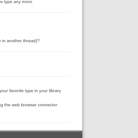
the type any more.
y in another thread)?
ur favorite type in your library
ing the web browser connector