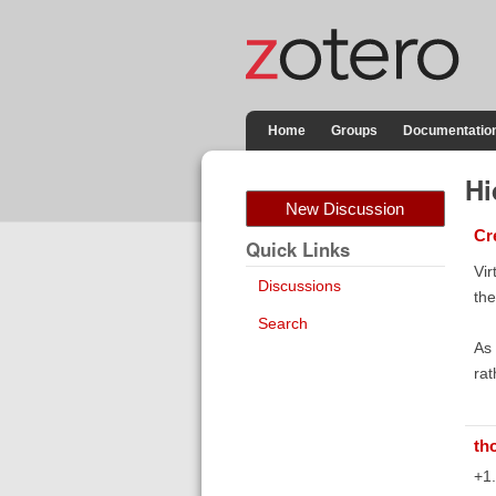
Home
Groups
Documentatio
Hi
New Discussion
Cr
Quick Links
Vir
Discussions
the
Search
As 
rat
th
+1.