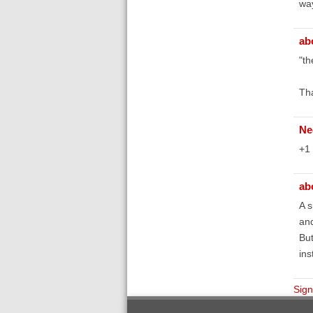
way
ab
"th
Tha
Ne
+1
ab
A s
and
But
ins
Sign