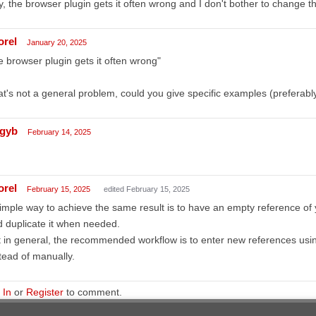
, the browser plugin gets it often wrong and I don't bother to change 
orel
January 20, 2025
e browser plugin gets it often wrong"
t's not a general problem, could you give specific examples (preferabl
gyb
February 14, 2025
orel
February 15, 2025
edited February 15, 2025
imple way to achieve the same result is to have an empty reference of yo
 duplicate it when needed.
 in general, the recommended workflow is to enter new references us
tead of manually.
 In
or
Register
to comment.