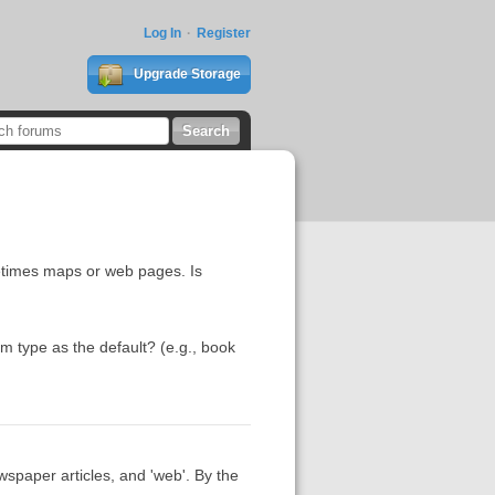
Log In
Register
Upgrade Storage
ometimes maps or web pages. Is
tem type as the default? (e.g., book
wspaper articles, and 'web'. By the