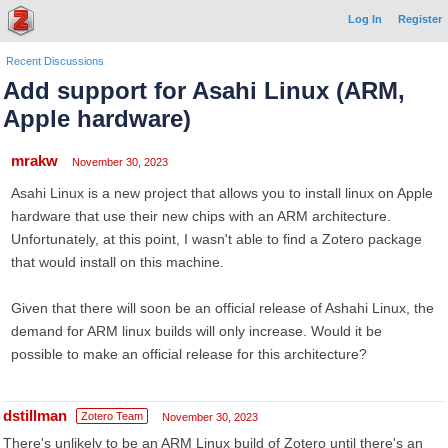
Log In
Register
Recent Discussions
Add support for Asahi Linux (ARM,
Apple hardware)
mrakw
November 30, 2023
Asahi Linux is a new project that allows you to install linux on Apple
hardware that use their new chips with an ARM architecture.
Unfortunately, at this point, I wasn't able to find a Zotero package
that would install on this machine.
Given that there will soon be an official release of Ashahi Linux, the
demand for ARM linux builds will only increase. Would it be
possible to make an official release for this architecture?
dstillman
Zotero Team
November 30, 2023
There's unlikely to be an ARM Linux build of Zotero until there's an