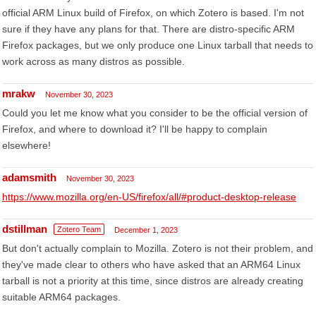
official ARM Linux build of Firefox, on which Zotero is based. I'm not
sure if they have any plans for that. There are distro-specific ARM
Firefox packages, but we only produce one Linux tarball that needs to
work across as many distros as possible.
mrakw
November 30, 2023
Could you let me know what you consider to be the official version of
Firefox, and where to download it? I'll be happy to complain
elsewhere!
adamsmith
November 30, 2023
https://www.mozilla.org/en-US/firefox/all/#product-desktop-release
dstillman
Zotero Team
December 1, 2023
But don't actually complain to Mozilla. Zotero is not their problem, and
they've made clear to others who have asked that an ARM64 Linux
tarball is not a priority at this time, since distros are already creating
suitable ARM64 packages.