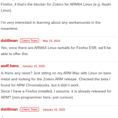
Firefox, if that's the blocker for Zotero for ARM64 Linux (e.g. Asahi
Linux).
I'm very interested in learning about any workarounds in the
meantime.
dstillman
Zotero Team
May 23, 2024
Yes, once there are ARM64 Linux tarballs for Firefox ESR, we'll be
able to offer this.
asdf.hans
January 15, 2025
Is there any news? Just sitting on my ARM Mac with Linux on bare
metal and looking for the Zotero ARM release. Checked the beta I
found for ARM Chromebooks, but it didn't work.
Since I have a Firefox installed, I assume, it is already released for
ARM? (non-programmer here, just curious)
dstillman
Zotero Team
January 16, 2025