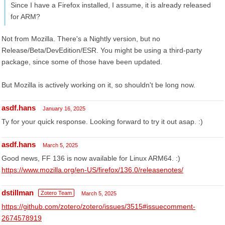
Since I have a Firefox installed, I assume, it is already released
for ARM?
Not from Mozilla. There's a Nightly version, but no
Release/Beta/DevEdition/ESR. You might be using a third-party
package, since some of those have been updated.
But Mozilla is actively working on it, so shouldn't be long now.
asdf.hans
January 16, 2025
Ty for your quick response. Looking forward to try it out asap. :)
asdf.hans
March 5, 2025
Good news, FF 136 is now available for Linux ARM64. :)
https://www.mozilla.org/en-US/firefox/136.0/releasenotes/
dstillman
Zotero Team
March 5, 2025
https://github.com/zotero/zotero/issues/3515#issuecomment-
2674578919