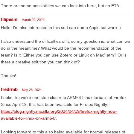
There are some possibilities we can look into here, but no ETA.
filipesm
March 29, 2024
Hello! I'm also interested in this so I can dump Apple software :)
I also understand the difficulties of it, so my question is: what can we
do in the meantime? What would be the recommendation of the
team? Is it "Either you can use Zotero or Linux on Mac" atm? Or is
there a creative solution you can think of?
Thanks!
fredrmb
May 23, 2024
Looks like we're one step closer to ARM64 Linux tarballs of Firefox.
Since April 19, this has been available for Firefox Nightly:
https://blog.nightly.mozilla.org/2024/04/19/firefox-nightly-now-
available-for-linux-on-arm64/
.
Looking forward to this also being available for normal releases of