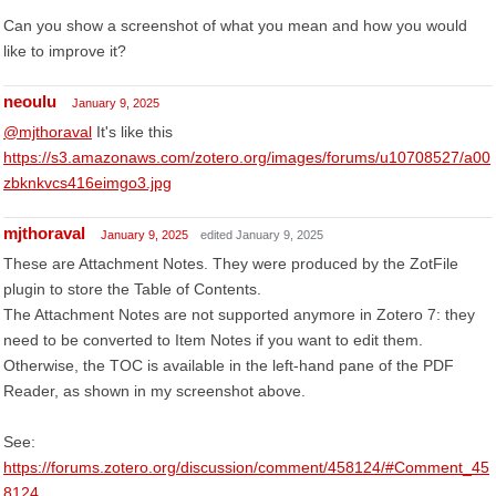
Can you show a screenshot of what you mean and how you would
like to improve it?
neoulu
January 9, 2025
@mjthoraval
It's like this
https://s3.amazonaws.com/zotero.org/images/forums/u10708527/a00
zbknkvcs416eimgo3.jpg
mjthoraval
January 9, 2025
edited January 9, 2025
These are Attachment Notes. They were produced by the ZotFile
plugin to store the Table of Contents.
The Attachment Notes are not supported anymore in Zotero 7: they
need to be converted to Item Notes if you want to edit them.
Otherwise, the TOC is available in the left-hand pane of the PDF
Reader, as shown in my screenshot above.
See:
https://forums.zotero.org/discussion/comment/458124/#Comment_45
8124