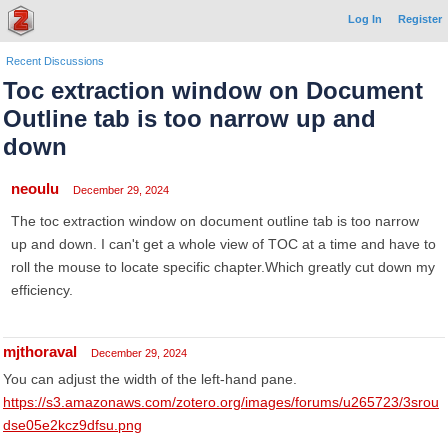
Log In
Register
Recent Discussions
Toc extraction window on Document
Outline tab is too narrow up and
down
neoulu
December 29, 2024
The toc extraction window on document outline tab is too narrow
up and down. I can't get a whole view of TOC at a time and have to
roll the mouse to locate specific chapter.Which greatly cut down my
efficiency.
mjthoraval
December 29, 2024
You can adjust the width of the left-hand pane.
https://s3.amazonaws.com/zotero.org/images/forums/u265723/3srou
dse05e2kcz9dfsu.png