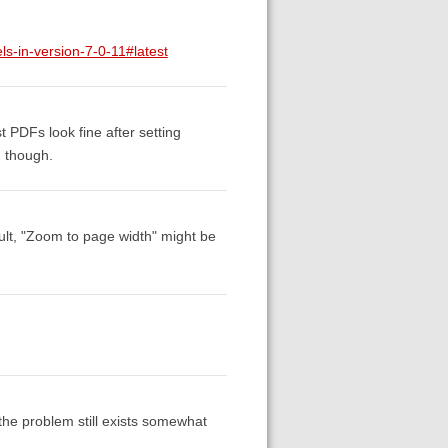
ls-in-version-7-0-11#latest
 PDFs look fine after setting
, though.
ult, "Zoom to page width" might be
 the problem still exists somewhat