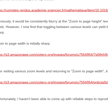
ps://comptes-rendus.academie-sciences.fr/mathematique/item/10.1016
viously, it would be consistently blurry at the "Zoom to page height" level
els. However, I now find that toggling between various levels can yield 
rp.
m to page width is initially sharp:
tps://s3.amazonaws.com/zotero.org/images/forums/u7554954/7p0jfnh9
er visiting various zoom levels and returning to "Zoom to page width", it 
tps://s3.amazonaws.com/zotero.org/images/forums/u7554954/pnbcta9z
ortunately, I haven't been able to come up with reliable steps to reprod