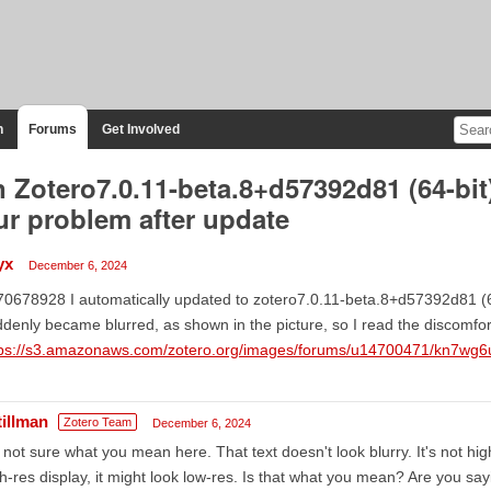
n
Forums
Get Involved
 Zotero7.0.11-beta.8+d57392d81 (64-bit
ur problem after update
yx
December 6, 2024
0678928 I automatically updated to zotero7.0.11-beta.8+d57392d81 (64
denly became blurred, as shown in the picture, so I read the discomfort
tps://s3.amazonaws.com/zotero.org/images/forums/u14700471/kn7wg6
tillman
Zotero Team
December 6, 2024
 not sure what you mean here. That text doesn't look blurry. It's not high
h-res display, it might look low-res. Is that what you mean? Are you sa