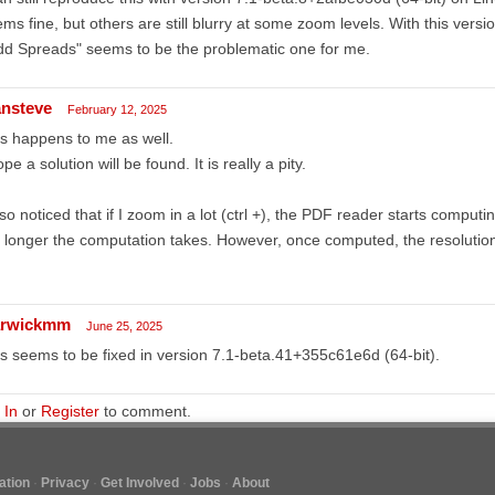
ms fine, but others are still blurry at some zoom levels. With this vers
d Spreads" seems to be the problematic one for me.
ansteve
February 12, 2025
s happens to me as well.
ope a solution will be found. It is really a pity.
lso noticed that if I zoom in a lot (ctrl +), the PDF reader starts comput
 longer the computation takes. However, once computed, the resolution 
rwickmm
June 25, 2025
s seems to be fixed in version 7.1-beta.41+355c61e6d (64-bit).
 In
or
Register
to comment.
tion
Privacy
Get Involved
Jobs
About