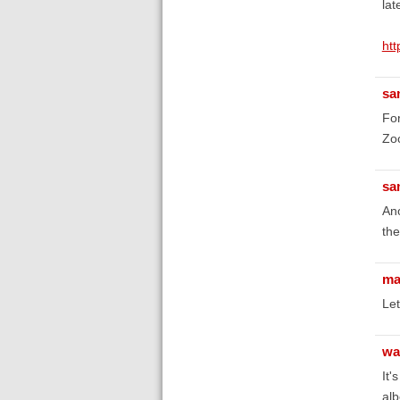
lat
htt
sa
For
Zoo
sa
Ano
the
ma
Let
wa
It'
alb