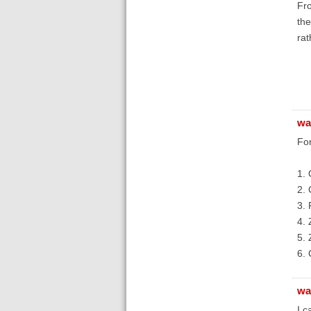
Fro
the
rat
wa
For
1. 
2. 
3. 
4. 
5. 
6. 
wa
I c