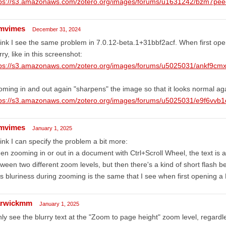
tps://s3.amazonaws.com/zotero.org/images/forums/u1631242/bzm7pe
mvimes
December 31, 2024
hink I see the same problem in 7.0.12-beta.1+31bbf2acf. When first ope
rry, like in this screenshot:
tps://s3.amazonaws.com/zotero.org/images/forums/u5025031/ankf9c
ming in and out again "sharpens" the image so that it looks normal ag
tps://s3.amazonaws.com/zotero.org/images/forums/u5025031/e9f6vvb
mvimes
January 1, 2025
hink I can specify the problem a bit more:
n zooming in or out in a document with Ctrl+Scroll Wheel, the text is a 
ween two different zoom levels, but then there's a kind of short flash 
s bluriness during zooming is the same that I see when first opening a
rwickmm
January 1, 2025
nly see the blurry text at the "Zoom to page height" zoom level, regardl