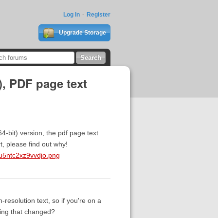
Log In
Register
Upgrade Storage
), PDF page text
-bit) version, the pdf page text
, please find out why!
u5ntc2xz9vvdjo.png
-resolution text, so if you're on a
ying that changed?