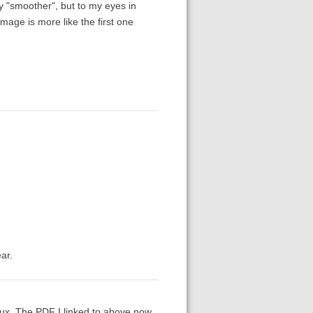
y "smoother", but to my eyes in
mage is more like the first one
ar.
inux. The PDF I linked to above now