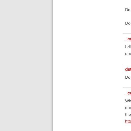
Do 
Do 
_c
I d
upd
ds
Do 
_c
Whe
doc
the
ht