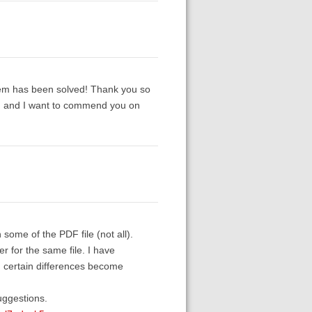
oblem has been solved! Thank you so
y, and I want to commend you on
 some of the PDF file (not all).
 for the same file. I have
, certain differences become
uggestions.