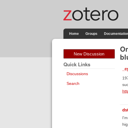
Home
Groups
Documentatio
On
New Discussion
bl
Quick Links
_c
Discussions
197
Search
sud
ht
ds
I'm
hig