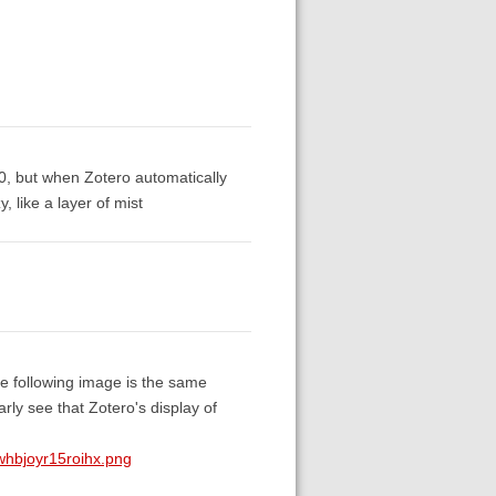
10, but when Zotero automatically
, like a layer of mist
he following image is the same
ly see that Zotero's display of
hbjoyr15roihx.png