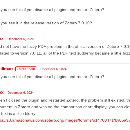
you see this if you disable all plugins and restart Zotero?
you see it in the release version of Zotero 7.0.10?
yx
December 6, 2024
id not have the fuzzy PDF problem in the official version of Zotero 7.0.
ated to version 7.0.11, all of the PDF text suddenly became a little fuzzy
tillman
Zotero Team
December 6, 2024
you see this if you disable all plugins and restart Zotero?
yx
December 6, 2024
n I closed the plugin and restarted Zotero, the problem still existed, t
ument in Zotero and wps on the comparison chart display, you can clear
 text is a little blurry.
tps://s3.amazonaws.com/zotero.org/images/forums/u14700471/bv05a9w