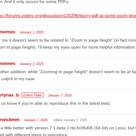
er. And it only occurs for some PDFs.
ps://forums.zotero.org/discussion/120296/blurry-pdf-at-some-zoom-leve
mvimes
January 1, 2025
 me it doesn't seem to be related to "Zoom to page height" (in fact most
m to page height). I'll keep my eyes open for more helpful information
mvimes
January 2, 2025
ther addition: while "Zooming to page height" doesn't seem to be at fa
 culprit in my case.
rtynas_b
Zotero Team
January 7, 2025
 us know if you’re able to reproduce this in the latest beta.
rwickmm
January 7, 2025
edited January 7, 2025
s a little better with version 7.1-beta.1+bc3c05d06 (64-bit) on Linux, but
eit with different steps to reproduce.