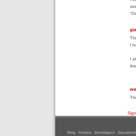
see
"Od
gi
Thi
I h
I a
the
wa
Thi
Sign
Blog
Forums
Developers
Documenta