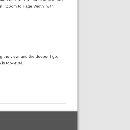
ion, "Zoom to Page Width" with
ing the view, and the deeper I go,
is top-level.