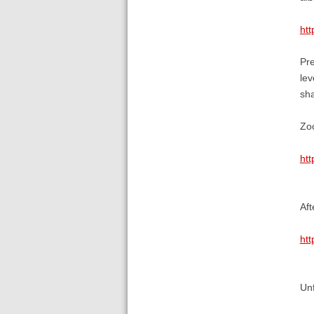
htt
Pre
lev
sha
Zoo
ht
Aft
ht
Unf