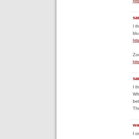
ht
sa
I t
blu
ht
Zoo
ht
sa
I t
Whe
bet
Thi
wa
I o