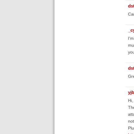
ds
Can
_c
I'm
muc
you
ds
Gre
yj
Hi,
The
att
not
Plu