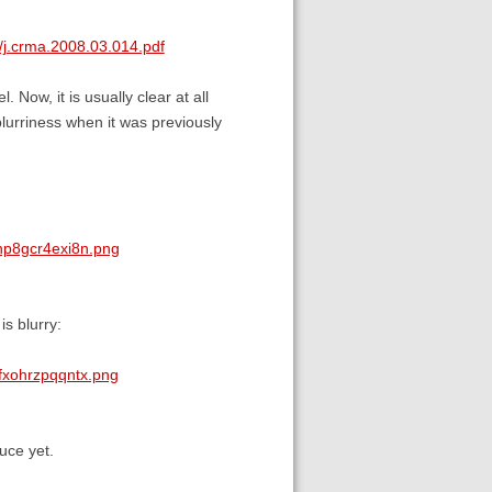
/j.crma.2008.03.014.pdf
. Now, it is usually clear at all
blurriness when it was previously
np8gcr4exi8n.png
is blurry:
fxohrzpqqntx.png
uce yet.