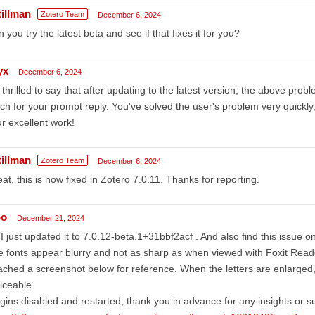
tillman
Zotero Team
December 6, 2024
 you try the latest beta and see if that fixes it for you?
yx
December 6, 2024
 thrilled to say that after updating to the latest version, the above pr
h for your prompt reply. You've solved the user's problem very quickl
r excellent work!
tillman
Zotero Team
December 6, 2024
at, this is now fixed in Zotero 7.0.11. Thanks for reporting.
bo
December 21, 2024
 I just updated it to 7.0.12-beta.1+31bbf2acf . And also find this issue on
 fonts appear blurry and not as sharp as when viewed with Foxit Reader
ached a screenshot below for reference. When the letters are enlarged
iceable.
gins disabled and restarted, thank you in advance for any insights or s