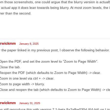
m those screenshots, one could argue that the blurry version is actuall
 actual app it does lean towards being blurry. At most zoom levels, the i
her than the second.
rwickmm
January 8, 2025
 the paper linked in my previous post, I observe the following behavior.
Open the PDF, and set the zoom level to "Zoom to Page Width".
Close the tab.
Reopen the PDF (which defaults to Zoom to Page Width) -> clear.
Zoom in one level via ctrl + -> clear.
Zoom to page width -> blurry.
Close and reopen the tab (which defaults to Zoom to Page Width) -> cle
rwickmm
January 31, 2025
an still reproduce this with version 7.1-beta.8+2afbe030d (64-bit) on L