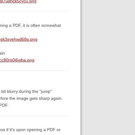
eql7udnck5cycu.png
ning a PDF, it is often somewhat
mxgk3syehwd68p.png
ain:
1cc80rq0i6wba.png
bit blurry during the "jump"
before the image gets sharp again.
 PDF.
ess if it's upon opening a PDF or