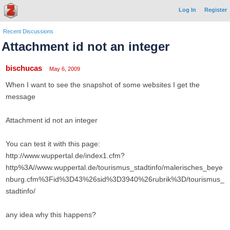
Log In
Register
Recent Discussions
Attachment id not an integer
bischucas
May 6, 2009
When I want to see the snapshot of some websites I get the
message
Attachment id not an integer
You can test it with this page:
http://www.wuppertal.de/index1.cfm?
http%3A//www.wuppertal.de/tourismus_stadtinfo/malerisches_beye
nburg.cfm%3Fid%3D43%26sid%3D3940%26rubrik%3D/tourismus_
stadtinfo/
any idea why this happens?