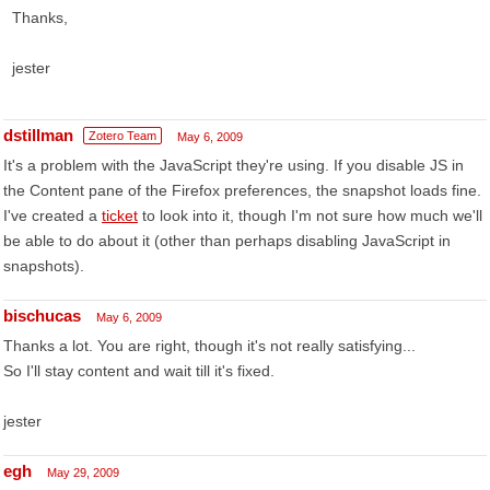
Thanks,
jester
dstillman
Zotero Team
May 6, 2009
It's a problem with the JavaScript they're using. If you disable JS in
the Content pane of the Firefox preferences, the snapshot loads fine.
I've created a
ticket
to look into it, though I'm not sure how much we'll
be able to do about it (other than perhaps disabling JavaScript in
snapshots).
bischucas
May 6, 2009
Thanks a lot. You are right, though it's not really satisfying...
So I'll stay content and wait till it's fixed.
jester
egh
May 29, 2009