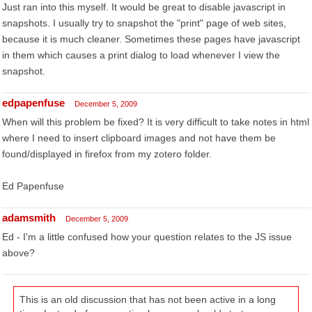
Just ran into this myself. It would be great to disable javascript in
snapshots. I usually try to snapshot the "print" page of web sites,
because it is much cleaner. Sometimes these pages have javascript
in them which causes a print dialog to load whenever I view the
snapshot.
edpapenfuse
December 5, 2009
When will this problem be fixed? It is very difficult to take notes in html
where I need to insert clipboard images and not have them be
found/displayed in firefox from my zotero folder.
Ed Papenfuse
adamsmith
December 5, 2009
Ed - I'm a little confused how your question relates to the JS issue
above?
This is an old discussion that has not been active in a long