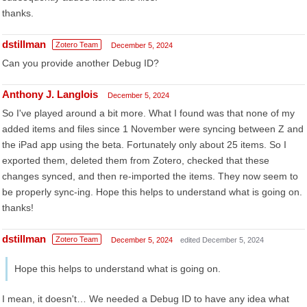
thanks.
dstillman
Zotero Team
December 5, 2024
Can you provide another Debug ID?
Anthony J. Langlois
December 5, 2024
So I've played around a bit more. What I found was that none of my
added items and files since 1 November were syncing between Z and
the iPad app using the beta. Fortunately only about 25 items. So I
exported them, deleted them from Zotero, checked that these
changes synced, and then re-imported the items. They now seem to
be properly sync-ing. Hope this helps to understand what is going on.
thanks!
dstillman
Zotero Team
December 5, 2024
edited December 5, 2024
Hope this helps to understand what is going on.
I mean, it doesn't… We needed a Debug ID to have any idea what