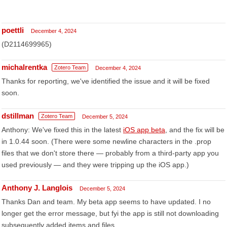
poettli
December 4, 2024
(D2114699965)
michalrentka
Zotero Team
December 4, 2024
Thanks for reporting, we've identified the issue and it will be fixed
soon.
dstillman
Zotero Team
December 5, 2024
Anthony: We've fixed this in the latest
iOS app beta
, and the fix will be
in 1.0.44 soon. (There were some newline characters in the .prop
files that we don't store there — probably from a third-party app you
used previously — and they were tripping up the iOS app.)
Anthony J. Langlois
December 5, 2024
Thanks Dan and team. My beta app seems to have updated. I no
longer get the error message, but fyi the app is still not downloading
subsequently added items and files.