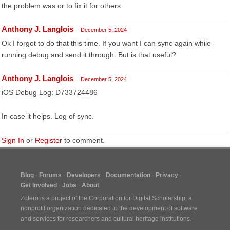
the problem was or to fix it for others.
Anthony J. Langlois
December 5, 2024
Ok I forgot to do that this time. If you want I can sync again while
running debug and send it through. But is that useful?
Anthony J. Langlois
December 5, 2024
iOS Debug Log: D733724486
In case it helps. Log of sync.
Sign In
or
Register
to comment.
Blog
Forums
Developers
Documentation
Privacy
Get Involved
Jobs
About
Zotero is a project of the
Corporation for Digital Scholarship
, a
nonprofit organization dedicated to the development of software
and services for researchers and cultural heritage institutions.