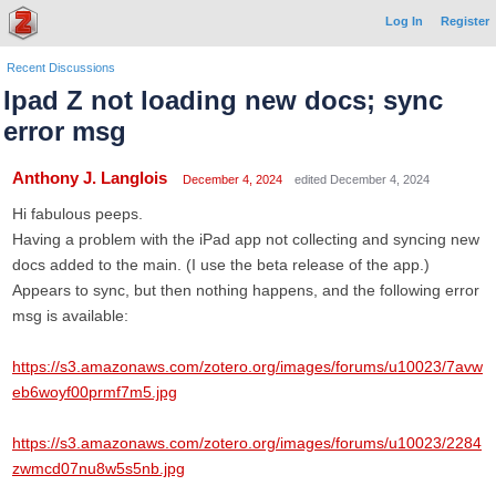
Log In
Register
Recent Discussions
Ipad Z not loading new docs; sync
error msg
Anthony J. Langlois
December 4, 2024
edited December 4, 2024
Hi fabulous peeps.
Having a problem with the iPad app not collecting and syncing new
docs added to the main. (I use the beta release of the app.)
Appears to sync, but then nothing happens, and the following error
msg is available:
https://s3.amazonaws.com/zotero.org/images/forums/u10023/7avw
eb6woyf00prmf7m5.jpg
https://s3.amazonaws.com/zotero.org/images/forums/u10023/2284
zwmcd07nu8w5s5nb.jpg