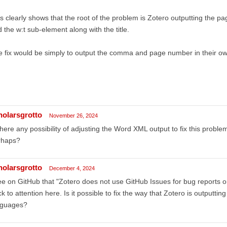
s clearly shows that the root of the problem is Zotero outputting the p
 the w:t sub-element along with the title.
 fix would be simply to output the comma and page number in their o
holarsgrotto
November 26, 2024
there any possibility of adjusting the Word XML output to fix this proble
rhaps?
holarsgrotto
December 4, 2024
ee on GitHub that "Zotero does not use GitHub Issues for bug reports or f
k to attention here. Is it possible to fix the way that Zotero is outputti
nguages?