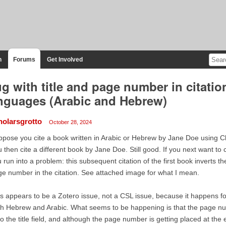
n
Forums
Get Involved
g with title and page number in citati
nguages (Arabic and Hebrew)
holarsgrotto
October 28, 2024
pose you cite a book written in Arabic or Hebrew by Jane Doe using Chi
 then cite a different book by Jane Doe. Still good. If you next want to c
 run into a problem: this subsequent citation of the first book inverts the
e number in the citation. See attached image for what I mean.
s appears to be a Zotero issue, not a CSL issue, because it happens 
h Hebrew and Arabic. What seems to be happening is that the page n
o the title field, and although the page number is getting placed at the end