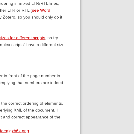
ordering in mixed LTR/RTL lines,
ither LTR or RTL (
see Word
by Zotero, so you should only do it
sizes for different scripts
, so try
plex scripts" have a different size
ter in front of the page number in
, implying that numbers are indeed
t the correct ordering of elements,
derlying XML of the document, I
ect and correct appearance of the
0faeqjgxh6z.png