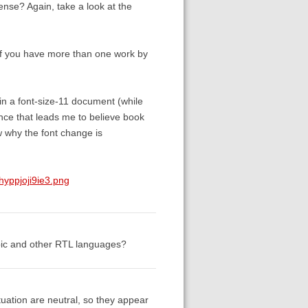
sense? Again, take a look at the
k if you have more than one work by
in a font-size-11 document (while
ence that leads me to believe book
w why the font change is
yppjoji9ie3.png
abic and other RTL languages?
uation are neutral, so they appear