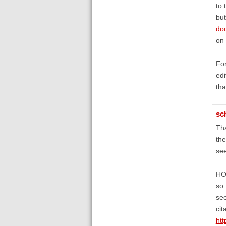
to 
but
do
on 
Fon
edi
tha
sc
Tha
the
see
HOW
so 
see
cit
ht