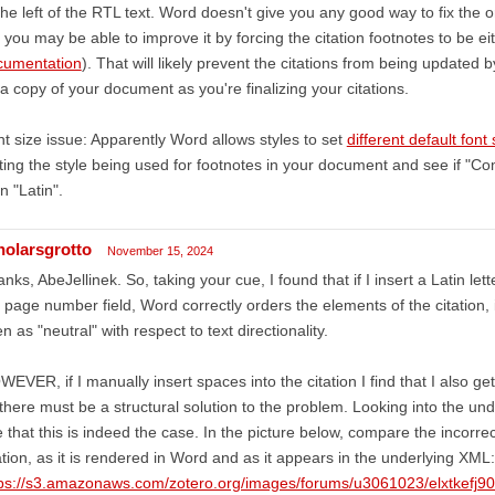
the left of the RTL text. Word doesn't give you any good way to fix the 
 you may be able to improve it by forcing the citation footnotes to be e
cumentation
). That will likely prevent the citations from being updated 
a copy of your document as you're finalizing your citations.
t size issue: Apparently Word allows styles to set
different default font 
ting the style being used for footnotes in your document and see if "Com
n "Latin".
holarsgrotto
November 15, 2024
nks, AbeJellinek. So, taking your cue, I found that if I insert a Latin let
 page number field, Word correctly orders the elements of the citation
n as "neutral" with respect to text directionality.
EVER, if I manually insert spaces into the citation I find that I also ge
there must be a structural solution to the problem. Looking into the un
 that this is indeed the case. In the picture below, compare the incorr
ation, as it is rendered in Word and as it appears in the underlying XML:
tps://s3.amazonaws.com/zotero.org/images/forums/u3061023/elxtkefj9