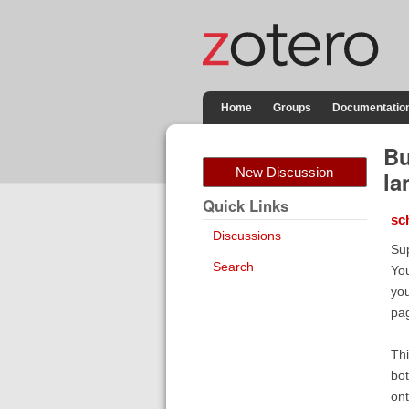
Home
Groups
Documentatio
Bu
New Discussion
la
Quick Links
sc
Discussions
Sup
Search
You
you
pag
Thi
bot
ont