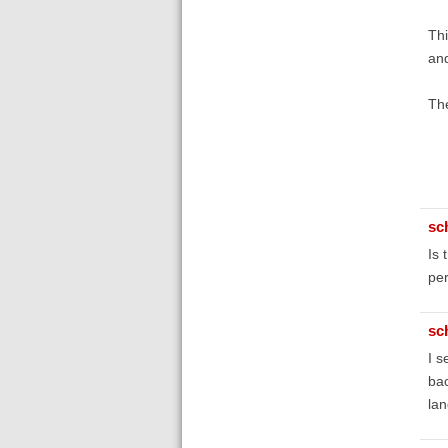
Thi
and
The
sc
Is 
pe
sc
I s
bac
la