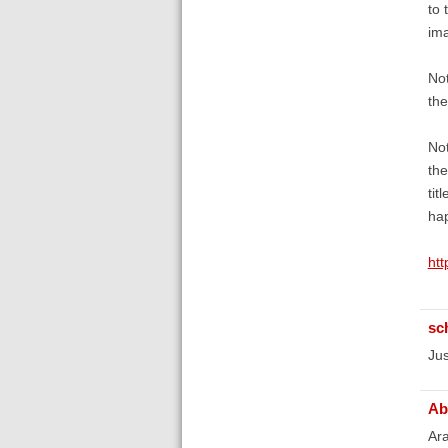
to 
im
Not
the
Not
the
tit
hap
ht
sc
Jus
Ab
Ara