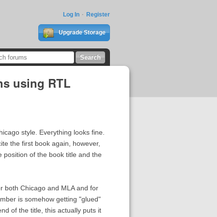
Log In
Register
Upgrade Storage
ons using RTL
cago style. Everything looks fine.
ite the first book again, however,
 position of the book title and the
for both Chicago and MLA and for
umber is somehow getting "glued"
 of the title, this actually puts it