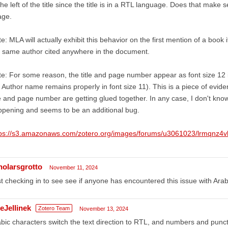
the left of the title since the title is in a RTL language. Does that make 
age.
e: MLA will actually exhibit this behavior on the first mention of a boo
 same author cited anywhere in the document.
e: For some reason, the title and page number appear as font size 12 
 Author name remains properly in font size 11). This is a piece of evid
le and page number are getting glued together. In any case, I don't kno
pening and seems to be an additional bug.
tps://s3.amazonaws.com/zotero.org/images/forums/u3061023/lrmqnz4vh
holarsgrotto
November 11, 2024
t checking in to see see if anyone has encountered this issue with Ar
eJellinek
Zotero Team
November 13, 2024
bic characters switch the text direction to RTL, and numbers and punct