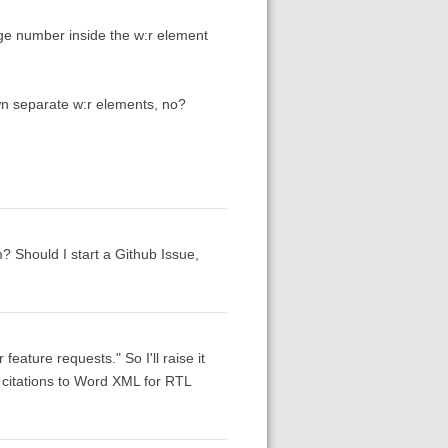
age number inside the w:r element
wn separate w:r elements, no?
m? Should I start a Github Issue,
eature requests." So I'll raise it
ng citations to Word XML for RTL