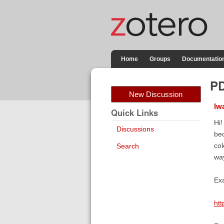
Home
Groups
Documentatio
PD
New Discussion
lw
Quick Links
Hi!
Discussions
bec
col
Search
way
Exa
ht