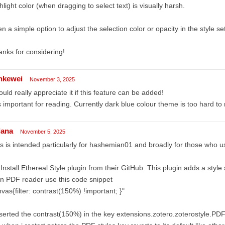
hlight color (when dragging to select text) is visually harsh.
n a simple option to adjust the selection color or opacity in the style se
nks for considering!
ankewei
November 3, 2025
ould really appreciate it if this feature can be added!
is important for reading. Currently dark blue colour theme is too hard to
lana
November 5, 2025
is is intended particularly for hashemian01 and broadly for those who us
 Install Ethereal Style plugin from their GitHub. This plugin adds a style
In PDF reader use this code snippet
vas{filter: contrast(150%) !important; }"
nserted the contrast(150%) in the key extensions.zotero.zoterostyle.PD