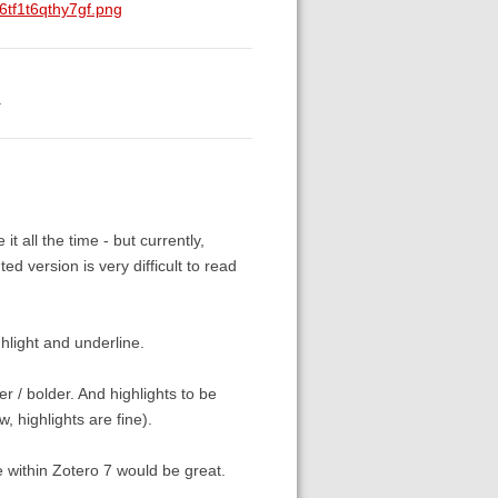
tf1t6qthy7gf.png
.
 it all the time - but currently,
ed version is very difficult to read
ghlight and underline.
er / bolder. And highlights to be
w, highlights are fine).
e within Zotero 7 would be great.