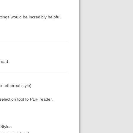
ttings would be incredibly helpful.
 read.
e ethereal style)
 selection tool to PDF reader.
FStyles