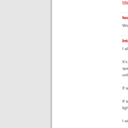
ht
lw
Wow
In
I a
It'
spe
unl
If 
If 
lig
I w