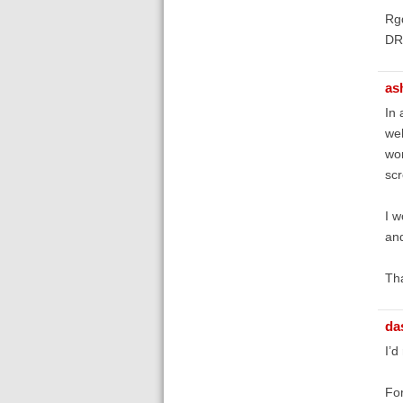
Rg
DR
as
In 
wel
wor
scr
I w
and
Tha
da
I’d
For