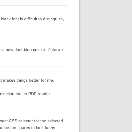
ck font is difficult to distinguish,
this new dark blue color in Zotero 7
 it makes things better for me.
selection tool to PDF reader.
exact CSS selector for the selected
ause the figures to look funny.