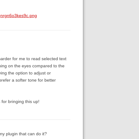
qnrgn6o3kes9c.png
harder for me to read selected text
ining on the eyes compared to the
ng the option to adjust or
refer a softer tone for better
for bringing this up!
ny plugin that can do it?