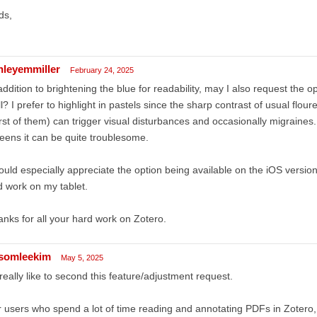
ds,
hleyemmiller
February 24, 2025
addition to brightening the blue for readability, may I also request the o
l? I prefer to highlight in pastels since the sharp contrast of usual flour
st of them) can trigger visual disturbances and occasionally migraines. 
eens it can be quite troublesome.
ould especially appreciate the option being available on the iOS versio
 work on my tablet.
nks for all your hard work on Zotero.
somleekim
May 5, 2025
 really like to second this feature/adjustment request.
 users who spend a lot of time reading and annotating PDFs in Zotero, 