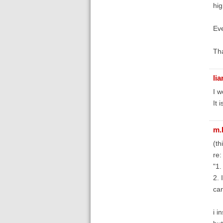
hig
Eve
Tha
li
I w
It 
m.
(th
re:
"1.
2. 
can
i i