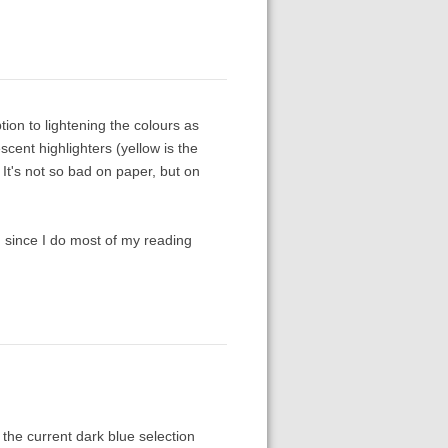
ption to lightening the colours as
escent highlighters (yellow is the
It's not so bad on paper, but on
n since I do most of my reading
the current dark blue selection