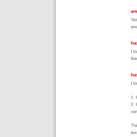
an
Yes
and
ha
I h
the
ha
I f
1. 
2. 
can
Thi
tex