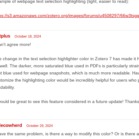
mple of webpage text selection highlighting (light, easier to read):
tps://s3.amazonaws.com/zotero.org/images/forums/u4508297/66w3tsg
tplus
October 18, 2024
an't agree more!
 change in the text selection highlighter color in Zotero 7 has made it 
well. The darker, more saturated blue used in PDFs is particularly stra
ht blue used for webpage snapshots, which is much more readable. Havi
tomize the highlighting color would be incredibly helpful for users who p
dability.
would be great to see this feature considered in a future update! Thanks 
ttlecowherd
October 29, 2024
ave the same problem, is there a way to modify this color? Or is there a