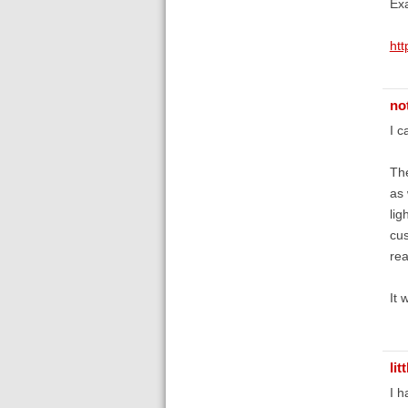
Exa
ht
no
I c
The
as 
lig
cus
rea
It 
li
I h