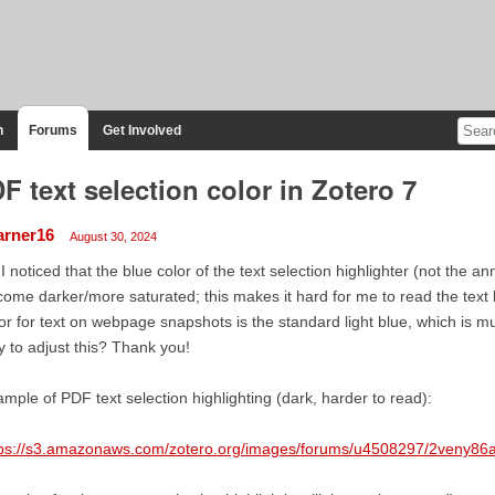
n
Forums
Get Involved
F text selection color in Zotero 7
arner16
August 30, 2024
 I noticed that the blue color of the text selection highlighter (not the 
ome darker/more saturated; this makes it hard for me to read the text 
or for text on webpage snapshots is the standard light blue, which is mu
 to adjust this? Thank you!
mple of PDF text selection highlighting (dark, harder to read):
tps://s3.amazonaws.com/zotero.org/images/forums/u4508297/2veny86