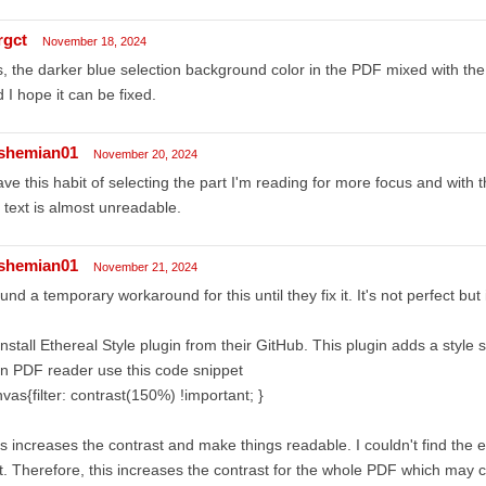
rgct
November 18, 2024
, the darker blue selection background color in the PDF mixed with the bla
 I hope it can be fixed.
shemian01
November 20, 2024
ave this habit of selecting the part I'm reading for more focus and with 
 text is almost unreadable.
shemian01
November 21, 2024
ound a temporary workaround for this until they fix it. It's not perfect but
Install Ethereal Style plugin from their GitHub. This plugin adds a style 
In PDF reader use this code snippet
vas{filter: contrast(150%) !important; }
s increases the contrast and make things readable. I couldn't find the 
t. Therefore, this increases the contrast for the whole PDF which may c