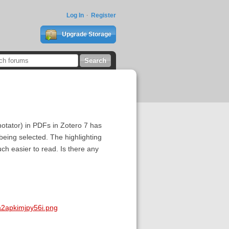
Log In
Register
Upgrade Storage
annotator) in PDFs in Zotero 7 has
being selected. The highlighting
ch easier to read. Is there any
a2apkimjpy56i.png