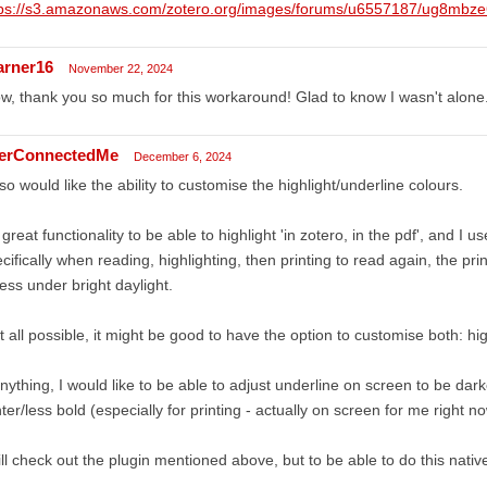
tps://s3.amazonaws.com/zotero.org/images/forums/u6557187/ug8mbze6
arner16
November 22, 2024
, thank you so much for this workaround! Glad to know I wasn't alone
terConnectedMe
December 6, 2024
lso would like the ability to customise the highlight/underline colours.
s great functionality to be able to highlight 'in zotero, in the pdf', and I use
cifically when reading, highlighting, then printing to read again, the print
ess under bright daylight.
at all possible, it might be good to have the option to customise both: hi
anything, I would like to be able to adjust underline on screen to be dark
hter/less bold (especially for printing - actually on screen for me right no
ill check out the plugin mentioned above, but to be able to do this nativ