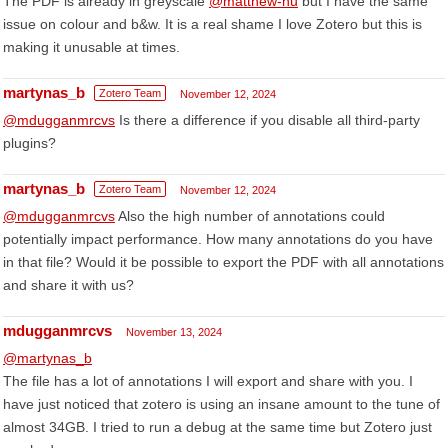
The PDF is already in greyscale
@matthew-hu
but I have the same
issue on colour and b&w. It is a real shame I love Zotero but this is
making it unusable at times.
martynas_b
Zotero Team
November 12, 2024
@mdugganmrcvs
Is there a difference if you disable all third-party
plugins?
martynas_b
Zotero Team
November 12, 2024
@mdugganmrcvs
Also the high number of annotations could
potentially impact performance. How many annotations do you have
in that file? Would it be possible to export the PDF with all annotations
and share it with us?
mdugganmrcvs
November 13, 2024
@martynas_b
The file has a lot of annotations I will export and share with you. I
have just noticed that zotero is using an insane amount to the tune of
almost 34GB. I tried to run a debug at the same time but Zotero just