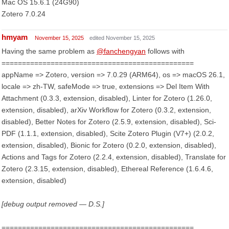
Mac OS 15.6.1 (24G90)
Zotero 7.0.24
hmyam
November 15, 2025
edited November 15, 2025
Having the same problem as
@fanchengyan
follows with
===============================================
appName => Zotero, version => 7.0.29 (ARM64), os => macOS 26.1,
locale => zh-TW, safeMode => true, extensions => Del Item With
Attachment (0.3.3, extension, disabled), Linter for Zotero (1.26.0,
extension, disabled), arXiv Workflow for Zotero (0.3.2, extension,
disabled), Better Notes for Zotero (2.5.9, extension, disabled), Sci-
PDF (1.1.1, extension, disabled), Scite Zotero Plugin (V7+) (2.0.2,
extension, disabled), Bionic for Zotero (0.2.0, extension, disabled),
Actions and Tags for Zotero (2.2.4, extension, disabled), Translate for
Zotero (2.3.15, extension, disabled), Ethereal Reference (1.6.4.6,
extension, disabled)
[debug output removed — D.S.]
===============================================