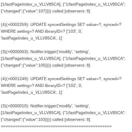
[1/lastPageIndex_u_VLLV85CA], {"1/lastPageIndex_u_VLLV85CA":
{"changed":{"value":107}}}) called [observers: 8]
(4)(+0002259): UPDATE syncedSettings SET value=?, synced=?
WHERE setting=? AND libraryID=? ['103', 0,
'lastPageIndex_u_VLLV85CA', 1]
(3)(+0000063): Notifier.trigger('modify', 'setting',
[1/lastPageIndex_u_VLLV85CA], {"1/lastPageIndex_u_VLLV85CA":
{"changed":{"value":105}}}) called [observers: 8]
(4)(+0001249): UPDATE syncedSettings SET value=?, synced=?
WHERE setting=? AND libraryID=? ['102', 0,
'lastPageIndex_u_VLLV85CA', 1]
(3)(+0000010): Notifier.trigger('modify', 'setting',
[1/lastPageIndex_u_VLLV85CA], {"1/lastPageIndex_u_VLLV85CA":
{"changed":{"value":103}}}) called [observers: 8]
===============================================