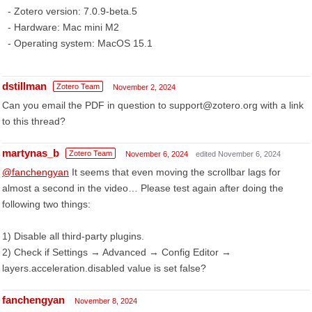
- Zotero version: 7.0.9-beta.5
- Hardware: Mac mini M2
- Operating system: MacOS 15.1
dstillman
Zotero Team
November 2, 2024
Can you email the PDF in question to support@zotero.org with a link
to this thread?
martynas_b
Zotero Team
November 6, 2024
edited November 6, 2024
@fanchengyan
It seems that even moving the scrollbar lags for
almost a second in the video… Please test again after doing the
following two things:
1) Disable all third-party plugins.
2) Check if Settings → Advanced → Config Editor →
layers.acceleration.disabled value is set false?
fanchengyan
November 8, 2024