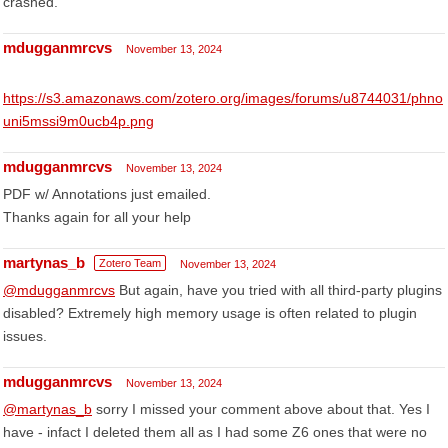
crashed.
mdugganmrcvs
November 13, 2024
https://s3.amazonaws.com/zotero.org/images/forums/u8744031/phno
uni5mssi9m0ucb4p.png
mdugganmrcvs
November 13, 2024
PDF w/ Annotations just emailed.
Thanks again for all your help
martynas_b
Zotero Team
November 13, 2024
@mdugganmrcvs
But again, have you tried with all third-party plugins
disabled? Extremely high memory usage is often related to plugin
issues.
mdugganmrcvs
November 13, 2024
@martynas_b
sorry I missed your comment above about that. Yes I
have - infact I deleted them all as I had some Z6 ones that were no