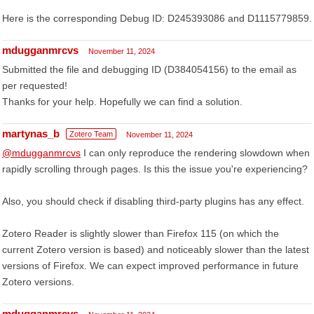
Here is the corresponding Debug ID: D245393086 and D1115779859.
mdugganmrcvs
November 11, 2024
Submitted the file and debugging ID (D384054156) to the email as
per requested!
Thanks for your help. Hopefully we can find a solution.
martynas_b
Zotero Team
November 11, 2024
@mdugganmrcvs
I can only reproduce the rendering slowdown when
rapidly scrolling through pages. Is this the issue you're experiencing?
Also, you should check if disabling third-party plugins has any effect.
Zotero Reader is slightly slower than Firefox 115 (on which the
current Zotero version is based) and noticeably slower than the latest
versions of Firefox. We can expect improved performance in future
Zotero versions.
mdugganmrcvs