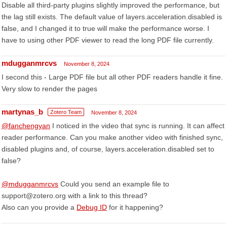
Disable all third-party plugins slightly improved the performance, but
the lag still exists. The default value of layers.acceleration.disabled is
false, and I changed it to true will make the performance worse. I
have to using other PDF viewer to read the long PDF file currently.
mdugganmrcvs
November 8, 2024
I second this - Large PDF file but all other PDF readers handle it fine.
Very slow to render the pages
martynas_b
Zotero Team
November 8, 2024
@fanchengyan
I noticed in the video that sync is running. It can affect
reader performance. Can you make another video with finished sync,
disabled plugins and, of course, layers.acceleration.disabled set to
false?
@mdugganmrcvs
Could you send an example file to
support@zotero.org with a link to this thread?
Also can you provide a
Debug ID
for it happening?