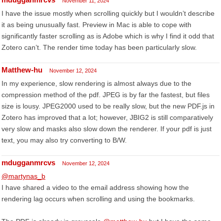
November 11, 2024
I have the issue mostly when scrolling quickly but I wouldn’t describe
it as being unusually fast. Preview in Mac is able to cope with
significantly faster scrolling as is Adobe which is why I find it odd that
Zotero can’t. The render time today has been particularly slow.
Matthew-hu
November 12, 2024
In my experience, slow rendering is almost always due to the
compression method of the pdf. JPEG is by far the fastest, but files
size is lousy. JPEG2000 used to be really slow, but the new PDF.js in
Zotero has improved that a lot; however, JBIG2 is still comparatively
very slow and masks also slow down the renderer. If your pdf is just
text, you may also try converting to B/W.
mdugganmrcvs
November 12, 2024
@martynas_b
I have shared a video to the email address showing how the
rendering lag occurs when scrolling and using the bookmarks.