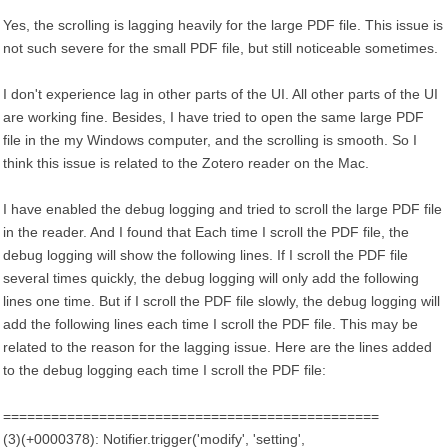
Yes, the scrolling is lagging heavily for the large PDF file. This issue is
not such severe for the small PDF file, but still noticeable sometimes.
I don't experience lag in other parts of the UI. All other parts of the UI
are working fine. Besides, I have tried to open the same large PDF
file in the my Windows computer, and the scrolling is smooth. So I
think this issue is related to the Zotero reader on the Mac.
I have enabled the debug logging and tried to scroll the large PDF file
in the reader. And I found that Each time I scroll the PDF file, the
debug logging will show the following lines. If I scroll the PDF file
several times quickly, the debug logging will only add the following
lines one time. But if I scroll the PDF file slowly, the debug logging will
add the following lines each time I scroll the PDF file. This may be
related to the reason for the lagging issue. Here are the lines added
to the debug logging each time I scroll the PDF file:
===============================================
(3)(+0000378): Notifier.trigger('modify', 'setting',