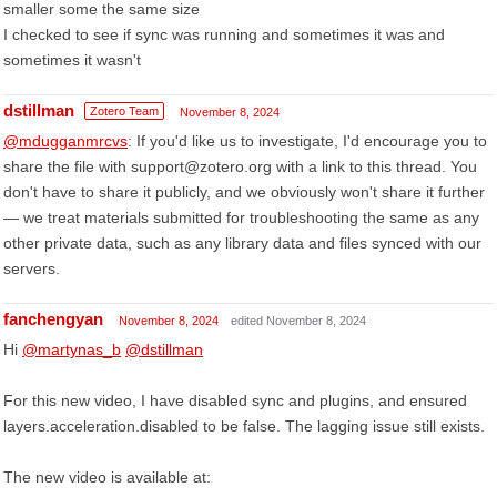
smaller some the same size
I checked to see if sync was running and sometimes it was and
sometimes it wasn't
dstillman
Zotero Team
November 8, 2024
@mdugganmrcvs
: If you'd like us to investigate, I'd encourage you to
share the file with support@zotero.org with a link to this thread. You
don't have to share it publicly, and we obviously won't share it further
— we treat materials submitted for troubleshooting the same as any
other private data, such as any library data and files synced with our
servers.
fanchengyan
November 8, 2024
edited November 8, 2024
Hi
@martynas_b
@dstillman
For this new video, I have disabled sync and plugins, and ensured
layers.acceleration.disabled to be false. The lagging issue still exists.
The new video is available at: