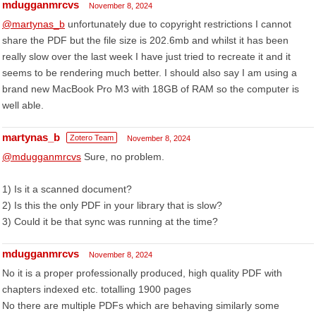
mdugganmrcvs
November 8, 2024
@martynas_b
unfortunately due to copyright restrictions I cannot
share the PDF but the file size is 202.6mb and whilst it has been
really slow over the last week I have just tried to recreate it and it
seems to be rendering much better. I should also say I am using a
brand new MacBook Pro M3 with 18GB of RAM so the computer is
well able.
martynas_b
Zotero Team
November 8, 2024
@mdugganmrcvs
Sure, no problem.
1) Is it a scanned document?
2) Is this the only PDF in your library that is slow?
3) Could it be that sync was running at the time?
mdugganmrcvs
November 8, 2024
No it is a proper professionally produced, high quality PDF with
chapters indexed etc. totalling 1900 pages
No there are multiple PDFs which are behaving similarly some