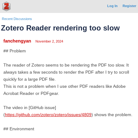
Log In
Register
Recent Discussions
Zotero Reader rendering too slow
fanchengyan
November 2, 2024
## Problem
The reader of Zotero seems to be rendering the PDF too slow. It
always takes a few seconds to render the PDF after I try to scroll
quickly for a large PDF file.
This is not a problem when I use other PDF readers like Adobe
Acrobat Reader or PDFgear.
The video in [GitHub issue]
(
https://github.com/zotero/zotero/issues/4809
) shows the problem.
## Environment