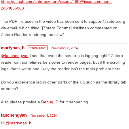
https://github.com/zotero/zotero/issues/4809#issuecomment-
2464655983
The PDF file used in the video has been sent to support@zotero.org
via email, which titled "[Zotero Forums] dstillman commented on
Zotero Reader rendering too slow"
martynas_b
Zotero Team
November 8, 2024
@fanchengyan
I see that even the scrolling is lagging right? Zotero
reader can sometimes be slower to render pages, but if the scrolling
lags, that's weird and likely the reader isn't the main problem here.
Do you experience lag in other parts of the UI, such as the library tab
or notes?
Also please provide a
Debug ID
for it happening.
fanchengyan
November 8, 2024
Hi
@martynas_b