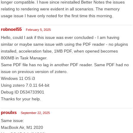
longer compatible. I have since reinstalled Better Notes the issues
relating to rendering were evident in all scenarios. The memory
usage issue I have only noted for the first time this morning.
robnoel55
February 5, 2025
Hello, could I ask if this issue was ever concluded - I am having
similar or maybe same issue with using the PDF reader - no plugins
installed, acceleration false, 1MB PDF, when opened becomes
800MB in Task Manager.
Same PDF file has no lag in another PDF reader. Same PDF had no
issue on previous version of zotero.
Windows 11 OS i3
Using zotero 7.0.11 64-bit
Debug ID D534733901
Thanks for your help.
proulxs
September 22, 2025
Same issue:
MacBook Air, M1 2020