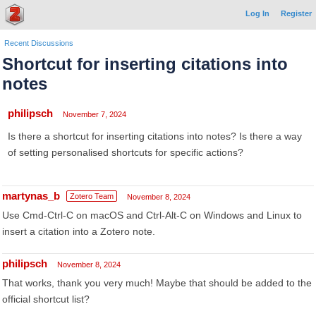
Log In
Register
Recent Discussions
Shortcut for inserting citations into
notes
philipsch
November 7, 2024
Is there a shortcut for inserting citations into notes? Is there a way
of setting personalised shortcuts for specific actions?
martynas_b
Zotero Team
November 8, 2024
Use Cmd-Ctrl-C on macOS and Ctrl-Alt-C on Windows and Linux to
insert a citation into a Zotero note.
philipsch
November 8, 2024
That works, thank you very much! Maybe that should be added to the
official shortcut list?