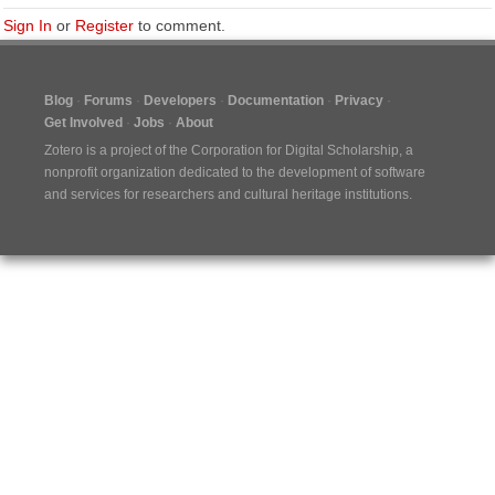
Sign In
or
Register
to comment.
Blog
Forums
Developers
Documentation
Privacy
Get Involved
Jobs
About
Zotero is a project of the
Corporation for Digital Scholarship
, a
nonprofit organization dedicated to the development of software
and services for researchers and cultural heritage institutions.