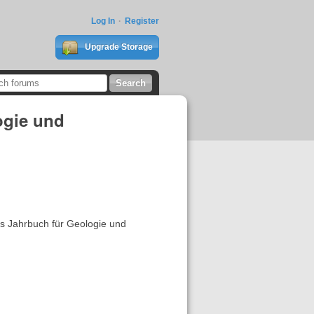
Log In
Register
Upgrade Storage
ogie und
es Jahrbuch für Geologie und