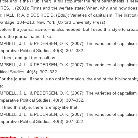
If the end is the (Publisher), a full stop after the right parenthesis is nee
ES, I. (2001): Firms and the welfare state: When, why, and how does 
n: HALL, P. A. & SOSKICE D. (Eds.): Varieties of capitalism. The institu
antage: 184–213; New York (Oxford University Press).
Before the journal name, – is also needed. But I used this style to creat
ore the journal name. Like:
PBELL, J. L., & PEDERSEN, O. K. (2007): The varieties of capitalism 
parative Political Studies, 40(3): 307–332
 I tried, and got the result as :
PBELL, J. L., & PEDERSEN, O. K. (2007): The varieties of capitalism
itical Studies, 40(3): 307–332
For the journal, if there is no doi information, the end of the bibliograph
e:
PBELL, J. L., & PEDERSEN, O. K. (2007): The varieties of capitalism 
parative Political Studies, 40(3): 307–332.
 I tried this style, there is empty like that:
PBELL, J. L., & PEDERSEN, O. K. (2007): The varieties of capitalism 
parative Political Studies, 40(3): 307–332
mnation