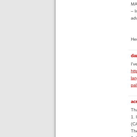
MAR
– I
adv
Her
da
I'v
htt
la
pal
ac
Tha
1. 
(C
The