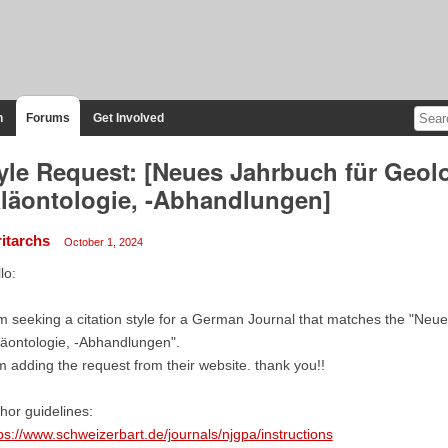
n
Forums
Get Involved
yle Request: [Neues Jahrbuch für Geol
läontologie, -Abhandlungen]
ritarchs
October 1, 2024
lo:
m seeking a citation style for a German Journal that matches the "Neu
äontologie, -Abhandlungen".
m adding the request from their website. thank you!!
hor guidelines:
ps://www.schweizerbart.de/journals/njgpa/instructions