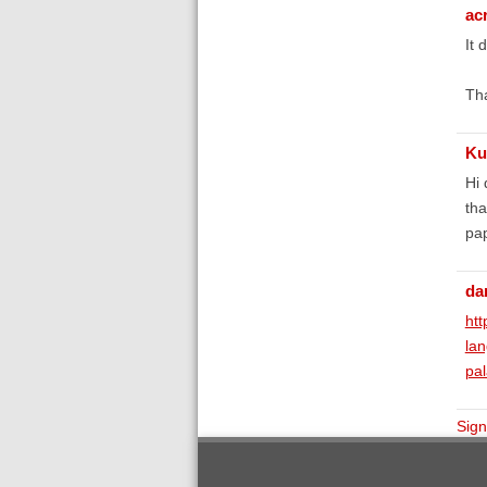
ac
It 
Th
Ku
Hi
tha
pap
da
htt
la
pal
Sign