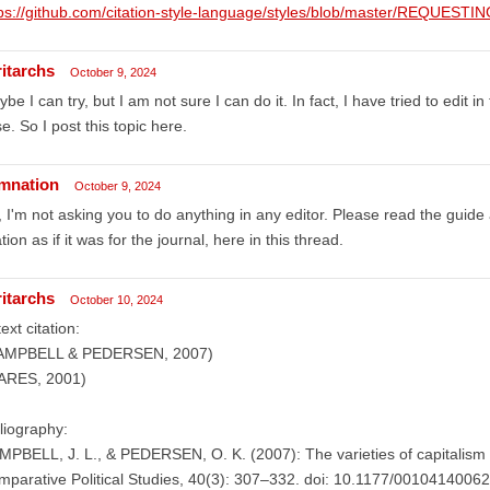
ps://github.com/citation-style-language/styles/blob/master/REQUESTIN
ritarchs
October 9, 2024
be I can try, but I am not sure I can do it. In fact, I have tried to edit i
se. So I post this topic here.
mnation
October 9, 2024
 I'm not asking you to do anything in any editor. Please read the guide 
ation as if it was for the journal, here in this thread.
ritarchs
October 10, 2024
text citation:
AMPBELL & PEDERSEN, 2007)
ARES, 2001)
liography:
PBELL, J. L., & PEDERSEN, O. K. (2007): The varieties of capitalism 
parative Political Studies, 40(3): 307–332. doi: 10.1177/0010414006