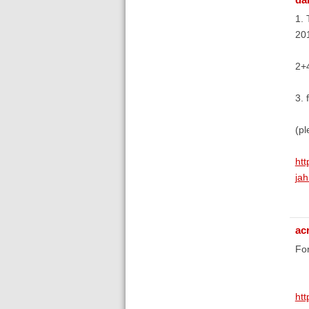
1. 
20
2+4
3. 
(pl
htt
jah
ac
For
ht