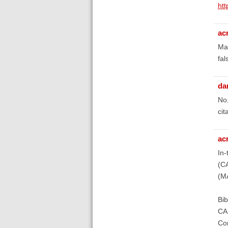
htt
ac
May
fal
da
No,
cit
ac
In-
(C
(M
Bib
CAM
Com