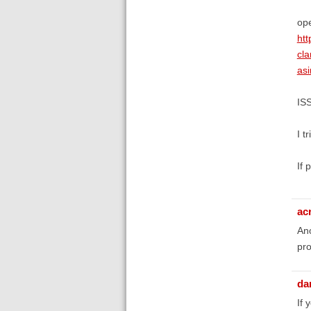
ope
ht
cl
as
IS
I t
If 
ac
Ano
pro
da
If 