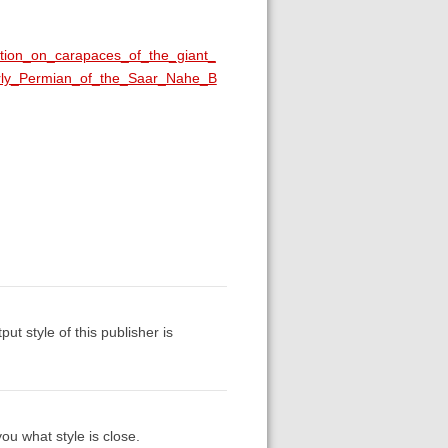
ition_on_carapaces_of_the_giant_
arly_Permian_of_the_Saar_Nahe_B
put style of this publisher is
ou what style is close.