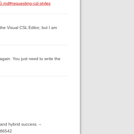
G.md#requesting-csl-styles
n the Visual CSL Editor, but I am
again. You just need to write the
and hybrid success. –
286542