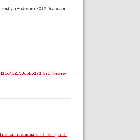
correctly: (Foderaro 2012, Isaacson
1e841bc4b2c58dbb5171f675f/neues-
ition_on_carapaces_of_the_giant_