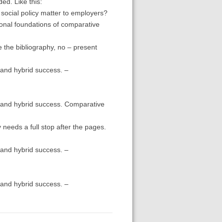
ded. Like this:
social policy matter to employers?
tional foundations of comparative
e the bibliography, no – present
and hybrid success. –
 and hybrid success. Comparative
y needs a full stop after the pages.
and hybrid success. –
and hybrid success. –