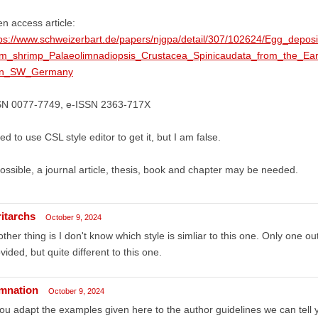
n access article:
tps://www.schweizerbart.de/papers/njgpa/detail/307/102624/Egg_depos
am_shrimp_Palaeolimnadiopsis_Crustacea_Spinicaudata_from_the_E
in_SW_Germany
SN 0077-7749, e-ISSN 2363-717X
ried to use CSL style editor to get it, but I am false.
possible, a journal article, thesis, book and chapter may be needed.
ritarchs
October 9, 2024
ther thing is I don't know which style is simliar to this one. Only one out
vided, but quite different to this one.
mnation
October 9, 2024
you adapt the examples given here to the author guidelines we can tell y