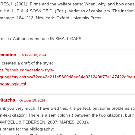
ES, I. (2001): Firms and the welfare state: When, why, and how does 
n: HALL, P. A. & SOSKICE D. (Eds.): Varieties of capitalism. The institu
antage: 184–213; New York: Oxford University Press.
e it is. Author's name use IN SMALL CAPS.
mnation
October 10, 2024
e created a draft of the style:
ps://github.com/citation-style-
nguage/styles/raw/72cd42a211e5869d8ee64e031249ff77e147422d/neues
aontologie.csl
ritarchs
October 10, 2024
nk you very much. I have tried this, it is perfect. but some problems stil
In-text citation: There is a semicolon (;) between the two citations, but 
AMPBELL & PEDERSEN, 2007; MARES, 2001).
 others for the bibliography: