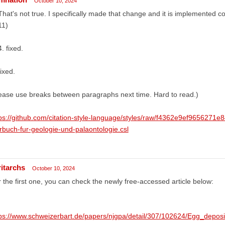
October 10, 2024
That's not true. I specifically made that change and it is implemented 
11)
. fixed.
fixed.
ease use breaks between paragraphs next time. Hard to read.)
ps://github.com/citation-style-language/styles/raw/f4362e9ef965627
rbuch-fur-geologie-und-palaontologie.csl
ritarchs
October 10, 2024
 the first one, you can check the newly free-accessed article below:
tps://www.schweizerbart.de/papers/njgpa/detail/307/102624/Egg_depos