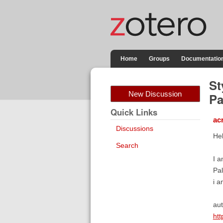
Home
Groups
Documentatio
St
New Discussion
Pa
Quick Links
ac
Discussions
Hel
Search
I a
Pal
i a
aut
htt