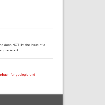
yle does NOT list the issue of a
appreciate it.
rbuch-fur-geologie-und-