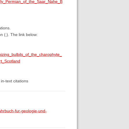
arly_Permian_of_the_Saar_Nahe_B
ations.
n (;). The link below:
nizing_bulbils_of_the_charophyte_
t_Scotland
in-text citations
rbuch-fur-geologie-und-