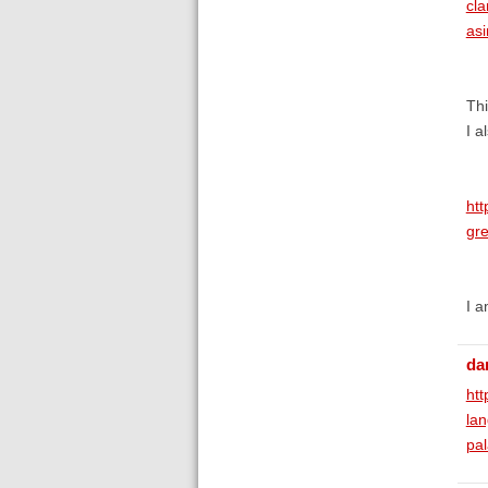
cl
as
Thi
I a
htt
gr
I a
da
htt
la
pal