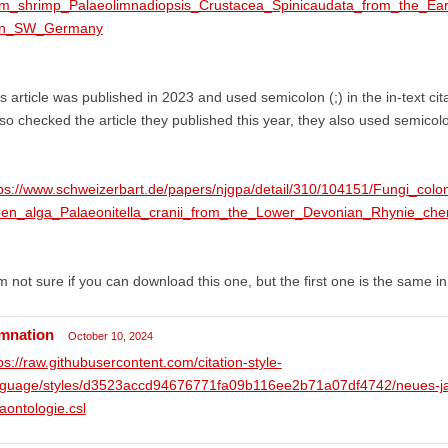
am_shrimp_Palaeolimnadiopsis_Crustacea_Spinicaudata_from_the_E
in_SW_Germany
s article was published in 2023 and used semicolon (;) in the in-text cit
lso checked the article they published this year, they also used semicolo
ps://www.schweizerbart.de/papers/njgpa/detail/310/104151/Fungi_colo
een_alga_Palaeonitella_cranii_from_the_Lower_Devonian_Rhynie_cher
m not sure if you can download this one, but the first one is the same in 
mnation
October 10, 2024
ps://raw.githubusercontent.com/citation-style-
nguage/styles/d3523accd94676771fa09b116ee2b71a07df4742/neues-jah
aontologie.csl