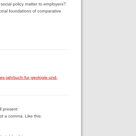
social policy matter to employers?
tional foundations of comparative
-jahrbuch-fur-geologie-und-
l present:
not a comma. Like this: