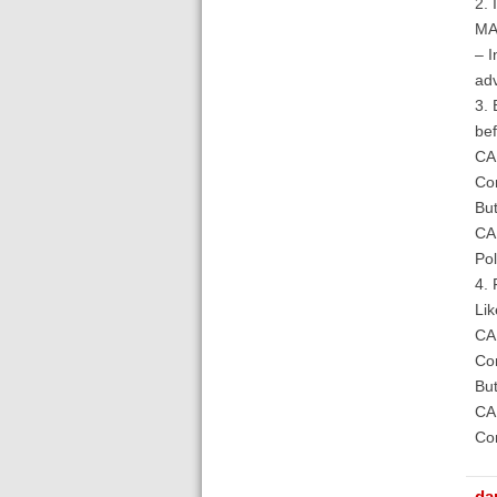
2. 
MAR
– I
adv
3. 
bef
CAM
Com
But
CAM
Pol
4. 
Lik
CAM
Com
But
CAM
Com
da