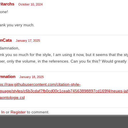
ritarchs
October 10, 2024
done!
ank you very much.
nCata
January 17, 2025
 damnation,
nk you so much for the style, I am using it now, but it seems that the st
er, only the volume, in the references. Can you fix this? Would greatly 
mnation
January 18, 2025
ps://raw.githubusercontent.com/citation-style-
nguage/styles/c6b3cdaf7fb0cd00c1ceab74563898897cd169f4/neues-jah
aontologie.csl
 In
or
Register
to comment.