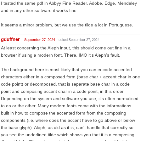
I tested the same pdf in Abbyy Fine Reader, Adobe, Edge, Mendeley
and in any other software it works fine.
It seems a minor problem, but we use the tilde a lot in Portuguese.
gduffner
September 27, 2024
edited September 27, 2024
At least concerning the Aleph input, this should come out fine in a
browser if using a modern font. There, IMO it's Aleph's fault.
The background here is most likely that you can encode accented
characters either in a composed form (base char + accent char in one
code point) or decomposed, that is separate base char in a code
point and composing accent char in a code point, in this order.
Depending on the system and software you use, it's often normalised
to on or the other. Many modern fonts come with the informations
built in how to compose the accented form from the composing
components (i.e. where does the accent have to go above or below
the base glyph). Aleph, as old as it is, can't handle that correctly so
you see the underlined tilde which shows you that it is a composing