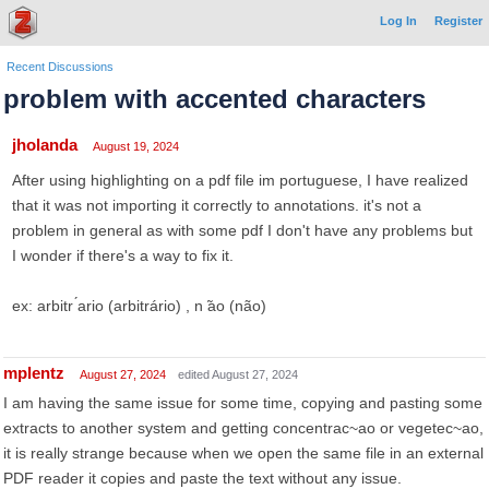
Log In
Register
Recent Discussions
problem with accented characters
jholanda
August 19, 2024
After using highlighting on a pdf file im portuguese, I have realized
that it was not importing it correctly to annotations. it's not a
problem in general as with some pdf I don't have any problems but
I wonder if there's a way to fix it.
ex: arbitr ́ario (arbitrário) , n ̃ao (não)
mplentz
August 27, 2024
edited August 27, 2024
I am having the same issue for some time, copying and pasting some
extracts to another system and getting concentrac~ao or vegetec~ao,
it is really strange because when we open the same file in an external
PDF reader it copies and paste the text without any issue.