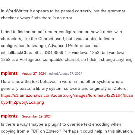
In Word/Writer it appears to be pasted correctly, but the grammar
checker always finds there is an error.
I tried to find some pdf reader configuration on how it deals with
characters, like the Charset used, but I was unable to find a
configuration to change, Advanced Preferences has
intl.fallbackCharsetList.ISO-8859-1 = windows-1252, but windows-
1252 is a Portuguese compatible charset, so I didn't change anything.
mplentz
August 27, 2024
edited August 27, 2024
Here is how the text behaves in word, in the other system where I
generally paste, a library system software and originally on Zotero.
https://s3.amazonaws.com/zotero.org/images/forums/u4229194/9use
0yp4hj2pwprj61ca.png
mplentz
September 19, 2024
Is there a way (maybe a plugin) to override text encoding when
copying from a PDF on Zotero? Perhaps it could help in this situation.