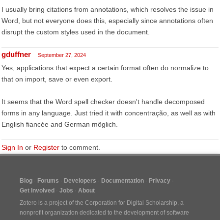
I usually bring citations from annotations, which resolves the issue in
Word, but not everyone does this, especially since annotations often
disrupt the custom styles used in the document.
gduffner
September 27, 2024
Yes, applications that expect a certain format often do normalize to
that on import, save or even export.
It seems that the Word spell checker doesn't handle decomposed
forms in any language. Just tried it with concentração, as well as with
English fiancée and German möglich.
Sign In
or
Register
to comment.
Blog
Forums
Developers
Documentation
Privacy
Get Involved
Jobs
About
Zotero is a project of the
Corporation for Digital Scholarship
, a
nonprofit organization dedicated to the development of software