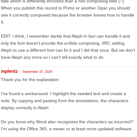
tilde which is differently encoded than a non composing tilde (~).
When you publish this record to Primo or another Opac you should
see it correctly composed because the browser knows how to handle
it.
EDIT: I think, I remember darkly that Aleph in fact can handle it and
only the font doesn't provide the a+tilde composing. IIRC setting
Aleph to use a different font can fix it and I did that once. But we don't
have Aleph any more so I can't tell exactly what to do.
mplentz
September 27, 2024
Thank you for the explanation.
I've found a workaround: I highlight the needed text and create a
note. By copying and pasting from the annotations, the characters
display correctly in Aleph.
Do you know why Word also recognizes the characters as incorrect?
I'm using the Office 365, a newer or at least more updated software.