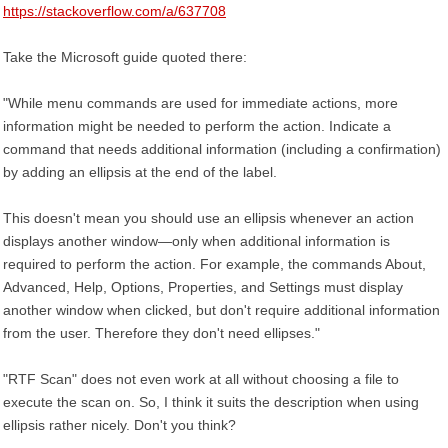
https://stackoverflow.com/a/637708
Take the Microsoft guide quoted there:
"While menu commands are used for immediate actions, more
information might be needed to perform the action. Indicate a
command that needs additional information (including a confirmation)
by adding an ellipsis at the end of the label.
This doesn't mean you should use an ellipsis whenever an action
displays another window—only when additional information is
required to perform the action. For example, the commands About,
Advanced, Help, Options, Properties, and Settings must display
another window when clicked, but don't require additional information
from the user. Therefore they don't need ellipses."
"RTF Scan" does not even work at all without choosing a file to
execute the scan on. So, I think it suits the description when using
ellipsis rather nicely. Don't you think?