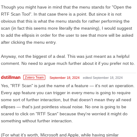
Though you might have in mind that the menu stands for "Open the
RTF Scan Tool". In that case there is a point. But since it is not
obvious that this is what the menu stands for rather performing the
scan (in fact this seems more literally the meaning), I would suggest
to add the ellipsis in order for the user to see that more will be asked
after clicking the menu entry.
Anyway, not the biggest of a deal. This was just meant as a helpful
comment. No need to argue much further about it if you prefer not to.
dstillman
Zotero Team
September 18, 2024
edited September 18, 2024
Yes, "RTF Scan" is just the name of a feature — it's not an operation.
Every app feature you can trigger in every menu is going to require
some sort of further interaction, but that doesn't mean they all need
ellipses — that's just pointless visual noise. No one is going to be
scared to click on "RTF Scan" because they're worried it might do
something without further interaction.
(For what it's worth, Microsoft and Apple, while having similar