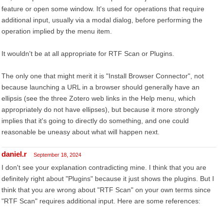
feature or open some window. It's used for operations that require
additional input, usually via a modal dialog, before performing the
operation implied by the menu item.
It wouldn't be at all appropriate for RTF Scan or Plugins.
The only one that might merit it is "Install Browser Connector", not
because launching a URL in a browser should generally have an
ellipsis (see the three Zotero web links in the Help menu, which
appropriately do not have ellipses), but because it more strongly
implies that it's going to directly do something, and one could
reasonable be uneasy about what will happen next.
daniel.r
September 18, 2024
I don't see your explanation contradicting mine. I think that you are
definitely right about "Plugins" because it just shows the plugins. But I
think that you are wrong about "RTF Scan" on your own terms since
"RTF Scan" requires additional input. Here are some references: