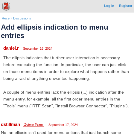
Log In
Register
Recent Discussions
Add ellipsis indication to menu
entries
daniel.r
September 16, 2024
The ellipsis indicates that further user interaction is necessary
before executing the function. In particular, the user can just click
on those menu items in order to explore what happens rather than
being afraid of anything unwanted happening.
A couple of menu entries lack the ellipsis (...) indication after the
menu entry, for example, all the first order menu entries in the
"Tools" menu ("RTF Scan", "Install Browser Connector", "Plugins").
dstillman
Zotero Team
September 17, 2024
No, an ellipsis isn't used for menu options that just launch some