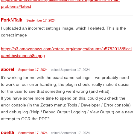
problems#latest
ForkNTalk
September 17, 2024
I uploaded an incorrect settings image, which I deleted. This is the
correct image
https://s3.amazonaws.com/zotero.org/images/forums/u5782013/8lcel
uambbwfxuopsh8s.png
aborel
September 17, 2024
edited September 17, 2024
It's working for me with the exact same settings... we probably need
to work on our error handling, the plugin should really make it easier
for the user to see that something went wrong (and what).
If you have some more time to spend on this, could you check the
error console (in the Zotero menu: Tools / Developer / Error console)
and debug log (Help / Debug Output Logging / View Output) on a new
attempt to OCR the PDF?
poettli
September 17, 2024
edited September 17, 2024