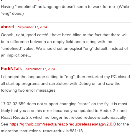
Having "undefined" as language doesn't seem to work for me. (While
"eng" does.)
aborel
September 17, 2024
Ooooh, right, good catch! I have been blind to the fact that there will
be a difference between an empty field and a string with the
"undefined" value. We should set an explicit "eng" default, instead of
an implicit one...
ForkNTalk
September 17, 2024
I changed the language setting to "eng", then restarted my PC closed
all start up programs and ran Zotero with Debug on and saw the
following two error messages:
17:02:02.659 does not support changing `store` on the fly. It is most
likely that you see this error because you updated to Redux 2.x and
React Redux 2.x which no longer hot reload reducers automatically.
See
https://github.com/reactjs/react-redux/releases/tag/v2.0.0
for the
migration instructions. react-redux.js:881:13