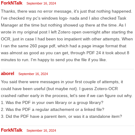
ForkNTalk
September 16, 2024
Thanks, there was no error message, it's just that nothing happened.
I've checked my pc's windows logs- nada and I also checked Task
Manager at the time but nothing showed up there at the time. As I
wrote in my original post I left Zotero open overnight after starting the
OCR, just in case I had been too impatient with other attempts. When
I ran the same 260 page pdf, which had a page image format that
was almost as good as you can get, through PDF 24 it took about 8
minutes to run. I'm happy to send you the file if you like.
aborel
September 16, 2024
You said there were messages in your first couple of attempts, it
could have been useful (but maybe not). I guess Zotero-OCR
crashed rather early in the process, let's see if we can figure out why.
1. Was the PDF in your own library or a group library?
2. Was the PDF a regular attachement or a linked file?
3. Did the PDF have a parent item, or was it a standalone item?
ForkNTalk
September 16, 2024