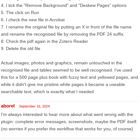
4. I tick the "Remove Background" and "Deskew Pages" options
5. The click on Run
6. I check the new file in Acrobat
7. I rename the original file by putting an X in front of the file name
and rename the recognised file by removing the PDF 24 suffix.
8. Check the pdf again in the Zotero Reader
9. Delete the old file
Actual images, photos and graphics, remain untouched in the
recognised file and tables seemed to be well recognised. I've used
this for a 500 page plus book with fuzzy text and yellowed pages, and
while it didn't give me pristine white pages it became a useable
searchable text, which is exactly what I needed
aborel
September 16, 2024
I'm always interested to hear more about what went wrong with the
plugin: complete error messages, screenshots, maybe the PDF itself.
(no worries if you prefer the workflow that works for you, of course)