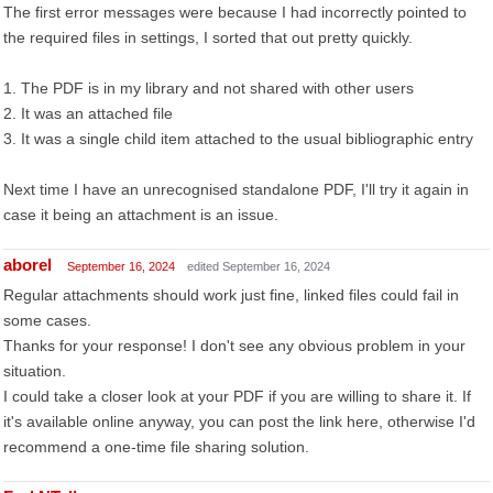
The first error messages were because I had incorrectly pointed to
the required files in settings, I sorted that out pretty quickly.
1. The PDF is in my library and not shared with other users
2. It was an attached file
3. It was a single child item attached to the usual bibliographic entry
Next time I have an unrecognised standalone PDF, I'll try it again in
case it being an attachment is an issue.
aborel
September 16, 2024
edited September 16, 2024
Regular attachments should work just fine, linked files could fail in
some cases.
Thanks for your response! I don't see any obvious problem in your
situation.
I could take a closer look at your PDF if you are willing to share it. If
it's available online anyway, you can post the link here, otherwise I'd
recommend a one-time file sharing solution.