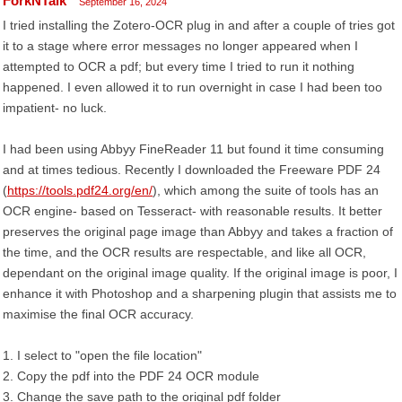
ForkNTalk
September 16, 2024
I tried installing the Zotero-OCR plug in and after a couple of tries got
it to a stage where error messages no longer appeared when I
attempted to OCR a pdf; but every time I tried to run it nothing
happened. I even allowed it to run overnight in case I had been too
impatient- no luck.
I had been using Abbyy FineReader 11 but found it time consuming
and at times tedious. Recently I downloaded the Freeware PDF 24
(
https://tools.pdf24.org/en/
), which among the suite of tools has an
OCR engine- based on Tesseract- with reasonable results. It better
preserves the original page image than Abbyy and takes a fraction of
the time, and the OCR results are respectable, and like all OCR,
dependant on the original image quality. If the original image is poor, I
enhance it with Photoshop and a sharpening plugin that assists me to
maximise the final OCR accuracy.
1. I select to "open the file location"
2. Copy the pdf into the PDF 24 OCR module
3. Change the save path to the original pdf folder