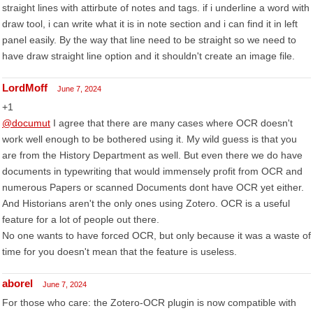
straight lines with attirbute of notes and tags. if i underline a word with
draw tool, i can write what it is in note section and i can find it in left
panel easily. By the way that line need to be straight so we need to
have draw straight line option and it shouldn't create an image file.
LordMoff
June 7, 2024
+1
@documut
I agree that there are many cases where OCR doesn't
work well enough to be bothered using it. My wild guess is that you
are from the History Department as well. But even there we do have
documents in typewriting that would immensely profit from OCR and
numerous Papers or scanned Documents dont have OCR yet either.
And Historians aren't the only ones using Zotero. OCR is a useful
feature for a lot of people out there.
No one wants to have forced OCR, but only because it was a waste of
time for you doesn't mean that the feature is useless.
aborel
June 7, 2024
For those who care: the Zotero-OCR plugin is now compatible with