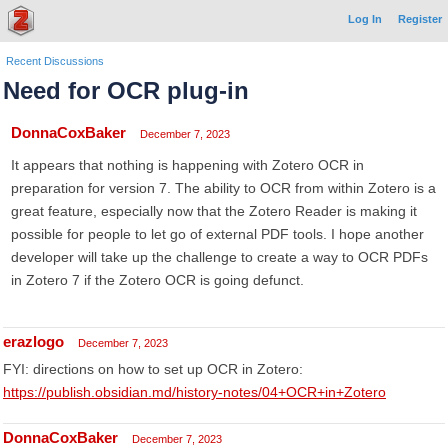
Log In
Register
Recent Discussions
Need for OCR plug-in
DonnaCoxBaker
December 7, 2023
It appears that nothing is happening with Zotero OCR in
preparation for version 7. The ability to OCR from within Zotero is a
great feature, especially now that the Zotero Reader is making it
possible for people to let go of external PDF tools. I hope another
developer will take up the challenge to create a way to OCR PDFs
in Zotero 7 if the Zotero OCR is going defunct.
erazlogo
December 7, 2023
FYI: directions on how to set up OCR in Zotero:
https://publish.obsidian.md/history-notes/04+OCR+in+Zotero
DonnaCoxBaker
December 7, 2023