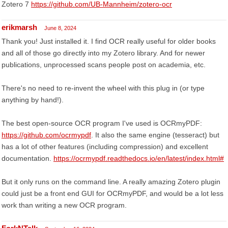
Zotero 7
https://github.com/UB-Mannheim/zotero-ocr
erikmarsh
June 8, 2024
Thank you! Just installed it. I find OCR really useful for older books
and all of those go directly into my Zotero library. And for newer
publications, unprocessed scans people post on academia, etc.
There's no need to re-invent the wheel with this plug in (or type
anything by hand!).
The best open-source OCR program I've used is OCRmyPDF:
https://github.com/ocrmypdf
. It also the same engine (tesseract) but
has a lot of other features (including compression) and excellent
documentation.
https://ocrmypdf.readthedocs.io/en/latest/index.html#
But it only runs on the command line. A really amazing Zotero plugin
could just be a front end GUI for OCRmyPDF, and would be a lot less
work than writing a new OCR program.