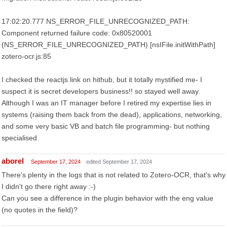
17:02:20.777 NS_ERROR_FILE_UNRECOGNIZED_PATH:
Component returned failure code: 0x80520001
(NS_ERROR_FILE_UNRECOGNIZED_PATH) [nsIFile.initWithPath]
zotero-ocr.js:85
I checked the reactjs link on hithub, but it totally mystified me- I
suspect it is secret developers business!! so stayed well away.
Although I was an IT manager before I retired my expertise lies in
systems (raising them back from the dead), applications, networking,
and some very basic VB and batch file programming- but nothing
specialised.
aborel
September 17, 2024
edited September 17, 2024
There's plenty in the logs that is not related to Zotero-OCR, that's why
I didn't go there right away :-)
Can you see a difference in the plugin behavior with the eng value
(no quotes in the field)?