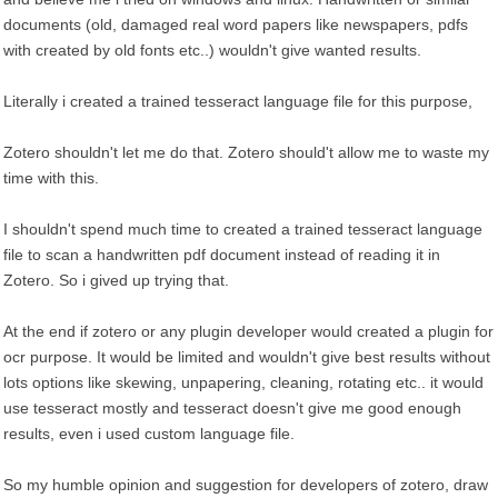
documents (old, damaged real word papers like newspapers, pdfs
with created by old fonts etc..) wouldn't give wanted results.
Literally i created a trained tesseract language file for this purpose,
Zotero shouldn't let me do that. Zotero should't allow me to waste my
time with this.
I shouldn't spend much time to created a trained tesseract language
file to scan a handwritten pdf document instead of reading it in
Zotero. So i gived up trying that.
At the end if zotero or any plugin developer would created a plugin for
ocr purpose. It would be limited and wouldn't give best results without
lots options like skewing, unpapering, cleaning, rotating etc.. it would
use tesseract mostly and tesseract doesn't give me good enough
results, even i used custom language file.
So my humble opinion and suggestion for developers of zotero, draw