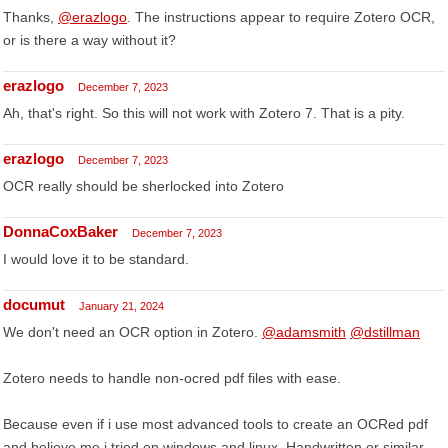
Thanks,
@erazlogo
. The instructions appear to require Zotero OCR,
or is there a way without it?
erazlogo
December 7, 2023
Ah, that's right. So this will not work with Zotero 7. That is a pity.
erazlogo
December 7, 2023
OCR really should be sherlocked into Zotero
DonnaCoxBaker
December 7, 2023
I would love it to be standard.
documut
January 21, 2024
We don't need an OCR option in Zotero.
@adamsmith
@dstillman
Zotero needs to handle non-ocred pdf files with ease.
Because even if i use most advanced tools to create an OCRed pdf
and believe me i tried on windows and linux. Handwritten or similar