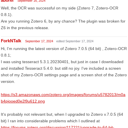
aborel
September 16, 2024
Well, the OCR was successful on my side (Zotero 7, Zotero-OCR
0.8.1).
Are you running Zotero 6, by any chance? The plugin was broken for
Z6 in the previous release.
ForkNTalk
September 17, 2024
edited September 17, 2024
Hi, I'm running the latest version of Zotero 7.0.5 (64 bit) , Zotero-OCR
0.8.1;
I was using tesseract 5.3.1.20230401, but just in case I downloaded
and installed Tesseract 5.4.0. but still no joy. I've included a screen
shot of my Zotero-OCR settings page and a screen shot of the Zotero
version.
https://s3.amazonaws.com/zotero.org/images/forums/u5782013/m0a
b4pjooed0e2l9u612.png
It's probably not relevant but, when I upgraded to Zotero v.7.0.5 (64
bit) I ran into considerable problems which I outlined at
https://forums.zotero.org/discussion/117221/upgrade-to-64-bit-