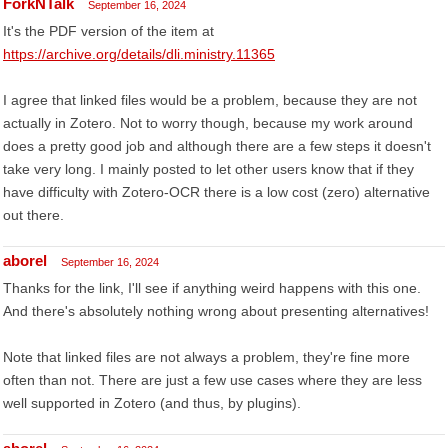
ForkNTalk
September 16, 2024
It's the PDF version of the item at
https://archive.org/details/dli.ministry.11365
I agree that linked files would be a problem, because they are not
actually in Zotero. Not to worry though, because my work around
does a pretty good job and although there are a few steps it doesn't
take very long. I mainly posted to let other users know that if they
have difficulty with Zotero-OCR there is a low cost (zero) alternative
out there.
aborel
September 16, 2024
Thanks for the link, I'll see if anything weird happens with this one.
And there's absolutely nothing wrong about presenting alternatives!
Note that linked files are not always a problem, they're fine more
often than not. There are just a few use cases where they are less
well supported in Zotero (and thus, by plugins).