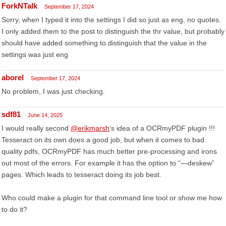
ForkNTalk
September 17, 2024
Sorry, when I typed it into the settings I did so just as eng, no quotes.
I only added them to the post to distinguish the thr value, but probably
should have added something to distinguish that the value in the
settings was just eng
aborel
September 17, 2024
No problem, I was just checking.
sdf81
June 14, 2025
I would really second
@erikmarsh
‘s idea of a OCRmyPDF plugin !!!
Tesseract on its own does a good job, but when it comes to bad
quality pdfs, OCRmyPDF has much better pre-processing and irons
out most of the errors. For example it has the option to “—deskew”
pages. Which leads to tesseract doing its job best.
Who could make a plugin for that command line tool or show me how
to do it?