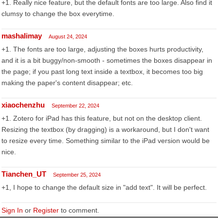
+1. Really nice feature, but the default fonts are too large. Also find it
clumsy to change the box everytime.
mashalimay
August 24, 2024
+1. The fonts are too large, adjusting the boxes hurts productivity,
and it is a bit buggy/non-smooth - sometimes the boxes disappear in
the page; if you past long text inside a textbox, it becomes too big
making the paper's content disappear; etc.
xiaochenzhu
September 22, 2024
+1. Zotero for iPad has this feature, but not on the desktop client.
Resizing the textbox (by dragging) is a workaround, but I don't want
to resize every time. Something similar to the iPad version would be
nice.
Tianchen_UT
September 25, 2024
+1, I hope to change the default size in "add text". It will be perfect.
Sign In
or
Register
to comment.