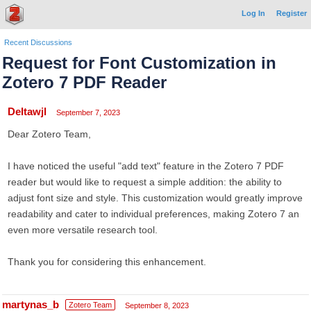
Log In
Register
Recent Discussions
Request for Font Customization in
Zotero 7 PDF Reader
Deltawjl
September 7, 2023
Dear Zotero Team,
I have noticed the useful "add text" feature in the Zotero 7 PDF
reader but would like to request a simple addition: the ability to
adjust font size and style. This customization would greatly improve
readability and cater to individual preferences, making Zotero 7 an
even more versatile research tool.
Thank you for considering this enhancement.
martynas_b
Zotero Team
September 8, 2023