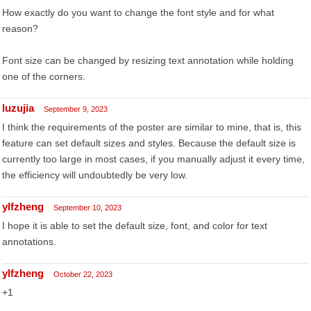
How exactly do you want to change the font style and for what
reason?
Font size can be changed by resizing text annotation while holding
one of the corners.
luzujia
September 9, 2023
I think the requirements of the poster are similar to mine, that is, this
feature can set default sizes and styles. Because the default size is
currently too large in most cases, if you manually adjust it every time,
the efficiency will undoubtedly be very low.
ylfzheng
September 10, 2023
I hope it is able to set the default size, font, and color for text
annotations.
ylfzheng
October 22, 2023
+1