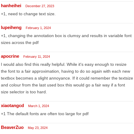
hanheihei
December 27, 2023
+1, need to change text size.
lupeiheng
February 1, 2024
+1, changing the annotation box is clumsy and results in variable font
sizes across the pdf
apocrine
February 11, 2024
I would also find this really helpful. While it's easy enough to resize
the font to a fair approximation, having to do so again with each new
textbox becomes a slight annoyance. If it could remember the textsize
and colour from the last used box this would go a fair way if a font
size selector is too hard.
xiaotangcd
March 1, 2024
+1 The default fonts are often too large for pdf
BeaverZuo
May 23, 2024