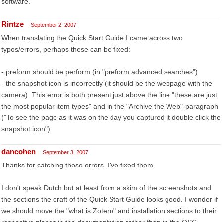
software.
Rintze
September 2, 2007
When translating the Quick Start Guide I came across two
typos/errors, perhaps these can be fixed:
- preform should be perform (in "preform advanced searches")
- the snapshot icon is incorrectly (it should be the webpage with the
camera). This error is both present just above the line "these are just
the most popular item types" and in the "Archive the Web"-paragraph
("To see the page as it was on the day you captured it double click the
snapshot icon")
dancohen
September 3, 2007
Thanks for catching these errors. I've fixed them.
I don't speak Dutch but at least from a skim of the screenshots and
the sections the draft of the Quick Start Guide looks good. I wonder if
we should move the "what is Zotero" and installation sections to their