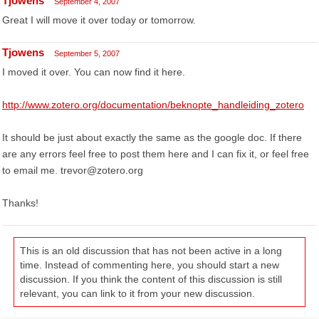
Tjowens
September 4, 2007
Great I will move it over today or tomorrow.
Tjowens
September 5, 2007
I moved it over. You can now find it here.
http://www.zotero.org/documentation/beknopte_handleiding_zotero
It should be just about exactly the same as the google doc. If there
are any errors feel free to post them here and I can fix it, or feel free
to email me. trevor@zotero.org
Thanks!
This is an old discussion that has not been active in a long
time. Instead of commenting here, you should start a new
discussion. If you think the content of this discussion is still
relevant, you can link to it from your new discussion.