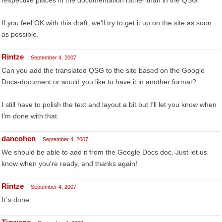
respective places in the documentation rather than in the QSG.
If you feel OK with this draft, we'll try to get it up on the site as soon
as possible.
Rintze
September 4, 2007
Can you add the translated QSG to the site based on the Google
Docs-document or would you like to have it in another format?
I still have to polish the text and layout a bit but I'll let you know when
I'm done with that.
dancohen
September 4, 2007
We should be able to add it from the Google Docs doc. Just let us
know when you're ready, and thanks again!
Rintze
September 4, 2007
It´s done.