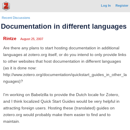
Log In
Register
Recent Discussions
Documentation in different languages
Rintze
August 25, 2007
Are there any plans to start hosting documentation in additional
languages at zotero.org itself, or do you intend to only provide links
to other websites that host documentation in different languages
(as it is done now:
http://www.zotero.org/documentation/quickstart_guides_in_other_la
nguages)?
I'm working on Babelzilla to provide the Dutch locale for Zotero,
and I think localized Quick Start Guides would be very helpful in
attracting foreign users. Hosting these (translated) guides on
zotero.org would probably make them easier to find and to
maintain.