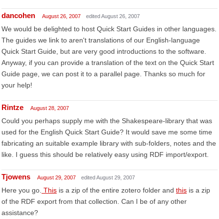
dancohen
August 26, 2007
edited August 26, 2007
We would be delighted to host Quick Start Guides in other languages.
The guides we link to aren't translations of our English-language
Quick Start Guide, but are very good introductions to the software.
Anyway, if you can provide a translation of the text on the Quick Start
Guide page, we can post it to a parallel page. Thanks so much for
your help!
Rintze
August 28, 2007
Could you perhaps supply me with the Shakespeare-library that was
used for the English Quick Start Guide? It would save me some time
fabricating an suitable example library with sub-folders, notes and the
like. I guess this should be relatively easy using RDF import/export.
Tjowens
August 29, 2007
edited August 29, 2007
Here you go.
This
is a zip of the entire zotero folder and
this
is a zip
of the RDF export from that collection. Can I be of any other
assistance?