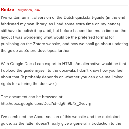
Rintze
August 30, 2007
I've written an initial version of the Dutch quickstart-guide (in the end I
fabricated my own library, as I had some extra time on my hands). I
still have to polish it up a bit, but before I spend too much time on the
layout I was wondering what would be the preferred format for
publishing on the Zotero website, and how we shall go about updating
the guide as Zotero developes further.
With Google Docs I can export to HTML. An alternative would be that
I upload the guide myself to the docuwiki. I don't know how you feel
about that (it probably depends on whether you can give me limited
rights for altering the docuwiki).
The document can be browsed at:
http://docs.google.com/Doc?id=dg6h9k72_2vqvrjj
I've combined the About-section of this website and the quickstart-
guide, as the latter doesn't really give a general introduction to the