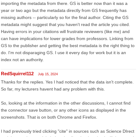
importing the metadata from there. GS is better now than it was a
year or two ago but the metadata directly from GS frequently has
missing authors -- particularly so for the final author. Citing the GS
metadata might suggest that you haven't read the article you cited.
Having errors in your citations will frustrate reviewers (like me) and
can have implications for lower grades from professors. Linking from
GS to the publisher and getting the best metadata is the right thing to
do. I'm not disparaging GS. I use it every day for work but it is an
index not an authority.
RedSquirrel112
July 15, 2024
Thanks for the replies. Yes I had noticed that the data isn't complete.
So far, my lecturers havent had any problem with this.
So, looking at the information in the other discussions, I cannot find
the connector save button, or any other icons as displayed in the
screenshots. That is on both Chrome and Firefox.
I had previously tried clicking "cite" in sources such as Science DIrect