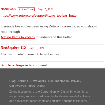
dstillman
Zotero Team
July 15, 2024
https://www.zotero.org/support/kb/no_toolbar_button
It sounds like you've been using Zotero incorrectly, so you should
read through
Adding Items to Zotero
to understand this better.
RedSquirrel112
July 15, 2024
Thanks. I hadn't pinned it. Now it works
Sign In
or
Register
to comment.
Blog
Forums
Developers
Documentation
Privacy
Get Involved
Jobs
About
Zotero is a project of the
Corporation for Digital Scholarship
, a
nonprofit organization dedicated to the development of software
and services for researchers and cultural heritage institutions.