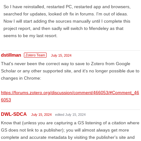
So I have reinstalled, restarted PC, restarted app and browsers,
searched for updates, looked ofr fix in forums. I'm out of ideas.
Now I will start adding the sources manually until I complete this
project report, and then sadly will switch to Mendeley as that
seems to be my last resort.
dstillman
Zotero Team
July 15, 2024
That's never been the correct way to save to Zotero from Google
Scholar or any other supported site, and it's no longer possible due to
changes in Chrome:
https://forums.zotero.org/discussion/comment/466053/#Comment_46
6053
DWL-SDCA
July 15, 2024
edited July 15, 2024
Know that (unless you are capturing a GS listening of a
citation
where
GS does not link to a publisher); you will almost always get more
complete and accurate metadata by visiting the publisher's site and