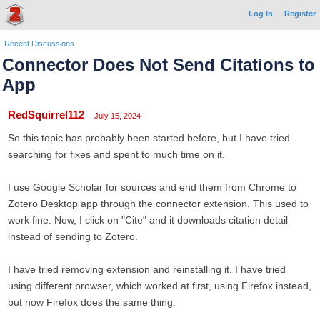
Log In
Register
Recent Discussions
Connector Does Not Send Citations to
App
RedSquirrel112
July 15, 2024
So this topic has probably been started before, but I have tried
searching for fixes and spent to much time on it.
I use Google Scholar for sources and end them from Chrome to
Zotero Desktop app through the connector extension. This used to
work fine. Now, I click on "Cite" and it downloads citation detail
instead of sending to Zotero.
I have tried removing extension and reinstalling it. I have tried
using different browser, which worked at first, using Firefox instead,
but now Firefox does the same thing.