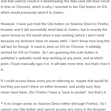
and that used to result in it downloading the data (and still does result
in that on Chrome), which is why I resorted to the Cite button on GS,
which would previously send it to Zotero.
However, I have just tried the Cite button on Science Direct in Firefox
browser and it did succesfully send data to Zotero, but in exactly the
same format as GS would when it was working (which I don't mind
because my lecturers have no issues with). I don't know how long this
will last for though. It used to work on GS for Chrome. It inititially
worked for GS on Firefox. So I am guessing this (cite button in
publisher's website) could stop working at any point, and at which
point, i'll just manually type it in. It will take more time, but that's how it
is.
If I could access these icons you're referring to, maybe that would fix,
but they just aren't there on either browser, and pretty sure they
never have been. (for Firefox I have a "save to pocket", but that's it.
** It no longer works on Science Direct either (through Firefox). So I
cannot use Cite button and cannot access any icons in the browser