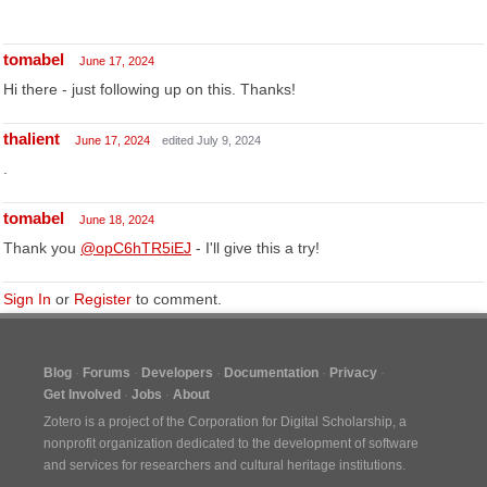
tomabel
June 17, 2024
Hi there - just following up on this. Thanks!
thalient
June 17, 2024
edited July 9, 2024
.
tomabel
June 18, 2024
Thank you
@opC6hTR5iEJ
- I'll give this a try!
Sign In
or
Register
to comment.
Blog
Forums
Developers
Documentation
Privacy
Get Involved
Jobs
About
Zotero is a project of the
Corporation for Digital Scholarship
, a
nonprofit organization dedicated to the development of software
and services for researchers and cultural heritage institutions.