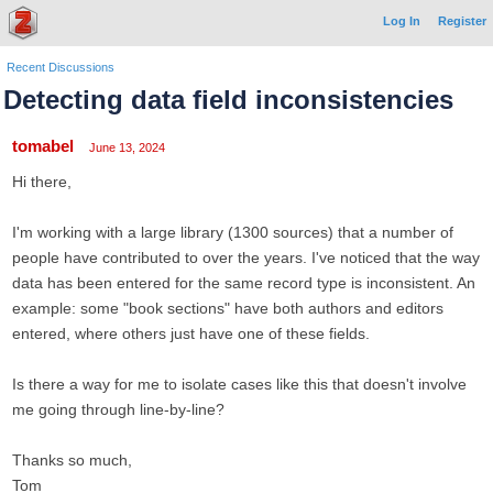
Log In
Register
Recent Discussions
Detecting data field inconsistencies
tomabel
June 13, 2024
Hi there,
I'm working with a large library (1300 sources) that a number of
people have contributed to over the years. I've noticed that the way
data has been entered for the same record type is inconsistent. An
example: some "book sections" have both authors and editors
entered, where others just have one of these fields.
Is there a way for me to isolate cases like this that doesn't involve
me going through line-by-line?
Thanks so much,
Tom