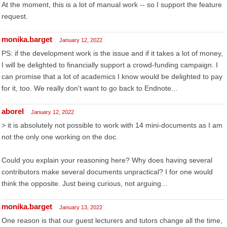
At the moment, this is a lot of manual work -- so I support the feature
request.
monika.barget
January 12, 2022
PS: if the development work is the issue and if it takes a lot of money,
I will be delighted to financially support a crowd-funding campaign. I
can promise that a lot of academics I know would be delighted to pay
for it, too. We really don't want to go back to Endnote...
aborel
January 12, 2022
> it is absolutely not possible to work with 14 mini-documents as I am
not the only one working on the doc.
Could you explain your reasoning here? Why does having several
contributors make several documents unpractical? I for one would
think the opposite. Just being curious, not arguing...
monika.barget
January 13, 2022
One reason is that our guest lecturers and tutors change all the time,