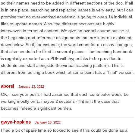
so their names need to be added in different sections of the doc. If all
is in one place, searching and replacing names is very easy, but I can
promise that no over-worked academic is going to open 14 individual
files to update names. Also, the different sections are highly
interwoven in terms of content. We give an overall course outline at
the beginning and reference assignments that are later on explained
down below. So if, for instance, the word count for an essay changes,
that also needs to be fixed in several places. The teaching handbook
is regularly exported as a PDF with hyperlinks to be provided to
students and staff alongside the virtual teaching platform. This is
different from editing a book which at some point has a "final" version.
aborel
January 13, 2022
OK, I see your point. I had assumed that each contributor would be
working mostly on 1, maybe 2 sections - if it isn't the case that
becomes indeed a significant burden.
gwyn-hopkins
January 18, 2022
I had a bit of spare time so looked to see if this could be done as a