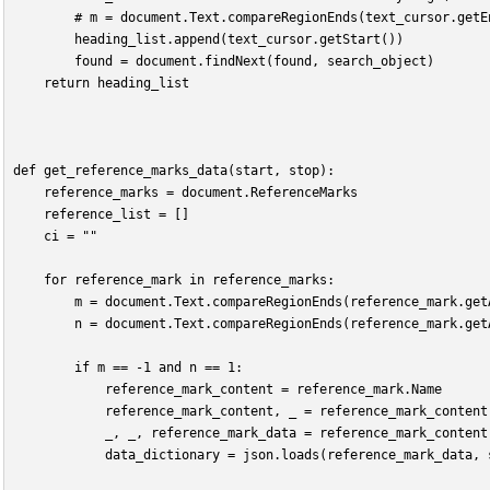
        # m = document.Text.compareRegionEnds(text_cursor.getE
        heading_list.append(text_cursor.getStart())
        found = document.findNext(found, search_object)
    return heading_list
def get_reference_marks_data(start, stop):
    reference_marks = document.ReferenceMarks
    reference_list = []
    ci = ""
    for reference_mark in reference_marks:
        m = document.Text.compareRegionEnds(reference_mark.get
        n = document.Text.compareRegionEnds(reference_mark.get
        if m == -1 and n == 1:
            reference_mark_content = reference_mark.Name
            reference_mark_content, _ = reference_mark_content
            _, _, reference_mark_data = reference_mark_content
            data_dictionary = json.loads(reference_mark_data, 