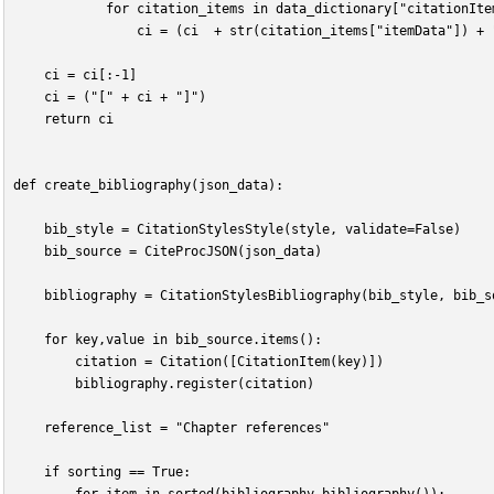
            for citation_items in data_dictionary["citationIte
                ci = (ci  + str(citation_items["itemData"]) + 
    ci = ci[:-1]
    ci = ("[" + ci + "]")
    return ci
def create_bibliography(json_data):
    bib_style = CitationStylesStyle(style, validate=False)
    bib_source = CiteProcJSON(json_data)
    bibliography = CitationStylesBibliography(bib_style, bib_s
    for key,value in bib_source.items():
        citation = Citation([CitationItem(key)])
        bibliography.register(citation)
    reference_list = "Chapter references"
    if sorting == True: