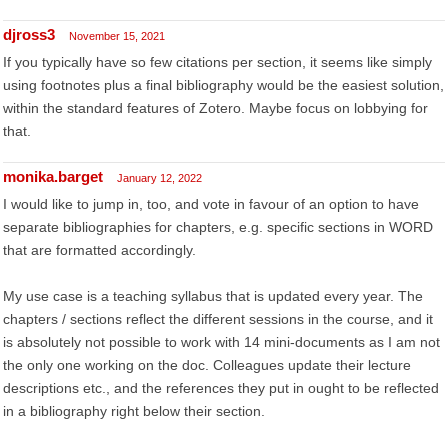
djross3
November 15, 2021
If you typically have so few citations per section, it seems like simply
using footnotes plus a final bibliography would be the easiest solution,
within the standard features of Zotero. Maybe focus on lobbying for
that.
monika.barget
January 12, 2022
I would like to jump in, too, and vote in favour of an option to have
separate bibliographies for chapters, e.g. specific sections in WORD
that are formatted accordingly.
My use case is a teaching syllabus that is updated every year. The
chapters / sections reflect the different sessions in the course, and it
is absolutely not possible to work with 14 mini-documents as I am not
the only one working on the doc. Colleagues update their lecture
descriptions etc., and the references they put in ought to be reflected
in a bibliography right below their section.