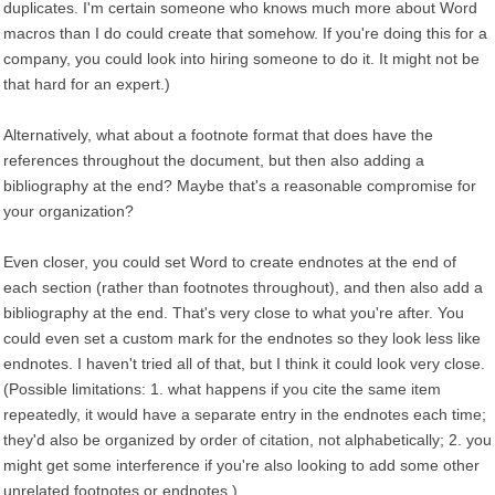
duplicates. I'm certain someone who knows much more about Word
macros than I do could create that somehow. If you're doing this for a
company, you could look into hiring someone to do it. It might not be
that hard for an expert.)
Alternatively, what about a footnote format that does have the
references throughout the document, but then also adding a
bibliography at the end? Maybe that's a reasonable compromise for
your organization?
Even closer, you could set Word to create endnotes at the end of
each section (rather than footnotes throughout), and then also add a
bibliography at the end. That's very close to what you're after. You
could even set a custom mark for the endnotes so they look less like
endnotes. I haven't tried all of that, but I think it could look very close.
(Possible limitations: 1. what happens if you cite the same item
repeatedly, it would have a separate entry in the endnotes each time;
they'd also be organized by order of citation, not alphabetically; 2. you
might get some interference if you're also looking to add some other
unrelated footnotes or endnotes.)