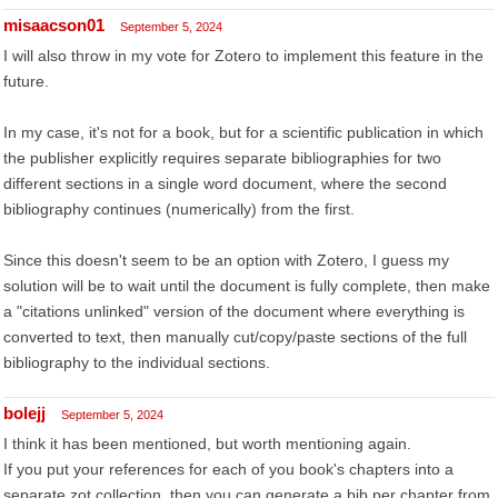
misaacson01
September 5, 2024
I will also throw in my vote for Zotero to implement this feature in the
future.
In my case, it's not for a book, but for a scientific publication in which
the publisher explicitly requires separate bibliographies for two
different sections in a single word document, where the second
bibliography continues (numerically) from the first.
Since this doesn't seem to be an option with Zotero, I guess my
solution will be to wait until the document is fully complete, then make
a "citations unlinked" version of the document where everything is
converted to text, then manually cut/copy/paste sections of the full
bibliography to the individual sections.
bolejj
September 5, 2024
I think it has been mentioned, but worth mentioning again.
If you put your references for each of you book's chapters into a
separate zot collection, then you can generate a bib per chapter from