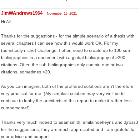
JimWAndrews1964
November 15, 2021
Hi All
Thanks for the suggestions - for the simple scenario of a thesis with
several chapters I can see how this would work OK. For my
(admittedly niche) challenge, I often need to create up to 100 sub-
bibliographies in a document with a global bibliography of >200
citations. Often the sub-bibliographies only contain one or two
citations, sometimes >20.
As you can imagine, both of the proffered solutions aren't therefore
very practical for me. (My simplest solution may very well be to
continue to lobby the architects of this report to make it rather less
cumbersome!)
Thanks very much indeed to adamsmith, emilainoeheyns and djross3
for the suggestions, they are much appreciated and I am grateful for
your advice and support.