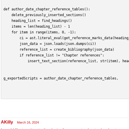
def author_date_chapter_reference_tables():
    delete_previously_inserted_sections()
    heading_list = find_headings()
    items = len(heading_list) - 1
    for item in range(items, 0, -1):
        ci = ast.literal_eval(get_reference_marks_data(heading
        json_data = json.loads(json.dumps(ci))
        reference_list = create_bibliography(json_data)
        if reference_list != "Chapter references":
            insert_text_section(reference_list, str(item), hea
g_exportedScripts = author_date_chapter_reference_tables,
AKilly
March 16, 2024