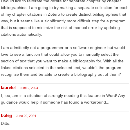
I would like to reiterate the desire for separate chapter by chapter
bibliographies. I am going to try making a separate collection for each
of my chapter citations in Zotero to create distinct bibliographies that
way, but it seems like a significantly more difficult step for a program
that is supposed to minimize the risk of manual error by updating
citations automatically.
I am admittedly not a programmer or a software engineer but would
love to see a function that could allow you to manually select the
section of text that you want to make a bibliography for. With all the
linked citations selected in the selected text, wouldn't the program
recognize them and be able to create a bibliography out of them?
laurelel
June 2, 2024
I, too, am in a situation of strongly needing this feature in Word! Any
guidance would help if someone has found a workaround...
bolejj
June 29, 2024
Ditto.