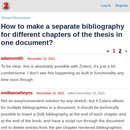
Log In
Register
Recent Discussions
How to make a separate bibliography
for different chapters of the thesis in
one document?
«
1
2
»
adamsmith
November 15, 2021
To be clear, this is absolutely possible with Zotero, it's just a bit
cumbersome. I don't see this happening as built in functionality any
time soon though
emilianoeheyns
November 15, 2021
edited November 15, 2021
Not an easy/convenient solution by any stretch, but if Zotero allows
for multiple bibliographies in a document, it should be technically
possible to insert a (full) bibliography at the end of each chapter and
at the end of the book, and have a script run through the document
xml to delete entries from the per-chapter rendered bibliographies