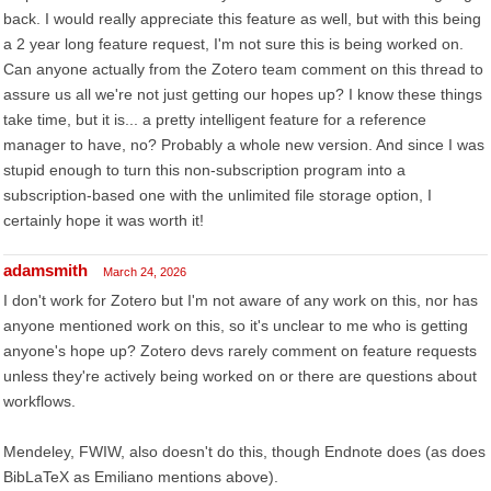
back. I would really appreciate this feature as well, but with this being
a 2 year long feature request, I'm not sure this is being worked on.
Can anyone actually from the Zotero team comment on this thread to
assure us all we're not just getting our hopes up? I know these things
take time, but it is... a pretty intelligent feature for a reference
manager to have, no? Probably a whole new version. And since I was
stupid enough to turn this non-subscription program into a
subscription-based one with the unlimited file storage option, I
certainly hope it was worth it!
adamsmith
March 24, 2026
I don't work for Zotero but I'm not aware of any work on this, nor has
anyone mentioned work on this, so it's unclear to me who is getting
anyone's hope up? Zotero devs rarely comment on feature requests
unless they're actively being worked on or there are questions about
workflows.
Mendeley, FWIW, also doesn't do this, though Endnote does (as does
BibLaTeX as Emiliano mentions above).