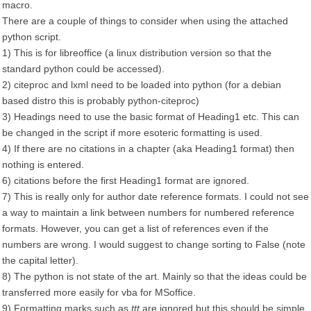
macro.
There are a couple of things to consider when using the attached
python script.
1) This is for libreoffice (a linux distribution version so that the
standard python could be accessed).
2) citeproc and lxml need to be loaded into python (for a debian
based distro this is probably python-citeproc)
3) Headings need to use the basic format of Heading1 etc. This can
be changed in the script if more esoteric formatting is used.
4) If there are no citations in a chapter (aka Heading1 format) then
nothing is entered.
6) citations before the first Heading1 format are ignored.
7) This is really only for author date reference formats. I could not see
a way to maintain a link between numbers for numbered reference
formats. However, you can get a list of references even if the
numbers are wrong. I would suggest to change sorting to False (note
the capital letter).
8) The python is not state of the art. Mainly so that the ideas could be
transferred more easily for vba for MSoffice.
9) Formatting marks such as
ttt
are ignored but this should be simple