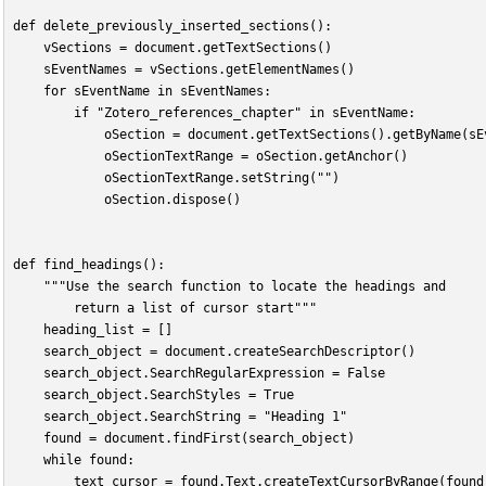
def delete_previously_inserted_sections():
    vSections = document.getTextSections()
    sEventNames = vSections.getElementNames()
    for sEventName in sEventNames:
        if "Zotero_references_chapter" in sEventName:
            oSection = document.getTextSections().getByName(sE
            oSectionTextRange = oSection.getAnchor()
            oSectionTextRange.setString("")
            oSection.dispose()
def find_headings():
    """Use the search function to locate the headings and
        return a list of cursor start"""
    heading_list = []
    search_object = document.createSearchDescriptor()
    search_object.SearchRegularExpression = False
    search_object.SearchStyles = True
    search_object.SearchString = "Heading 1"
    found = document.findFirst(search_object)
    while found:
        text_cursor = found.Text.createTextCursorByRange(found