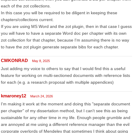
each of the zot collections.
In this case you will be required to be diligent in keeping these
chapters/collections current.
If you are using MS Word and the zot plugin, then in that case I guess
you will have to have a separate Word doc per chapter with its own
zot collection for that chapter, because I'm assuming there is no way
to have the zot plugin generate separate bibs for each chapter.
CMKONRAD
May 8, 2025
Just adding my voice to others to say that I would find this a useful
feature for working on multi-sectioned documents with reference lists
for each (e.g. a research proposal with multiple appendices)
kmaroney12
March 24, 2026
I'm making it work at the moment and doing this "separate document
per chapter" of my dissertation method, but I can't see this as being
sustainable for any other time in my life. Enough people grumble and
are annoyed at me using a different reference manager than the evil
corporate overlords of Mendeley that sometimes I think about going