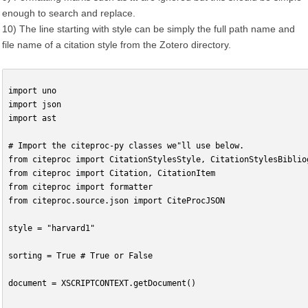
enough to search and replace.
10) The line starting with style can be simply the full path name and
file name of a citation style from the Zotero directory.
import uno
import json
import ast
# Import the citeproc-py classes we"ll use below.
from citeproc import CitationStylesStyle, CitationStylesBiblio
from citeproc import Citation, CitationItem
from citeproc import formatter
from citeproc.source.json import CiteProcJSON
style = "harvard1"
sorting = True # True or False
document = XSCRIPTCONTEXT.getDocument()