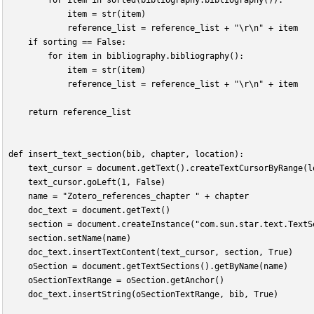
        for item in sorted(bibliography.bibliography()):
            item = str(item)
            reference_list = reference_list + "\r\n" + item
    if sorting == False:
        for item in bibliography.bibliography():
            item = str(item)
            reference_list = reference_list + "\r\n" + item
    return reference_list
def insert_text_section(bib, chapter, location):
    text_cursor = document.getText().createTextCursorByRange(l
    text_cursor.goLeft(1, False)
    name = "Zotero_references_chapter " + chapter
    doc_text = document.getText()
    section = document.createInstance("com.sun.star.text.TextS
    section.setName(name)
    doc_text.insertTextContent(text_cursor, section, True)
    oSection = document.getTextSections().getByName(name)
    oSectionTextRange = oSection.getAnchor()
    doc_text.insertString(oSectionTextRange, bib, True)