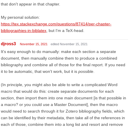
that don't appear in that chapter.
My personal solution:
https://tex.stackexchange.com/questions/87414/per-chapter-
bibliographies-in-biblatex
, but I'm a TeX-head.
djross3
November 15, 2021
edited November 15, 2021
It's easy enough to do manually: make each section a separate
document, then manually combine them to produce a combined
bibliography and combine all of those for the final report. If you need
it to be automatic, that won't work, but it is
possible
.
(In principle, you might also be able to write a complicated Word
macro that would do this: create separate documents for each
section, then import them into one main document [is that possible in
a macro? or you could use a Master Document], then the macro
would need to search through it for Zotero bibliography fields, which
can be identified by their metadata, then take all of the references in
each of those, combine them into a long list and resort and remove