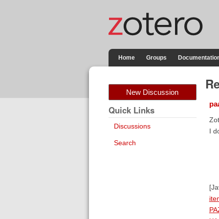
Home
Groups
Documentatio
Re
New Discussion
pa
Quick Links
Zot
Discussions
I d
Search
[J
it
PA