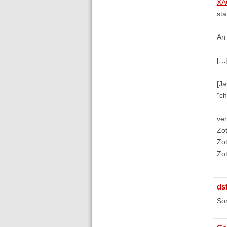
XA
sta
An 
[…
[Ja
"ch
ver
Zot
Zot
Zot
ds
Sor