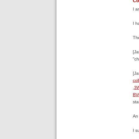
Co
I a
I h
The
[Ja
"ch
[J
co
,3
BV
sta
An 
I s