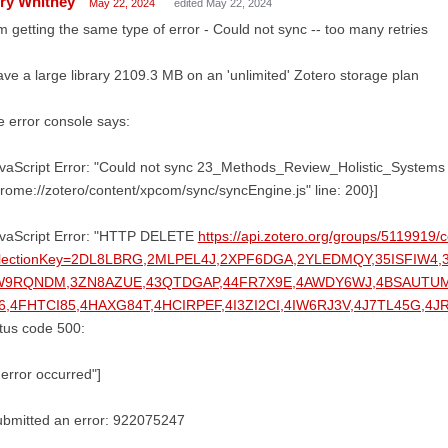
ry Whitney
May 22, 2024
edited May 22, 2024
m getting the same type of error - Could not sync -- too many retries
ave a large library 2109.3 MB on an 'unlimited' Zotero storage plan
 error console says:
vaScript Error: "Could not sync 23_Methods_Review_Holistic_Systems -- 
rome://zotero/content/xpcom/sync/syncEngine.js" line: 200}]
avaScript Error: "HTTP DELETE
https://api.zotero.org/groups/5119919/c
llectionKey=2DL8LBRG,2MLPEL4J,2XPF6DGA,2YLEDMQY,35ISFIW4
W9RQNDM,3ZN8AZUE,43QTDGAP,44FR7X9E,4AWDY6WJ,4BSAUTU
6,4FHTCI85,4HAXG84T,4HCIRPEF,4I3ZI2CI,4IW6RJ3V,4J7TL45G,
tus code 500:
error occurred"]
ubmitted an error: 922075247