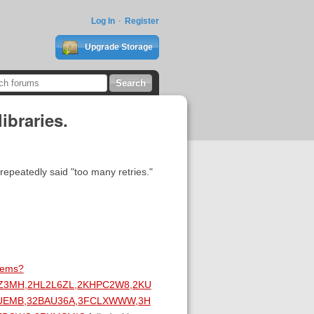
Log In
Register
Upgrade Storage
ibraries.
repeatedly said "too many retries."
items?
LZ3MH,2HL2L6ZL,2KHPC2W8,2KU
IUEMB,32BAU36A,3FCLXWWW,3H