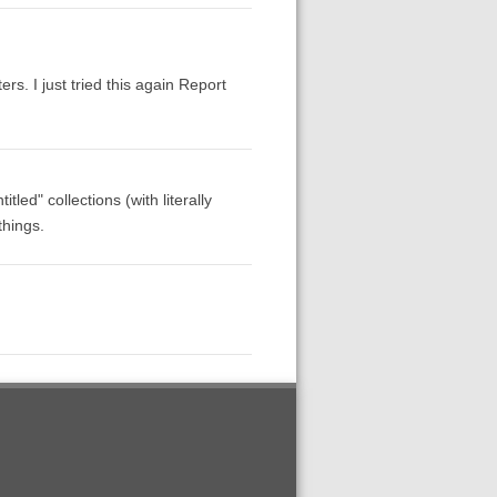
rs. I just tried this again Report
led" collections (with literally
things.