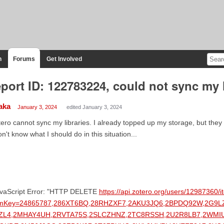
n
Forums
Get Involved
port ID: 122783224, could not sync my l
aka
January 3, 2024
edited January 3, 2024
ero cannot sync my libraries. I already topped up my storage, but they 
on't know what I should do in this situation...
avaScript Error: "HTTP DELETE
https://api.zotero.org/users/12987360/
emKey=24865787,286XT6BQ,28RHZXF7,2AKU3JQ6,2BPDQ92W,2G9
ZL4,2MHAY4UH,2RVTA75S,2SLCZHNZ,2TC8RSSH,2U2R8LB7,2WM