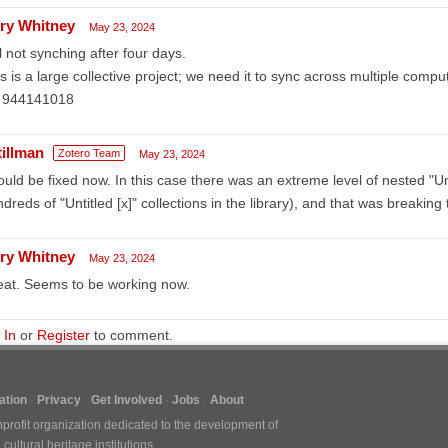
ry Whitney
May 23, 2024
ll not synching after four days.
s is a large collective project; we need it to sync across multiple compute
: 944141018
tillman
Zotero Team
May 23, 2024
uld be fixed now. In this case there was an extreme level of nested "Untit
dreds of "Untitled [x]" collections in the library), and that was breaking 
ry Whitney
May 23, 2024
eat. Seems to be working now.
 In
or
Register
to comment.
tion
Privacy
Get Involved
Jobs
About
nprofit organization dedicated to the development of
ultural heritage institutions.