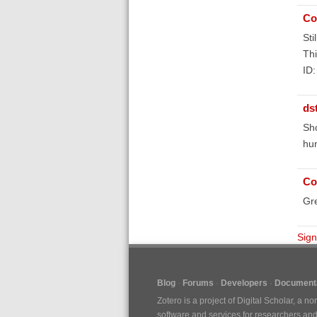
Co
Sti
Thi
ID
ds
Sho
hun
Co
Gr
Sign
Blog
Forums
Developers
Documenta
Zotero is a project of
Digital Scholar
, a no
software and services for researchers and c