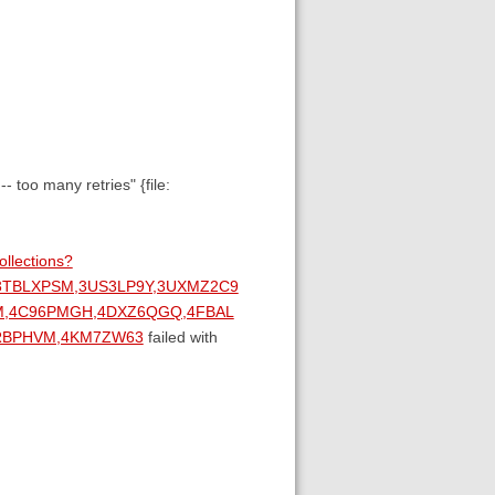
too many retries" {file:
ollections?
,3TBLXPSM,3US3LP9Y,3UXMZ2C9
M,4C96PMGH,4DXZ6QGQ,4FBAL
4JRBPHVM,4KM7ZW63
failed with