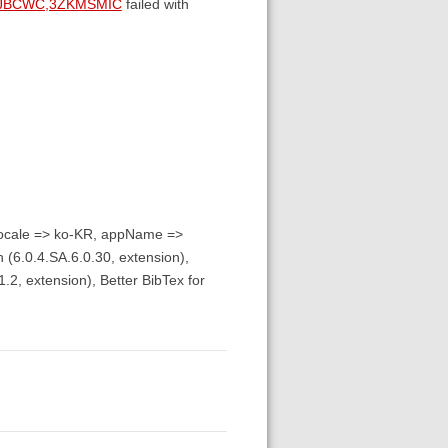
GJBCWC,3ZKMSMIC
failed with
 locale => ko-KR, appName =>
 (6.0.4.SA.6.0.30, extension),
.2, extension), Better BibTex for