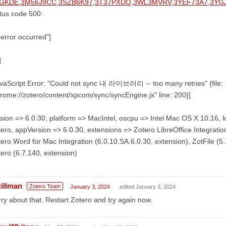
GKDE,3M56J9CC,3SZB6K97,3T37PXUQ,3WL3MVRV,3YEF73A7,3Y
tus code 500:
error occurred"]
]
vaScript Error: "Could not sync 내 라이브러리 -- too many retries" {file:
rome://zotero/content/xpcom/sync/syncEngine.js" line: 200}]
sion => 6.0.30, platform => MacIntel, oscpu => Intel Mac OS X 10.16,
ero, appVersion => 6.0.30, extensions => Zotero LibreOffice Integration
ero Word for Mac Integration (6.0.10.SA.6.0.30, extension), ZotFile (5.1
ero (6.7.140, extension)
tillman
Zotero Team
January 3, 2024
edited January 3, 2024
ry about that. Restart Zotero and try again now.