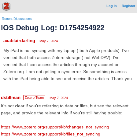
Log In
Register
Recent Discussions
iOS Debug Log: D1754254922
axablairdarling
May 7, 2024
My iPad is not syncing with my laptop ( both Apple products). I’ve
verified that both access Zotero storage ( not WebDAV). I’ve
verified that I can access the articles through my account on
Zotero.org. I am not getting a sync error. So something is amiss
with the iPad being able to see and receive the articles. Thank you.
dstillman
Zotero Team
May 7, 2024
It's not clear if you're referring to data or files, but see the relevant
page, and provide the relevant info if you're still having trouble:
https://www.zotero.org/support/kb/changes_not_syncing
https://www.zotero.org/support/kb/files_not_syncing