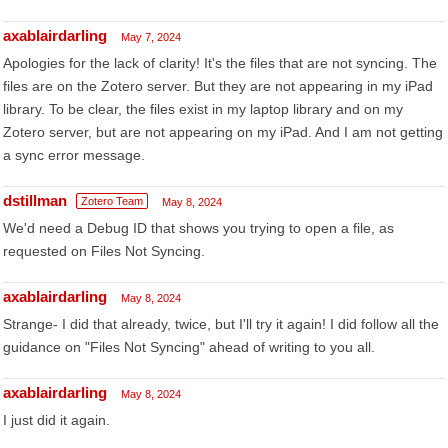
axablairdarling
May 7, 2024
Apologies for the lack of clarity! It's the files that are not syncing. The
files are on the Zotero server. But they are not appearing in my iPad
library. To be clear, the files exist in my laptop library and on my
Zotero server, but are not appearing on my iPad. And I am not getting
a sync error message.
dstillman
Zotero Team
May 8, 2024
We'd need a Debug ID that shows you trying to open a file, as
requested on Files Not Syncing.
axablairdarling
May 8, 2024
Strange- I did that already, twice, but I'll try it again! I did follow all the
guidance on "Files Not Syncing" ahead of writing to you all.
axablairdarling
May 8, 2024
I just did it again.