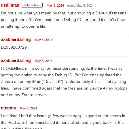
dstillman
Zotero Team
May 8, 2024
edited May 8, 2024
I'm not sure what you mean by that, but providing a Debug ID means
posting it here. You've posted one Debug ID here, and it didn't show
an attempt to open a file.
axablairdarling
May 8, 2024
D1939260729
axablairdarling
May 8, 2024
Hi
@dstillman
- I'm sorry for misunderstanding. At the time, I wasn't
getting the option to copy the Debug ID. But I've since updated the
Zotero ap on my iPad ("Device B"). Unfortunately it is still not syncing
files. I have confirmed again that the files are on Device A (my laptop)
and on my Zotero server.
gustms
May 8, 2024
Last time I had that issue (a few weeks ago) I signed out of zotero in
the iPad app, then uninstalled it, reinstalled, and signed back in. It is