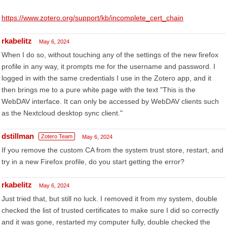
https://www.zotero.org/support/kb/incomplete_cert_chain
rkabelitz
May 6, 2024
When I do so, without touching any of the settings of the new firefox
profile in any way, it prompts me for the username and password. I
logged in with the same credentials I use in the Zotero app, and it
then brings me to a pure white page with the text "This is the
WebDAV interface. It can only be accessed by WebDAV clients such
as the Nextcloud desktop sync client."
dstillman
Zotero Team
May 6, 2024
If you remove the custom CA from the system trust store, restart, and
try in a new Firefox profile, do you start getting the error?
rkabelitz
May 6, 2024
Just tried that, but still no luck. I removed it from my system, double
checked the list of trusted certificates to make sure I did so correctly
and it was gone, restarted my computer fully, double checked the