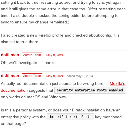
setting it back to true, restarting zotero, and trying to sync yet again,
and it still gives the same error in that case too. (After restarting each
time, I also double-checked the config editor before attempting to
sync to ensure my change remained.)
I also created a new Firefox profile and checked about:config, it is
also set to true there.
dstillman
Zotero Team
May 8, 2024
OK, we'll investigate — thanks.
dstillman
Zotero Team
May 8, 2024
edited May 8, 2024
Actually, our documentation just seems to be wrong here —
Mozilla's
documentation
suggests that
security.enterprise_roots.enabled
only works on macOS and Windows.
Is this a personal system, or does your Firefox installation have an
enterprise policy with the
key mentioned
ImportEnterpriseRoots
on that page?