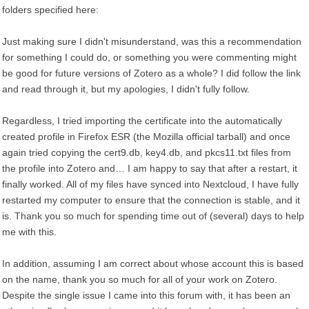
folders specified here:
Just making sure I didn't misunderstand, was this a recommendation
for something I could do, or something you were commenting might
be good for future versions of Zotero as a whole? I did follow the link
and read through it, but my apologies, I didn't fully follow.
Regardless, I tried importing the certificate into the automatically
created profile in Firefox ESR (the Mozilla official tarball) and once
again tried copying the cert9.db, key4.db, and pkcs11.txt files from
the profile into Zotero and… I am happy to say that after a restart, it
finally worked. All of my files have synced into Nextcloud, I have fully
restarted my computer to ensure that the connection is stable, and it
is. Thank you so much for spending time out of (several) days to help
me with this.
In addition, assuming I am correct about whose account this is based
on the name, thank you so much for all of your work on Zotero.
Despite the single issue I came into this forum with, it has been an