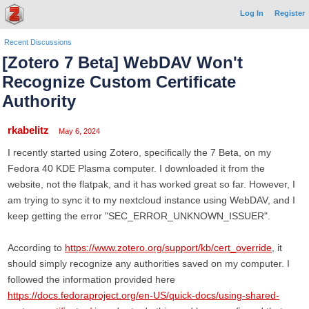
Log In
Register
Recent Discussions
[Zotero 7 Beta] WebDAV Won't
Recognize Custom Certificate
Authority
rkabelitz
May 6, 2024
I recently started using Zotero, specifically the 7 Beta, on my
Fedora 40 KDE Plasma computer. I downloaded it from the
website, not the flatpak, and it has worked great so far. However, I
am trying to sync it to my nextcloud instance using WebDAV, and I
keep getting the error "SEC_ERROR_UNKNOWN_ISSUER".
According to
https://www.zotero.org/support/kb/cert_override
, it
should simply recognize any authorities saved on my computer. I
followed the information provided here
https://docs.fedoraproject.org/en-US/quick-docs/using-shared-