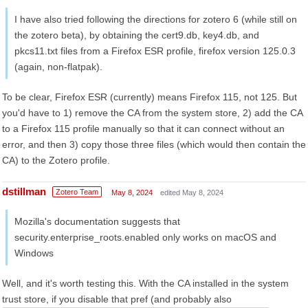
I have also tried following the directions for zotero 6 (while still on
the zotero beta), by obtaining the cert9.db, key4.db, and
pkcs11.txt files from a Firefox ESR profile, firefox version 125.0.3
(again, non-flatpak).
To be clear, Firefox ESR (currently) means Firefox 115, not 125. But
you'd have to 1) remove the CA from the system store, 2) add the CA
to a Firefox 115 profile manually so that it can connect without an
error, and then 3) copy those three files (which would then contain the
CA) to the Zotero profile.
dstillman
Zotero Team
May 8, 2024
edited May 8, 2024
Mozilla's documentation suggests that
security.enterprise_roots.enabled only works on macOS and
Windows
Well, and it's worth testing this. With the CA installed in the system
trust store, if you disable that pref (and probably also