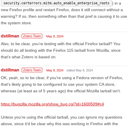
) in a
security.certerrors.mitm.auto_enable_enterprise_roots
new Firefox profile and restart Firefox, does it still connect without a
warning? If so, then something other than that pref is causing it to use
the system store.
dstillman
Zotero Team
May 8, 2024
Also, to be clear, you're testing with the official Firefox tarball? You
should do all testing with the Firefox 115 tarball from Mozilla, since
that's what Zotero is based on.
dstillman
Zotero Team
May 8, 2024
edited May 8, 2024
OK, yeah, so to be clear, if you're using a Fedora version of Firefox,
that's likely going to be configured to use your system CA store,
whereas (at least as of 5 years ago) the official Mozilla tarball isn't:
https://bugzilla.mozilla.org/show_bug.cgi?id=1600509#c4
Unless you're using the official tarball, you can ignore my questions
above, since it'd be clear why this was working in Firefox with the