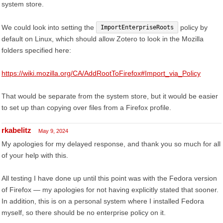
system store.
We could look into setting the
policy by
ImportEnterpriseRoots
default on Linux, which should allow Zotero to look in the Mozilla
folders specified here:
https://wiki.mozilla.org/CA/AddRootToFirefox#Import_via_Policy
That would be separate from the system store, but it would be easier
to set up than copying over files from a Firefox profile.
rkabelitz
May 9, 2024
My apologies for my delayed response, and thank you so much for all
of your help with this.
All testing I have done up until this point was with the Fedora version
of Firefox — my apologies for not having explicitly stated that sooner.
In addition, this is on a personal system where I installed Fedora
myself, so there should be no enterprise policy on it.