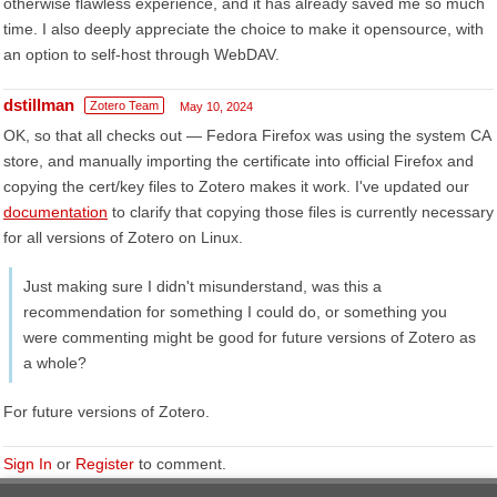
otherwise flawless experience, and it has already saved me so much
time. I also deeply appreciate the choice to make it opensource, with
an option to self-host through WebDAV.
dstillman
Zotero Team
May 10, 2024
OK, so that all checks out — Fedora Firefox was using the system CA
store, and manually importing the certificate into official Firefox and
copying the cert/key files to Zotero makes it work. I've updated our
documentation
to clarify that copying those files is currently necessary
for all versions of Zotero on Linux.
Just making sure I didn't misunderstand, was this a
recommendation for something I could do, or something you
were commenting might be good for future versions of Zotero as
a whole?
For future versions of Zotero.
Sign In
or
Register
to comment.