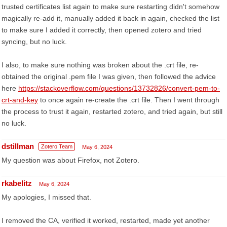
trusted certificates list again to make sure restarting didn't somehow
magically re-add it, manually added it back in again, checked the list
to make sure I added it correctly, then opened zotero and tried
syncing, but no luck.
I also, to make sure nothing was broken about the .crt file, re-
obtained the original .pem file I was given, then followed the advice
here
https://stackoverflow.com/questions/13732826/convert-pem-to-
crt-and-key
to once again re-create the .crt file. Then I went through
the process to trust it again, restarted zotero, and tried again, but still
no luck.
dstillman
Zotero Team
May 6, 2024
My question was about Firefox, not Zotero.
rkabelitz
May 6, 2024
My apologies, I missed that.
I removed the CA, verified it worked, restarted, made yet another