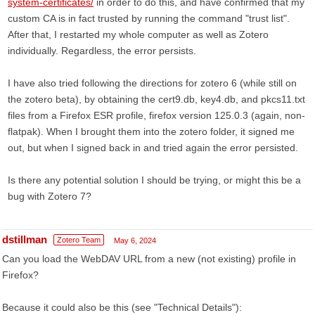
system-certificates/
in order to do this, and have confirmed that my
custom CA is in fact trusted by running the command "trust list".
After that, I restarted my whole computer as well as Zotero
individually. Regardless, the error persists.
I have also tried following the directions for zotero 6 (while still on
the zotero beta), by obtaining the cert9.db, key4.db, and pkcs11.txt
files from a Firefox ESR profile, firefox version 125.0.3 (again, non-
flatpak). When I brought them into the zotero folder, it signed me
out, but when I signed back in and tried again the error persisted.
Is there any potential solution I should be trying, or might this be a
bug with Zotero 7?
dstillman
Zotero Team
May 6, 2024
Can you load the WebDAV URL from a new (not existing) profile in
Firefox?
Because it could also be this (see "Technical Details"):