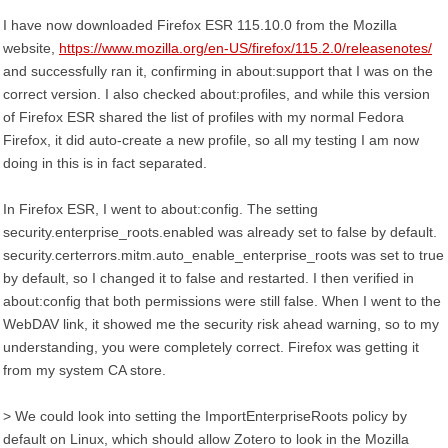
I have now downloaded Firefox ESR 115.10.0 from the Mozilla
website,
https://www.mozilla.org/en-US/firefox/115.2.0/releasenotes/
and successfully ran it, confirming in about:support that I was on the
correct version. I also checked about:profiles, and while this version
of Firefox ESR shared the list of profiles with my normal Fedora
Firefox, it did auto-create a new profile, so all my testing I am now
doing in this is in fact separated.
In Firefox ESR, I went to about:config. The setting
security.enterprise_roots.enabled was already set to false by default.
security.certerrors.mitm.auto_enable_enterprise_roots was set to true
by default, so I changed it to false and restarted. I then verified in
about:config that both permissions were still false. When I went to the
WebDAV link, it showed me the security risk ahead warning, so to my
understanding, you were completely correct. Firefox was getting it
from my system CA store.
> We could look into setting the ImportEnterpriseRoots policy by
default on Linux, which should allow Zotero to look in the Mozilla