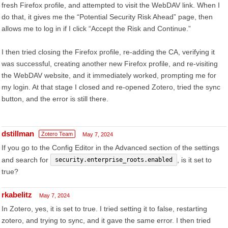
fresh Firefox profile, and attempted to visit the WebDAV link. When I
do that, it gives me the “Potential Security Risk Ahead” page, then
allows me to log in if I click “Accept the Risk and Continue.”
I then tried closing the Firefox profile, re-adding the CA, verifying it
was successful, creating another new Firefox profile, and re-visiting
the WebDAV website, and it immediately worked, prompting me for
my login. At that stage I closed and re-opened Zotero, tried the sync
button, and the error is still there.
dstillman
Zotero Team
May 7, 2024
If you go to the Config Editor in the Advanced section of the settings
and search for
, is it set to
security.enterprise_roots.enabled
true?
rkabelitz
May 7, 2024
In Zotero, yes, it is set to true. I tried setting it to false, restarting
zotero, and trying to sync, and it gave the same error. I then tried