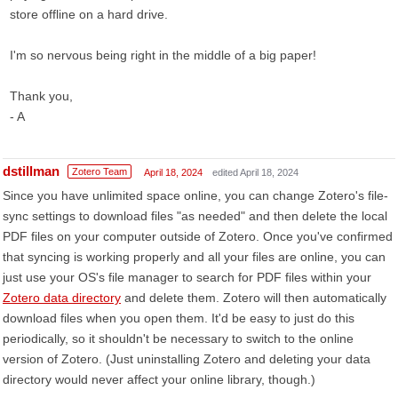
store offline on a hard drive.
I'm so nervous being right in the middle of a big paper!
Thank you,
- A
dstillman
Zotero Team
April 18, 2024
edited April 18, 2024
Since you have unlimited space online, you can change Zotero's file-
sync settings to download files "as needed" and then delete the local
PDF files on your computer outside of Zotero. Once you've confirmed
that syncing is working properly and all your files are online, you can
just use your OS's file manager to search for PDF files within your
Zotero data directory
and delete them. Zotero will then automatically
download files when you open them. It'd be easy to just do this
periodically, so it shouldn't be necessary to switch to the online
version of Zotero. (Just uninstalling Zotero and deleting your data
directory would never affect your online library, though.)