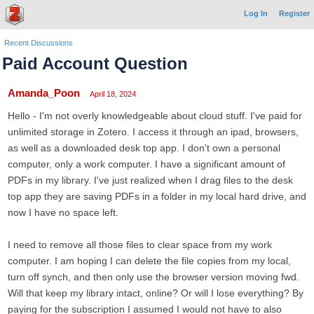
Log In
Register
Recent Discussions
Paid Account Question
Amanda_Poon
April 18, 2024
Hello - I'm not overly knowledgeable about cloud stuff. I've paid for
unlimited storage in Zotero. I access it through an ipad, browsers,
as well as a downloaded desk top app. I don't own a personal
computer, only a work computer. I have a significant amount of
PDFs in my library. I've just realized when I drag files to the desk
top app they are saving PDFs in a folder in my local hard drive, and
now I have no space left.
I need to remove all those files to clear space from my work
computer. I am hoping I can delete the file copies from my local,
turn off synch, and then only use the browser version moving fwd.
Will that keep my library intact, online? Or will I lose everything? By
paying for the subscription I assumed I would not have to also