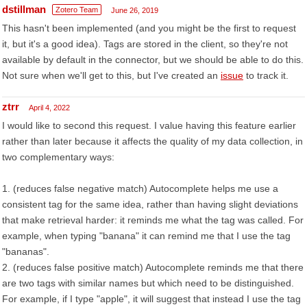
dstillman
Zotero Team
June 26, 2019
This hasn't been implemented (and you might be the first to request
it, but it's a good idea). Tags are stored in the client, so they're not
available by default in the connector, but we should be able to do this.
Not sure when we'll get to this, but I've created an
issue
to track it.
ztrr
April 4, 2022
I would like to second this request. I value having this feature earlier
rather than later because it affects the quality of my data collection, in
two complementary ways:
1. (reduces false negative match) Autocomplete helps me use a
consistent tag for the same idea, rather than having slight deviations
that make retrieval harder: it reminds me what the tag was called. For
example, when typing "banana" it can remind me that I use the tag
"bananas".
2. (reduces false positive match) Autocomplete reminds me that there
are two tags with similar names but which need to be distinguished.
For example, if I type "apple", it will suggest that instead I use the tag