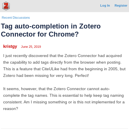
Log In
Register
Recent Discussions
Tag auto-completion in Zotero
Connector for Chrome?
kristgy
June 25, 2019
I just recently discovered that the Zotero Connector had acquired
the capability to add tags directly from the browser when posting.
This is a feature that CiteULike had from the beginning in 2005, but
Zotero had been missing for very long. Perfect!
It seems, however, that the Zotero Connector cannot auto-
complete the tag names. This is essential to help keep tag naming
consistent. Am I missing something or is this not implemented for a
reason?