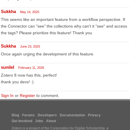
Sukkha
May 14, 2025
This seems like an important feature from a workflow perspective. If
the Connector can "see" the collections why can't it "see" and access
the tags? Please prioritize this feature! Thank you.
Sukkha
June 23, 2025
Once again urging the development of this feature.
sunilel
February 11, 2026
Zotero 8 now has this, perfect!
thank you devs! :)
Sign In
or
Register
to comment.
Blog
Forums
Developers
Documentation
Privacy
Get Involved
Jobs
About
Zotero is a project of the
Corporation for Digital Scholarship
, a