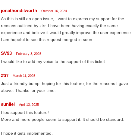
jonathondilworth
October 16, 2024
As this is still an open issue, I want to express my support for the
reasons outlined by ztrr. I have been having exactly the same
experience and believe it would greatly improve the user experience.
I am hopeful to see this request merged in soon.
SV93
February 3, 2025
I would like to add my voice to the support of this ticket
ztrr
March 11, 2025
Just a friendly bump: hoping for this feature, for the reasons I gave
above. Thanks for your time.
sunilel
April 13, 2025
I too support this feature!
More and more people seem to support it. It should be standard.
I hope it gets implemented.