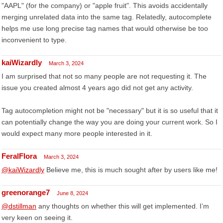
"AAPL" (for the company) or "apple fruit". This avoids accidentally
merging unrelated data into the same tag. Relatedly, autocomplete
helps me use long precise tag names that would otherwise be too
inconvenient to type.
kaiWizardly
March 3, 2024
I am surprised that not so many people are not requesting it. The
issue you created almost 4 years ago did not get any activity.
Tag autocompletion might not be "necessary" but it is so useful that it
can potentially change the way you are doing your current work. So I
would expect many more people interested in it.
FeralFlora
March 3, 2024
@kaiWizardly
Believe me, this is much sought after by users like me!
greenorange7
June 8, 2024
@dstillman
any thoughts on whether this will get implemented. I’m
very keen on seeing it.