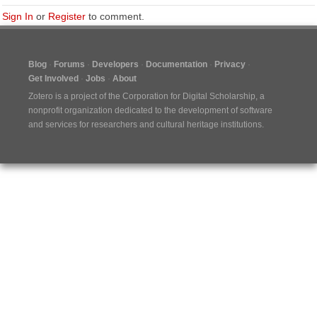
Sign In
or
Register
to comment.
Blog
Forums
Developers
Documentation
Privacy
Get Involved
Jobs
About
Zotero is a project of the
Corporation for Digital Scholarship
, a
nonprofit organization dedicated to the development of software
and services for researchers and cultural heritage institutions.