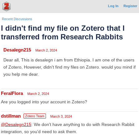
Log In
Register
Recent Discussions
I didn't find my file on Zotero that I
transferred from Research Rabbits
Desalegn215
March 2, 2024
Dear all, This is desalegn i am from Ethiopia. I am one of the users
of Zotero, However, didn't find my files on Zotero. would you mind if
you help me dear.
FeralFlora
March 2, 2024
Are you logged into your account in Zotero?
dstillman
Zotero Team
March 3, 2024
@Desalegn215
: We don't have anything to do with Research Rabbit
integration, so you'd need to ask them.