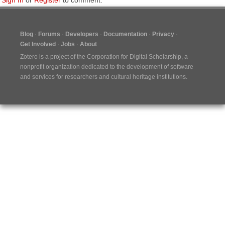
Sign In
or
Register
to comment.
Blog
Forums
Developers
Documentation
Privacy
Get Involved
Jobs
About
Zotero is a project of the
Corporation for Digital Scholarship
, a
nonprofit organization dedicated to the development of software
and services for researchers and cultural heritage institutions.