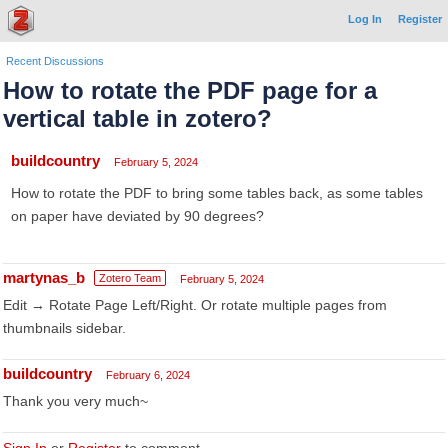
Log In
Register
Recent Discussions
How to rotate the PDF page for a
vertical table in zotero?
buildcountry
February 5, 2024
How to rotate the PDF to bring some tables back, as some tables
on paper have deviated by 90 degrees?
martynas_b
Zotero Team
February 5, 2024
Edit → Rotate Page Left/Right. Or rotate multiple pages from
thumbnails sidebar.
buildcountry
February 6, 2024
Thank you very much~