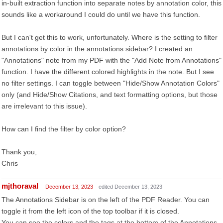
in-built extraction function into separate notes by annotation color, this
sounds like a workaround I could do until we have this function.
But I can't get this to work, unfortunately. Where is the setting to filter
annotations by color in the annotations sidebar? I created an
"Annotations" note from my PDF with the "Add Note from Annotations"
function. I have the different colored highlights in the note. But I see
no filter settings. I can toggle between "Hide/Show Annotation Colors"
only (and Hide/Show Citations, and text formatting options, but those
are irrelevant to this issue).
How can I find the filter by color option?
Thank you,
Chris
mjthoraval
December 13, 2023
edited December 13, 2023
The Annotations Sidebar is on the left of the PDF Reader. You can
toggle it from the left icon of the top toolbar if it is closed.
You can see the colors and the tags at the bottom of the Annotations