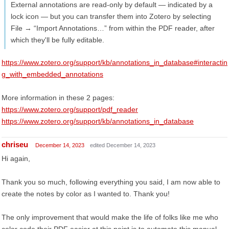
External annotations are read-only by default — indicated by a
lock icon — but you can transfer them into Zotero by selecting
File → “Import Annotations…” from within the PDF reader, after
which they'll be fully editable.
https://www.zotero.org/support/kb/annotations_in_database#interactin
g_with_embedded_annotations
More information in these 2 pages:
https://www.zotero.org/support/pdf_reader
https://www.zotero.org/support/kb/annotations_in_database
chriseu
December 14, 2023
edited December 14, 2023
Hi again,
Thank you so much, following everything you said, I am now able to
create the notes by color as I wanted to. Thank you!
The only improvement that would make the life of folks like me who