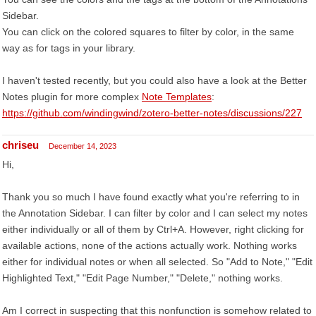
Sidebar.
You can click on the colored squares to filter by color, in the same
way as for tags in your library.
I haven't tested recently, but you could also have a look at the Better
Notes plugin for more complex
Note Templates
:
https://github.com/windingwind/zotero-better-notes/discussions/227
chriseu
December 14, 2023
Hi,
Thank you so much I have found exactly what you're referring to in
the Annotation Sidebar. I can filter by color and I can select my notes
either individually or all of them by Ctrl+A. However, right clicking for
available actions, none of the actions actually work. Nothing works
either for individual notes or when all selected. So "Add to Note," "Edit
Highlighted Text," "Edit Page Number," "Delete," nothing works.
Am I correct in suspecting that this nonfunction is somehow related to