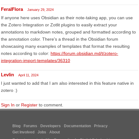
FeralFlora
January 29, 2024
If anyone here uses Obsidian as their note-taking app, you can use
the Zotero Integration or Zotlit plugins to easily extract your
annotations to markdown notes, grouped and formatted according to
the annotation color. There's a thread in the Obsidian forum
showcasing many examples of templates that format the resulting
notes according to color:
https://forum.obsidian.md/t/zotero-
integration-import-templates/36310
Levlin
April 11, 2024
I just wanted to add that I am also interested in this feature native in
zotero :)
Sign In
or
Register
to comment.
Blog
Forums
Developers
Documentation
Privacy
Get Involved
Jobs
About