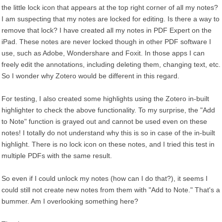
the little lock icon that appears at the top right corner of all my notes?
I am suspecting that my notes are locked for editing. Is there a way to
remove that lock? I have created all my notes in PDF Expert on the
iPad. These notes are never locked though in other PDF software I
use, such as Adobe, Wondershare and Foxit. In those apps I can
freely edit the annotations, including deleting them, changing text, etc.
So I wonder why Zotero would be different in this regard.
For testing, I also created some highlights using the Zotero in-built
highlighter to check the above functionality. To my surprise, the "Add
to Note" function is grayed out and cannot be used even on these
notes! I totally do not understand why this is so in case of the in-built
highlight. There is no lock icon on these notes, and I tried this test in
multiple PDFs with the same result.
So even if I could unlock my notes (how can I do that?), it seems I
could still not create new notes from them with "Add to Note." That's a
bummer. Am I overlooking something here?