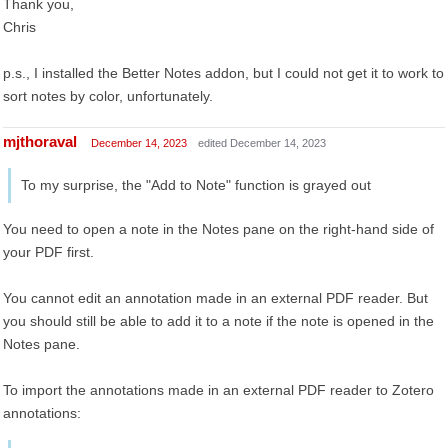
Thank you,
Chris
p.s., I installed the Better Notes addon, but I could not get it to work to
sort notes by color, unfortunately.
mjthoraval
December 14, 2023
edited December 14, 2023
To my surprise, the "Add to Note" function is grayed out
You need to open a note in the Notes pane on the right-hand side of
your PDF first.
You cannot edit an annotation made in an external PDF reader. But
you should still be able to add it to a note if the note is opened in the
Notes pane.
To import the annotations made in an external PDF reader to Zotero
annotations: