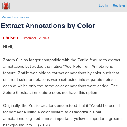
Log In
Register
Recent Discussions
Extract Annotations by Color
chriseu
December 12, 2023
Hi All,
Zotero 6 is no longer compatible with the Zotfile feature to extract
annotations but added the native "Add Note from Annotations"
feature. Zotfile was able to extract annotations by color such that
different color annotations were extracted into separate notes in
each of which only the same color annotations were added. The
Zotero 6 extraction feature does not have this option.
Originally, the Zotfile creators understood that it "Would be useful
for someone using a color system to categorize his/her
annotations, e.g. red = most important, yellow = important, green =
background info..." (2014)