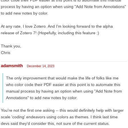
color code their PDF easier at this point is to automate this manual
process by having an option when using "Add Note from Annotations"
to add new notes by color.
At any rate, I love Zotero. And I'm looking forward to the alpha
release of Zotero 7! (Hopefully, including this feature :)
Thank you,
Chris
adamsmith
December 14, 2023
The only improvement that would make the life of folks like me
who color code their PDF easier at this point is to automate this
manual process by having an option when using "Add Note from
Annotations" to add new notes by color.
You're not the first one asking -- this would definitely help with larger
scale 'coding' endeavors using colors as themes. I think last time
devs said they'd consider this, not sure of the current status.