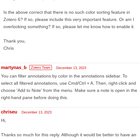
Is the above correct that there is no such color sorting feature in
Zotero 6? If so, please include this very important feature. Or am I
overlooking something? If so, please let me know how to enable it.
Thank you,
Chris
martynas_b
Zotero Team
December 13, 2023
You can filter annotations by color in the annotations sidebar. To
select all filtered annotations, use Cmd/Ctrl + A. Then, right-click and
choose 'Add to Note' from the menu. Make sure a note is open in the
right-hand pane before doing this.
chriseu
December 13, 2023
Hi,
Thanks so much for this reply. Although it would be better to have an