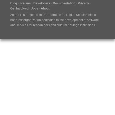
Blog
Forums
Developers
Documentation
Privacy
Get Involved
Jobs
About
Zotero is a project of the
Corporation for Digital Scholarship
, a
nonprofit organization dedicated to the development of software
and services for researchers and cultural heritage institutions.