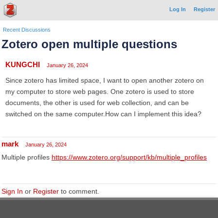
Log In
Register
Recent Discussions
Zotero open multiple questions
KUNGCHI
January 26, 2024
Since zotero has limited space, I want to open another zotero on
my computer to store web pages. One zotero is used to store
documents, the other is used for web collection, and can be
switched on the same computer.How can I implement this idea?
mark
January 26, 2024
Multiple profiles
https://www.zotero.org/support/kb/multiple_profiles
Sign In
or
Register
to comment.