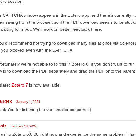
ero session.
 CAPTCHA window appears in the Zotero app, and there's currently no 
n saving from the browser, so if the PDF download seems to be stuck, s
s waiting for input. We'll work on better feedback there.
ould recommend not trying to download many files at once via ScienceDirec
t you blocked even with the CAPTCHA.
ortunately we're not able to fix this in Zotero 6. If you don't want to run
 is to download the PDF separately and drag the PDF onto the parent
date:
Zotero 7
is now available.
and4k
January 1, 2024
nk You for listening to even smaller concerns :)
olz
January 16, 2024
 using Zotero 6.0.30 right now and experience the same problem. Thanks