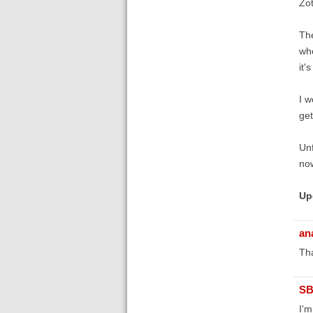
Zot
The
whe
it'
I w
ge
Unf
now
Up
an
Tha
SB
I'm