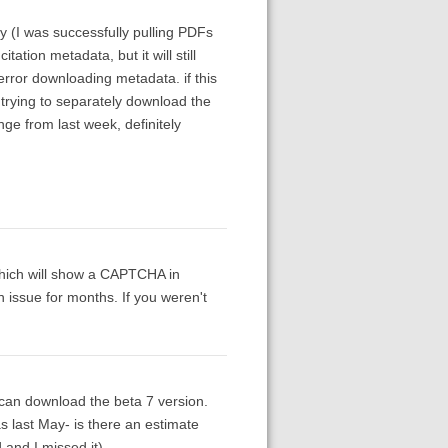
y (I was successfully pulling PDFs
ation metadata, but it will still
error downloading metadata. if this
trying to separately download the
ge from last week, definitely
which will show a CAPTCHA in
n issue for months. If you weren't
 I can download the beta 7 version.
s last May- is there an estimate
d and I missed it).