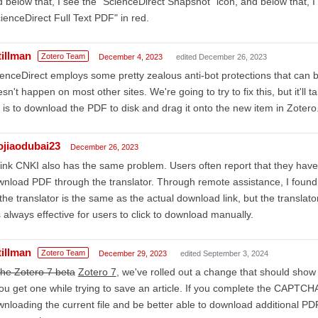
 below that, I see the "ScienceDirect Snapshot" icon, and below that, I
ienceDirect Full Text PDF" in red.
tillman
Zotero Team
December 4, 2023
edited December 26, 2023
enceDirect employs some pretty zealous anti-bot protections that can 
sn't happen on most other sites. We're going to try to fix this, but it'll
 is to download the PDF to disk and drag it onto the new item in Zotero
aojiaodubai23
December 26, 2023
hink CNKI also has the same problem. Users often report that they ha
nload PDF through the translator. Through remote assistance, I found 
the translator is the same as the actual download link, but the transla
is always effective for users to click to download manually.
tillman
Zotero Team
December 29, 2023
edited September 3, 2024
the Zotero 7 beta
Zotero 7
, we've rolled out a change that should show
you get one while trying to save an article. If you complete the CAPTCH
nloading the current file and be better able to download additional PD