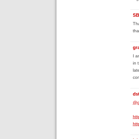
SB
Tha
tha
gr
I a
in 
lat
con
ds
@g
ht
ht