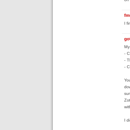
fm
I f
go
My 
- C
- T
- C
You
dow
sur
Zot
wi
I d