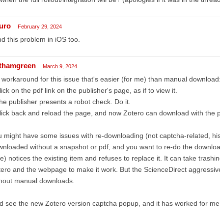
uro
February 29, 2024
ind this problem in iOS too.
thamgreen
March 9, 2024
workaround for this issue that's easier (for me) than manual download
lick on the pdf link on the publisher's page, as if to view it.
he publisher presents a robot check. Do it.
lick back and reload the page, and now Zotero can download with the p
 might have some issues with re-downloading (not captcha-related, hi
nloaded without a snapshot or pdf, and you want to re-do the download,
e) notices the existing item and refuses to replace it. It can take trash
ero and the webpage to make it work. But the ScienceDirect aggressiv
thout manual downloads.
id see the new Zotero version captcha popup, and it has worked for me 