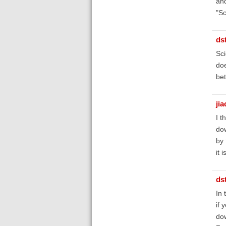
and
"Sc
ds
Sci
doe
bet
ji
I t
dow
by 
it 
ds
In
if 
dow