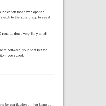
indication that it was opened
witch to the Zotero app to see if
t, as that's very likely to still
 beta software, your best bet for
 item you saved.
 for clarification on that issue so