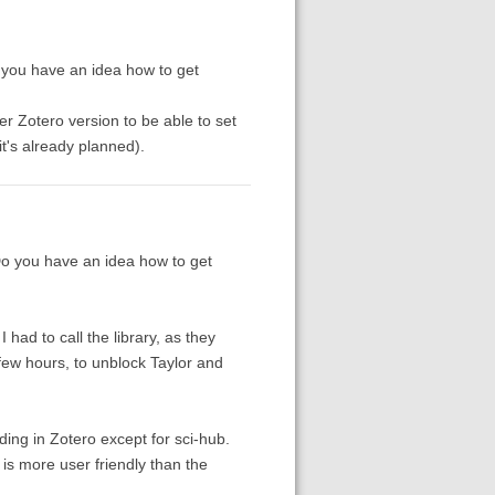
 you have an idea how to get
ther Zotero version to be able to set
t's already planned).
Do you have an idea how to get
 had to call the library, as they
 few hours, to unblock Taylor and
ing in Zotero except for sci-hub.
is more user friendly than the