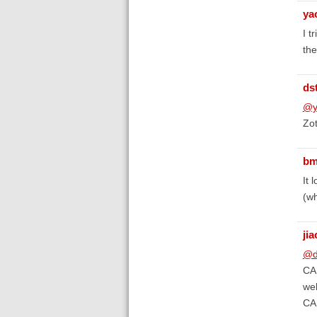
ya
I t
the
ds
@y
Zot
bm
It 
(wh
ji
@d
CAP
web
CAP