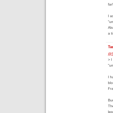
far
I a
"u
Als
a t
Ta
@S
> I
"u
I h
blo
Fra
Bur
The
leg