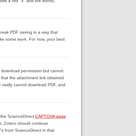
 see a red "X" and the words,
break PDF saving in a way that
 take some work. For now, your best
.
ve download permission but cannot
that the attachment link obtained
tor really cannot download PDF, and
 the ScienceDirect
CAPTCHA page
A, Zotero should continue
Fs from ScienceDirect in that