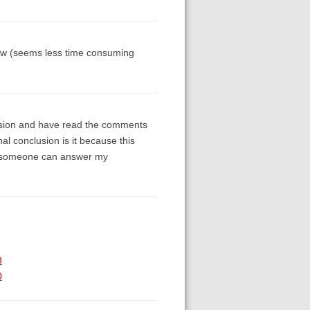
s now (seems less time consuming
ersion and have read the comments
nal conclusion is it because this
ope someone can answer my
8
0