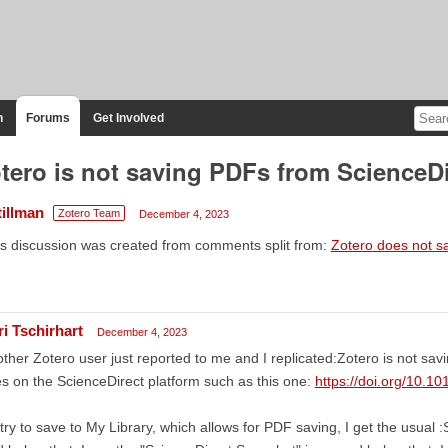
n
Forums
Get Involved
tero is not saving PDFs from ScienceDi
tillman
Zotero Team
December 4, 2023
s discussion was created from comments split from:
Zotero does not s
ri Tschirhart
December 4, 2023
ther Zotero user just reported to me and I replicated:Zotero is not sav
les on the ScienceDirect platform such as this one:
https://doi.org/10.1
I try to save to My Library, which allows for PDF saving, I get the usual