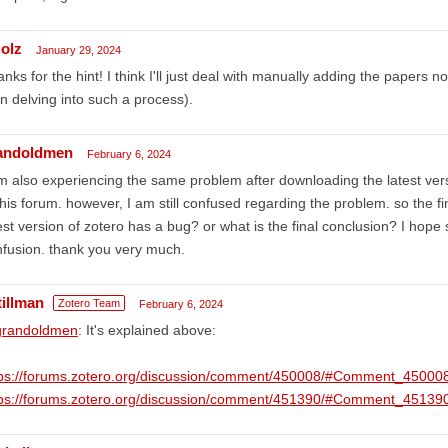
olz
January 29, 2024
nks for the hint! I think I'll just deal with manually adding the paper
n delving into such a process).
andoldmen
February 6, 2024
m also experiencing the same problem after downloading the latest v
this forum. however, I am still confused regarding the problem. so the fi
est version of zotero has a bug? or what is the final conclusion? I h
fusion. thank you very much.
tillman
Zotero Team
February 6, 2024
randoldmen
: It's explained above:
tps://forums.zotero.org/discussion/comment/450008/#Comment_45000
tps://forums.zotero.org/discussion/comment/451390/#Comment_45139