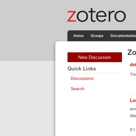
Home
Groups
Documentatio
Zo
New Discussion
ds
Quick Links
Thi
Discussions
Search
Lo
ano
tit
If 