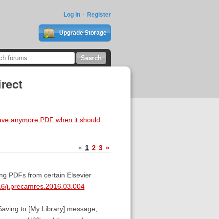
Log In
Register
Upgrade Storage
rect
ave anymore PDF when it should
.
«
1
2
3
»
ing PDFs from certain Elsevier
016/j.precamres.2016.03.004
 :Saving to [My Library] message,