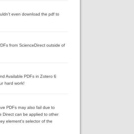
couldn't even download the pdf to
PDFs from ScienceDirect outside of
Find Available PDFs in Zotero 6
ur hard work!
ave PDFs may also fail due to
e Direct can be applied to other
ey element's selector of the