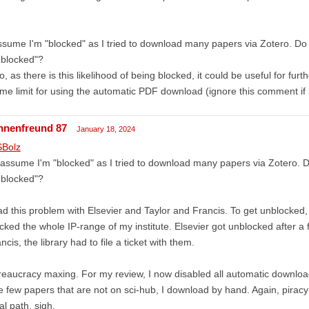
!
ssume I'm "blocked" as I tried to download many papers via Zotero. Do
nblocked"?
o, as there is this likelihood of being blocked, it could be useful for fur
ime limit for using the automatic PDF download (ignore this comment if i
nnenfreund 87
January 18, 2024
Bolz
 assume I'm "blocked" as I tried to download many papers via Zotero. 
nblocked"?
ad this problem with Elsevier and Taylor and Francis. To get unblocked, I
cked the whole IP-range of my institute. Elsevier got unblocked after a
ncis, the library had to file a ticket with them.
eaucracy maxing. For my review, I now disabled all automatic download
 few papers that are not on sci-hub, I download by hand. Again, piracy 
al path, sigh.