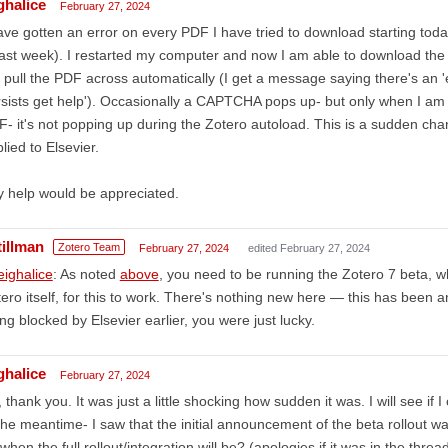
ghalice
February 27, 2024
ave gotten an error on every PDF I have tried to download starting toda
last week). I restarted my computer and now I am able to download the cit
 pull the PDF across automatically (I get a message saying there's an '
sists get help'). Occasionally a CAPTCHA pops up- but only when I am 
- it's not popping up during the Zotero autoload. This is a sudden chan
lied to Elsevier.
 help would be appreciated.
tillman
Zotero Team
February 27, 2024
edited February 27, 2024
ighalice
: As noted
above
, you need to be running the Zotero 7 beta, 
ero itself, for this to work. There's nothing new here — this has been a
ng blocked by Elsevier earlier, you were just lucky.
ghalice
February 27, 2024
 thank you. It was just a little shocking how sudden it was. I will see if
the meantime- I saw that the initial announcement of the beta rollout wa
when the full rollout/integration will be? (apologies if it was in the threa