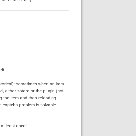
:
df.
storical): sometimes when an item
 either zotero or the plugin (not
ing the item and then reloading
e captcha problem is solvable
at least once!