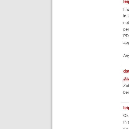
lei
I h
in 
not
per
PDF
app
Any
ds
@le
Zot
bei
lei
Ok,
In 
on 