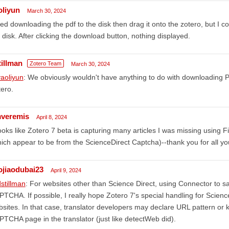
oliyun
March 30, 2024
ried downloading the pdf to the disk then drag it onto the zotero, but I 
 disk. After clicking the download button, nothing displayed.
tillman
Zotero Team
March 30, 2024
aoliyun
: We obviously wouldn't have anything to do with downloading 
ero.
veremis
April 8, 2024
looks like Zotero 7 beta is capturing many articles I was missing using 
ich appear to be from the ScienceDirect Captcha)--thank you for all yo
aojiaodubai23
April 9, 2024
stillman
: For websites other than Science Direct, using Connector to s
TCHA. If possible, I really hope Zotero 7's special handling for Scienc
sites. In that case, translator developers may declare URL pattern or k
TCHA page in the translator (just like detectWeb did).