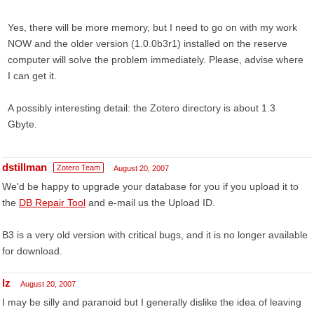
Yes, there will be more memory, but I need to go on with my work
NOW and the older version (1.0.0b3r1) installed on the reserve
computer will solve the problem immediately. Please, advise where
I can get it.
A possibly interesting detail: the Zotero directory is about 1.3
Gbyte.
dstillman
Zotero Team
August 20, 2007
We'd be happy to upgrade your database for you if you upload it to
the
DB Repair Tool
and e-mail us the Upload ID.
B3 is a very old version with critical bugs, and it is no longer available
for download.
lz
August 20, 2007
I may be silly and paranoid but I generally dislike the idea of leaving