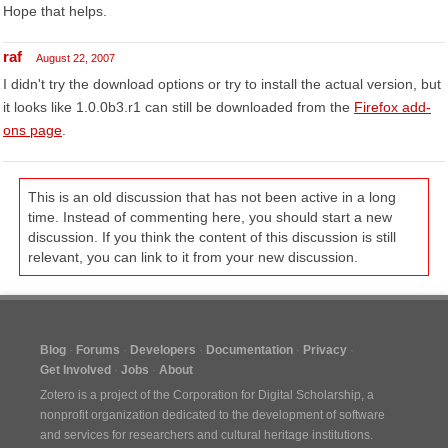
Hope that helps.
raf
August 22, 2007
I didn't try the download options or try to install the actual version, but
it looks like 1.0.0b3.r1 can still be downloaded from the
Firefox add-
ons page
.
This is an old discussion that has not been active in a long
time. Instead of commenting here, you should start a new
discussion. If you think the content of this discussion is still
relevant, you can link to it from your new discussion.
Blog
Forums
Developers
Documentation
Privacy
Get Involved
Jobs
About
Zotero is a project of the
Corporation for Digital Scholarship
, a
nonprofit organization dedicated to the development of software
and services for researchers and cultural heritage institutions.