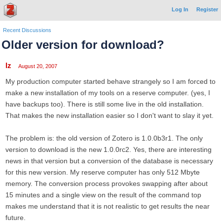
Log In
Register
Recent Discussions
Older version for download?
lz
August 20, 2007
My production computer started behave strangely so I am forced to
make a new installation of my tools on a reserve computer. (yes, I
have backups too). There is still some live in the old installation.
That makes the new installation easier so I don't want to slay it yet.
The problem is: the old version of Zotero is 1.0.0b3r1. The only
version to download is the new 1.0.0rc2. Yes, there are interesting
news in that version but a conversion of the database is necessary
for this new version. My reserve computer has only 512 Mbyte
memory. The conversion process provokes swapping after about
15 minutes and a single view on the result of the command top
makes me understand that it is not realistic to get results the near
future.