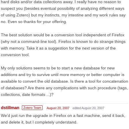
hard disks and/or data collections away. I really have no reason to
suspect you (besides eventual possibility of analyzing different ways
of using Zotero) but my instincts, my intestine and my work rules say
no. Even so thanks for your offering.
The best solution would be a conversion tool independent of Firefox
(why not a command-line tool). Firefox is known to do strange things
with memory. Take it as a suggestion for the next version of the
conversion tool.
My only solutions seems to be to start a new database for new
additions and try to survive until more memory or better computer is
available to convert the old database. Is there a tool for concatenation
of databases? Are there any complications with such procedure (tags,
collections, date formats ...)?
dstillman
Zotero Team
August 20, 2007
edited August 20, 2007
We'd just run the upgrade in Firefox on a fast machine, send it back,
and delete it, but I completely understand.