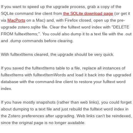
If you want to speed up the upgrade process, grab a copy of the
SQLite command line client from
the SQLite download page
(or get it
via
MacPorts
on a Mac) and, with Firefox closed, open up the pre-
upgrade zotero.sqlite file. Clear the fulltext word index with "DELETE
FROM fulltextItems;". You could also dump it to a text file with the .out
and .dump commands before clearing.
With fulltextItems cleared, the upgrade should be very quick.
If you saved the fulltextItems table to a file, replace all instances of
fulltextItems with fulltextItemWords and load it back into the upgraded
database with the command-line client to restore your fulltext word
index.
If you have mostly snapshots (rather than web links), you could forget
about dumping to a text file and just rebuild the fulltext word index in
the Zotero preferences after upgrading. Web links can't be reindexed,
since the original page is no longer available.