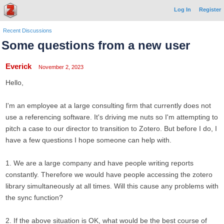
Log In
Register
Recent Discussions
Some questions from a new user
Everick
November 2, 2023
Hello,
I'm an employee at a large consulting firm that currently does not
use a referencing software. It's driving me nuts so I'm attempting to
pitch a case to our director to transition to Zotero. But before I do, I
have a few questions I hope someone can help with.
1. We are a large company and have people writing reports
constantly. Therefore we would have people accessing the zotero
library simultaneously at all times. Will this cause any problems with
the sync function?
2. If the above situation is OK, what would be the best course of