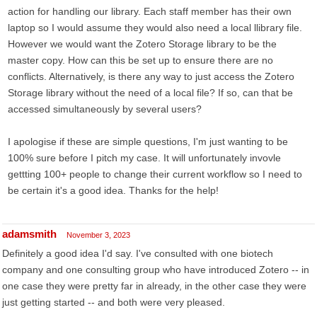
action for handling our library. Each staff member has their own
laptop so I would assume they would also need a local llibrary file.
However we would want the Zotero Storage library to be the
master copy. How can this be set up to ensure there are no
conflicts. Alternatively, is there any way to just access the Zotero
Storage library without the need of a local file? If so, can that be
accessed simultaneously by several users?
I apologise if these are simple questions, I'm just wanting to be
100% sure before I pitch my case. It will unfortunately invovle
gettting 100+ people to change their current workflow so I need to
be certain it's a good idea. Thanks for the help!
adamsmith
November 3, 2023
Definitely a good idea I'd say. I've consulted with one biotech
company and one consulting group who have introduced Zotero -- in
one case they were pretty far in already, in the other case they were
just getting started -- and both were very pleased.