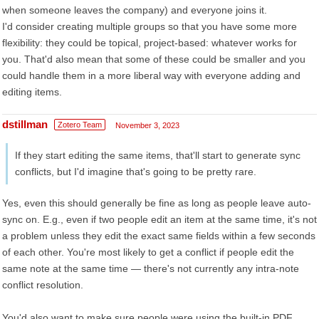
when someone leaves the company) and everyone joins it.
I'd consider creating multiple groups so that you have some more
flexibility: they could be topical, project-based: whatever works for
you. That'd also mean that some of these could be smaller and you
could handle them in a more liberal way with everyone adding and
editing items.
dstillman
Zotero Team
November 3, 2023
If they start editing the same items, that'll start to generate sync
conflicts, but I'd imagine that's going to be pretty rare.
Yes, even this should generally be fine as long as people leave auto-
sync on. E.g., even if two people edit an item at the same time, it's not
a problem unless they edit the exact same fields within a few seconds
of each other. You're most likely to get a conflict if people edit the
same note at the same time — there's not currently any intra-note
conflict resolution.
You'd also want to make sure people were using the built-in PDF