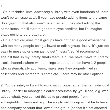
1.
- On a technical level
accessing
a library with even hundreds of users
won't be an issue at all. If you have people adding items to the same
library/group, that also won't be an issue. If they start editing the
same items, that'll start to generate sync conflicts, but I'd imagine
that's going to be pretty rare.
- On a practical level, most groups have not had a good experience
with too many people being allowed to edit a group library. It's just too
easy to mess up or even just to get "messy", so I'd recommend
against that. In my (pretty small) team, e.g., we have "Save to Zotero"
slack channels where we put things to add and then have 1-2 people
who systematically add items, make sure they properly filed in
collections and metadata is complete. There may be other options.
2. You definitely will want to work with groups rather than an individual
library - easier to manager, clearer accountability (you'll see, e.g. who
added what), you can set this up to prevent people from
editing/adding items entirely. The way to set this up would be to have
one company account that "owns" the group (so that it's not affected