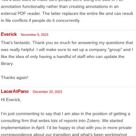
annotation functionality rather than creating annotations in an
external PDF reader. The latter replaces the entire file and can result
in file conflicts if people do it concurrently.
Everick
November 6, 2023
That's fantastic. Thank you so much for answering my questions that
was really helpful. I will make sure to set up a company "group" and I
like the idea of only having a handful of staff who can update the
library.
Thanks again!
LacarAtPano
December 20, 2023
Hi Everick,
I'm just commenting to say that I am also in the position of getting a
consulting firm that writes lots of reports into Zotero. We started
implementation in April. I'd be happy to chat with you in more private
correspondence about our transition and what's been working/not