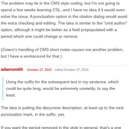
The problem may lie in the CMS style coding, but I'm not going to
spend a few weeks learning CSL, and I have no idea if it would even
solve the issue. A punctuation option in the citation dialog would avoid
the extra checking and editing. The idea is similar to the "omit author"
option, although it might be better as a field prepopulated with a
period which one could change or remove.
(Zotero's handling of CMS short notes causes me another problem,
but I have a workaround for that.)
adamsmith
October 27, 2023
edited October 27, 2023
Using the suffix for the subsequent text in my sentence, which
could be quite long, would be extremely unwieldy, to say the
least.
The idea is putting the discursive description, at least up to the next
punctuation mark, in the suffix, yes.
If you want the period removed in the style in general, that's a one