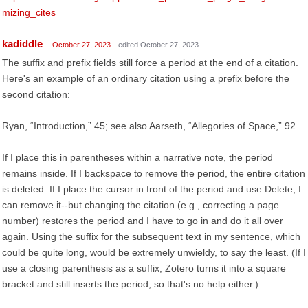
mizing_cites
kadiddle
October 27, 2023
edited October 27, 2023
The suffix and prefix fields still force a period at the end of a citation.
Here's an example of an ordinary citation using a prefix before the
second citation:
Ryan, “Introduction,” 45; see also Aarseth, “Allegories of Space,” 92.
If I place this in parentheses within a narrative note, the period
remains inside. If I backspace to remove the period, the entire citation
is deleted. If I place the cursor in front of the period and use Delete, I
can remove it--but changing the citation (e.g., correcting a page
number) restores the period and I have to go in and do it all over
again. Using the suffix for the subsequent text in my sentence, which
could be quite long, would be extremely unwieldy, to say the least. (If I
use a closing parenthesis as a suffix, Zotero turns it into a square
bracket and still inserts the period, so that's no help either.)