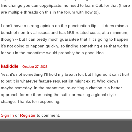
line change you can copy&paste, no need to learn CSL for that (there
are multiple threads on this in the forum with how to).
I don't have a strong opinion on the punctuation flip -- it does raise a
bunch of non-trivial issues and has GUI-related costs, at a minimum,
though -- but I can pretty much guarantee that if it's going to happen
it's not going to happen quickly, so finding something else that works
for you in the meantime would probably be a good idea.
kadiddle
October 27, 2023
Yes, it's not something I'll hold my breath for, but I figured it can't hurt
to put it in whatever feature request list might exist. Who knows,
maybe someday. In the meantime, re-editing a citation is a better
approach for me than using the suffix or making a global style
change. Thanks for responding.
Sign In
or
Register
to comment.