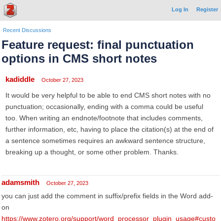
Log In
Register
Recent Discussions
Feature request: final punctuation
options in CMS short notes
kadiddle
October 27, 2023
It would be very helpful to be able to end CMS short notes with no
punctuation; occasionally, ending with a comma could be useful
too. When writing an endnote/footnote that includes comments,
further information, etc, having to place the citation(s) at the end of
a sentence sometimes requires an awkward sentence structure,
breaking up a thought, or some other problem. Thanks.
adamsmith
October 27, 2023
you can just add the comment in suffix/prefix fields in the Word add-
on
https://www.zotero.org/support/word_processor_plugin_usage#custo