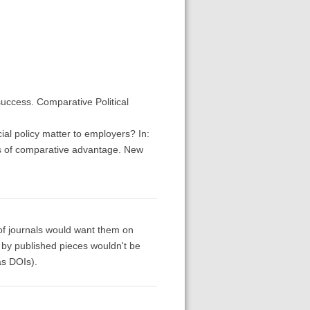
uccess. Comparative Political
al policy matter to employers? In:
ions of comparative advantage. New
 of journals would want them on
g by published pieces wouldn't be
as DOIs).