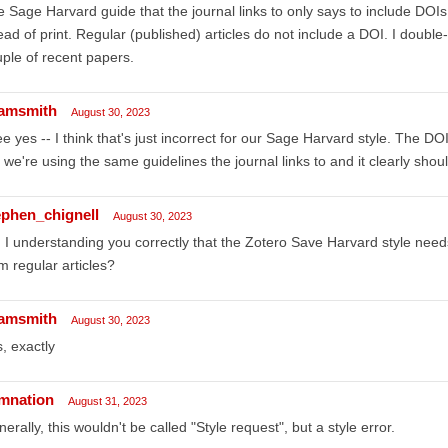
 Sage Harvard guide that the journal links to only says to include DOIs 
ad of print. Regular (published) articles do not include a DOI. I double
ple of recent papers.
amsmith
August 30, 2023
ee yes -- I think that's just incorrect for our Sage Harvard style. The DO
 we're using the same guidelines the journal links to and it clearly should
ephen_chignell
August 30, 2023
I understanding you correctly that the Zotero Save Harvard style nee
m regular articles?
amsmith
August 30, 2023
, exactly
mnation
August 31, 2023
erally, this wouldn't be called "Style request", but a style error.