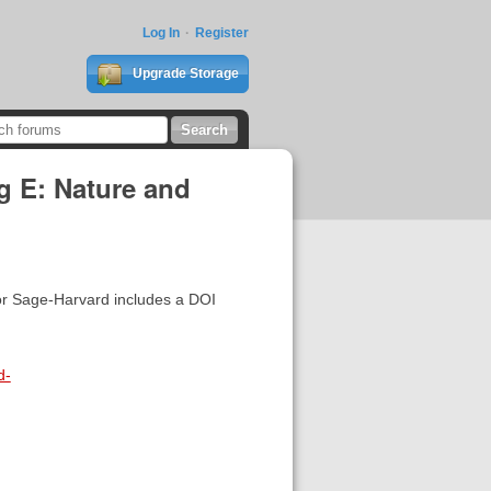
Log In
Register
Upgrade Storage
g E: Nature and
 for Sage-Harvard includes a DOI
d-