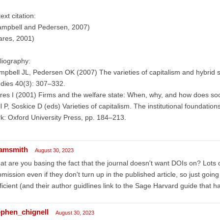
text citation:
ampbell and Pedersen, 2007)
ares, 2001)
liography:
pbell JL, Pedersen OK (2007) The varieties of capitalism and hybrid s
dies 40(3): 307–332.
es I (2001) Firms and the welfare state: When, why, and how does soci
l P, Soskice D (eds) Varieties of capitalism. The institutional foundat
k: Oxford University Press, pp. 184–213.
amsmith
August 30, 2023
t are you basing the fact that the journal doesn't want DOIs on? Lots
mission even if they don't turn up in the published article, so just goin
ficient (and their author guidlines link to the Sage Harvard guide that h
ephen_chignell
August 30, 2023