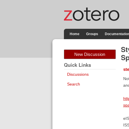
Home
Groups
Documentatio
St
New Discussion
Sp
Quick Links
st
Discussions
Not
Search
and
htt
sp
eI
IS