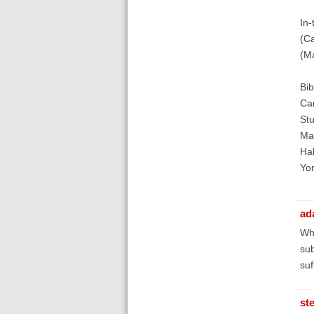
In-
(C
(M
Bib
Cam
Stu
Mar
Hal
Yor
ad
Wha
sub
suf
st