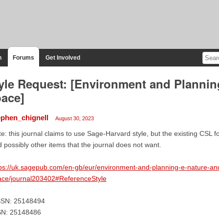
n
Forums
Get Involved
yle Request: [Environment and Plannin
ace]
ephen_chignell
August 30, 2023
e: this journal claims to use Sage-Harvard style, but the existing CSL
 possibly other items that the journal does not want.
ps://uk.sagepub.com/en-gb/eur/environment-and-planning-e-nature-an
ace/journal203402#ReferenceStyle
SSN: 25148494
SN: 25148486