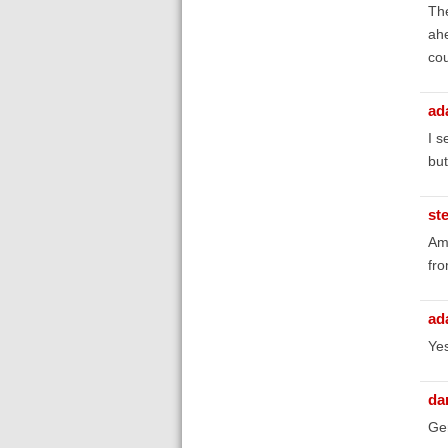
The
ahe
cou
ad
I s
but
st
Am 
fro
ad
Yes
da
Gen