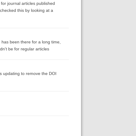
for journal articles published
-checked this by looking at a
I has been there for a long time,
n't be for regular articles
ds updating to remove the DOI