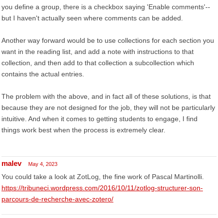
you define a group, there is a checkbox saying 'Enable comments'--
but I haven't actually seen where comments can be added.
Another way forward would be to use collections for each section you
want in the reading list, and add a note with instructions to that
collection, and then add to that collection a subcollection which
contains the actual entries.
The problem with the above, and in fact all of these solutions, is that
because they are not designed for the job, they will not be particularly
intuitive. And when it comes to getting students to engage, I find
things work best when the process is extremely clear.
malev
May 4, 2023
You could take a look at ZotLog, the fine work of Pascal Martinolli.
https://tribuneci.wordpress.com/2016/10/11/zotlog-structurer-son-
parcours-de-recherche-avec-zotero/