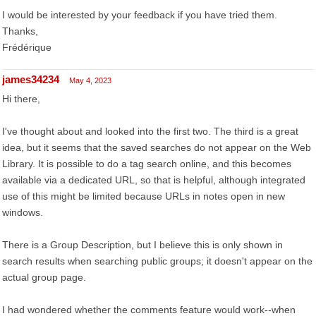
I would be interested by your feedback if you have tried them.
Thanks,
Frédérique
james34234
May 4, 2023
Hi there,
I've thought about and looked into the first two. The third is a great
idea, but it seems that the saved searches do not appear on the Web
Library. It is possible to do a tag search online, and this becomes
available via a dedicated URL, so that is helpful, although integrated
use of this might be limited because URLs in notes open in new
windows.
There is a Group Description, but I believe this is only shown in
search results when searching public groups; it doesn't appear on the
actual group page.
I had wondered whether the comments feature would work--when