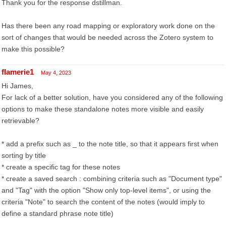
Thank you for the response dstillman.
Has there been any road mapping or exploratory work done on the
sort of changes that would be needed across the Zotero system to
make this possible?
flamerie1
May 4, 2023
Hi James,
For lack of a better solution, have you considered any of the following
options to make these standalone notes more visible and easily
retrievable?
* add a prefix such as _ to the note title, so that it appears first when
sorting by title
* create a specific tag for these notes
* create a saved search : combining criteria such as "Document type"
and "Tag" with the option "Show only top-level items", or using the
criteria "Note" to search the content of the notes (would imply to
define a standard phrase note title)