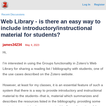
Log In
Register
Recent Discussions
Web Library - is there an easy way to
include introductory/instructional
material for students?
james34234
May 4, 2023
Hi,
I'm interested in using the Groups functionality in Zotero's Web
Library for sharing a reading list / bibliography with students, one of
the use cases described on the Zotero website.
However, at least for my classes, it is an essential feature of such a
system that there is a way to provide introductory and instructional
material to the students--that is, material which summarizes and
describes the resources listed in the bibliography, providing some