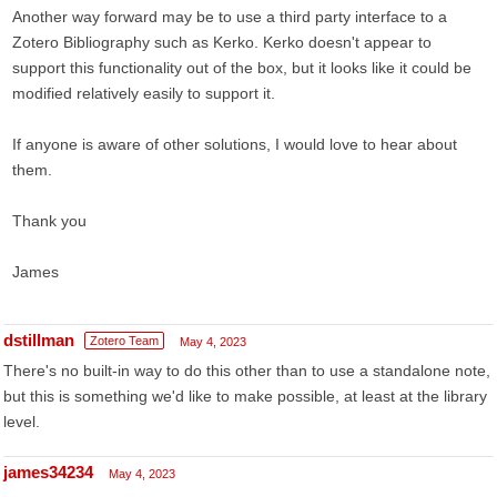
Another way forward may be to use a third party interface to a
Zotero Bibliography such as Kerko. Kerko doesn't appear to
support this functionality out of the box, but it looks like it could be
modified relatively easily to support it.
If anyone is aware of other solutions, I would love to hear about
them.
Thank you
James
dstillman
Zotero Team
May 4, 2023
There's no built-in way to do this other than to use a standalone note,
but this is something we'd like to make possible, at least at the library
level.
james34234
May 4, 2023