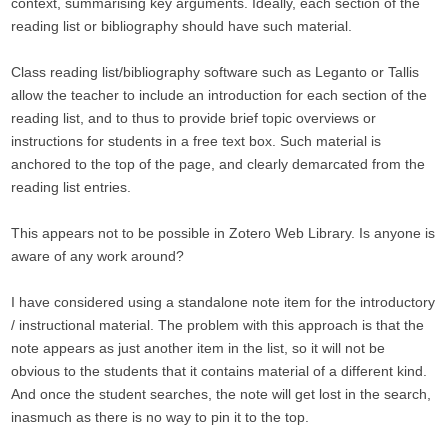
context, summarising key arguments. Ideally, each section of the
reading list or bibliography should have such material.
Class reading list/bibliography software such as Leganto or Tallis
allow the teacher to include an introduction for each section of the
reading list, and to thus to provide brief topic overviews or
instructions for students in a free text box. Such material is
anchored to the top of the page, and clearly demarcated from the
reading list entries.
This appears not to be possible in Zotero Web Library. Is anyone is
aware of any work around?
I have considered using a standalone note item for the introductory
/ instructional material. The problem with this approach is that the
note appears as just another item in the list, so it will not be
obvious to the students that it contains material of a different kind.
And once the student searches, the note will get lost in the search,
inasmuch as there is no way to pin it to the top.