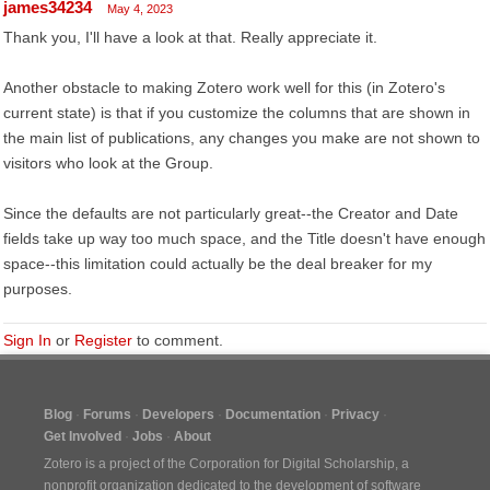
james34234
May 4, 2023
Thank you, I'll have a look at that. Really appreciate it.
Another obstacle to making Zotero work well for this (in Zotero's
current state) is that if you customize the columns that are shown in
the main list of publications, any changes you make are not shown to
visitors who look at the Group.
Since the defaults are not particularly great--the Creator and Date
fields take up way too much space, and the Title doesn't have enough
space--this limitation could actually be the deal breaker for my
purposes.
Sign In
or
Register
to comment.
Blog
Forums
Developers
Documentation
Privacy
Get Involved
Jobs
About
Zotero is a project of the
Corporation for Digital Scholarship
, a
nonprofit organization dedicated to the development of software