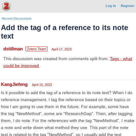
Log In
Register
Recent Discussions
Add the tag of a reference to its note
text
dstillman
Zotero Team
April 17, 2023
This discussion was created from comments split from:
Tags - what
could be improved
.
KangJiefeng
April 15, 2023
Is it possible to add the tag of a reference to its note text? When I do
reference management, I tag the reference based on their topics or
how I am going to use them in the future. For example, some have
the tag "NewMethod", some are "ResearchGap". Then, after tagging
them, I do note. For the references with the tag "NewMethod", I make
a note and write down what method they use. This part of the note
text is related to the tag "NewMethod", so I usually add the text