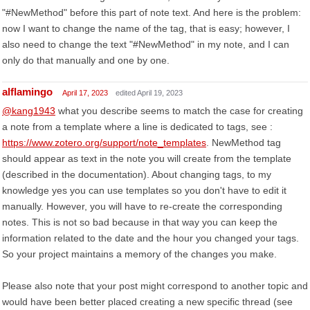
"#NewMethod" before this part of note text. And here is the problem:
now I want to change the name of the tag, that is easy; however, I
also need to change the text "#NewMethod" in my note, and I can
only do that manually and one by one.
alflamingo
April 17, 2023
edited April 19, 2023
@kang1943
what you describe seems to match the case for creating
a note from a template where a line is dedicated to tags, see :
https://www.zotero.org/support/note_templates
. NewMethod tag
should appear as text in the note you will create from the template
(described in the documentation). About changing tags, to my
knowledge yes you can use templates so you don't have to edit it
manually. However, you will have to re-create the corresponding
notes. This is not so bad because in that way you can keep the
information related to the date and the hour you changed your tags.
So your project maintains a memory of the changes you make.
Please also note that your post might correspond to another topic and
would have been better placed creating a new specific thread (see