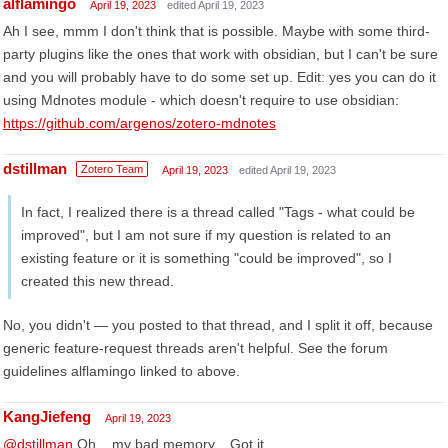
alflamingo
April 19, 2023
edited April 19, 2023
Ah I see, mmm I don't think that is possible. Maybe with some third-
party plugins like the ones that work with obsidian, but I can't be sure
and you will probably have to do some set up. Edit: yes you can do it
using Mdnotes module - which doesn't require to use obsidian:
https://github.com/argenos/zotero-mdnotes
dstillman
Zotero Team
April 19, 2023
edited April 19, 2023
In fact, I realized there is a thread called "Tags - what could be
improved", but I am not sure if my question is related to an
existing feature or it is something "could be improved", so I
created this new thread.
No, you didn't — you posted to that thread, and I split it off, because
generic feature-request threads aren't helpful. See the forum
guidelines alflamingo linked to above.
KangJiefeng
April 19, 2023
@dstillman
Oh... my bad memory... Got it.