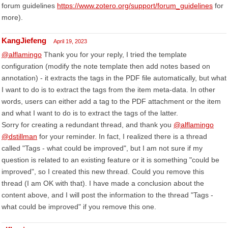
forum guidelines
https://www.zotero.org/support/forum_guidelines
for
more).
KangJiefeng
April 19, 2023
@alflamingo
Thank you for your reply, I tried the template
configuration (modify the note template then add notes based on
annotation) - it extracts the tags in the PDF file automatically, but what
I want to do is to extract the tags from the item meta-data. In other
words, users can either add a tag to the PDF attachment or the item
and what I want to do is to extract the tags of the latter.
Sorry for creating a redundant thread, and thank you
@alflamingo
@dstillman
for your reminder. In fact, I realized there is a thread
called "Tags - what could be improved", but I am not sure if my
question is related to an existing feature or it is something "could be
improved", so I created this new thread. Could you remove this
thread (I am OK with that). I have made a conclusion about the
content above, and I will post the information to the thread "Tags -
what could be improved" if you remove this one.