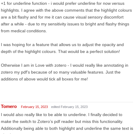
+1 for underline function - i would prefer underline for now versus
highlights. I agree with the above comments that the highlight colours
are a bit flashy and for me it can cause visual sensory discomfort
after a while - due to my sensitivity issues to bright and flashy things
from medical conditions.
I was hoping for a feature that allows us to adjust the opacity and
depth of the highlight colours. That would be a perfect solution!
Otherwise I am in Love with zotero - I would really like annotating in
zotero my pdf's because of so many valuable features. Just the
additions of above would tick all boxes for me!
Tomero
February 15, 2023
edited February 15, 2023
I would also really like to be able to underline. I finally decided to
make the switch to Zotero’s pdf reader but miss this functionality.
Additionally being able to both highlight and underline the same text is