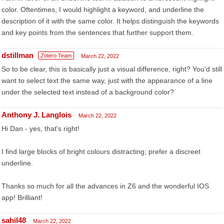
color. Oftentimes, I would highlight a keyword, and underline the
description of it with the same color. It helps distinguish the keywords
and key points from the sentences that further support them.
dstillman
Zotero Team
March 22, 2022
So to be clear, this is basically just a visual difference, right? You'd still
want to select text the same way, just with the appearance of a line
under the selected text instead of a background color?
Anthony J. Langlois
March 22, 2022
Hi Dan - yes, that's right!
I find large blocks of bright colours distracting; prefer a discreet
underline.
Thanks so much for all the advances in Z6 and the wonderful IOS
app! Brilliant!
sahil48
March 22, 2022