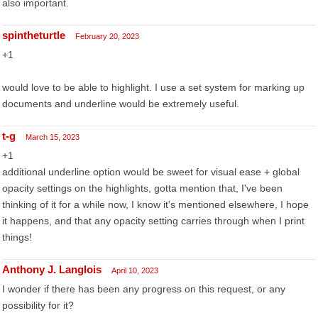
also important.
spintheturtle
February 20, 2023
+1
would love to be able to highlight. I use a set system for marking up
documents and underline would be extremely useful.
t-g
March 15, 2023
+1
additional underline option would be sweet for visual ease + global
opacity settings on the highlights, gotta mention that, I've been
thinking of it for a while now, I know it's mentioned elsewhere, I hope
it happens, and that any opacity setting carries through when I print
things!
Anthony J. Langlois
April 10, 2023
I wonder if there has been any progress on this request, or any
possibility for it?