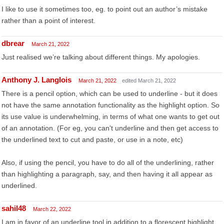
I like to use it sometimes too, eg. to point out an author’s mistake
rather than a point of interest.
dbrear
March 21, 2022
Just realised we’re talking about different things. My apologies.
Anthony J. Langlois
March 21, 2022
edited March 21, 2022
There is a pencil option, which can be used to underline - but it does
not have the same annotation functionality as the highlight option. So
its use value is underwhelming, in terms of what one wants to get out
of an annotation. (For eg, you can't underline and then get access to
the underlined text to cut and paste, or use in a note, etc)
Also, if using the pencil, you have to do all of the underlining, rather
than highlighting a paragraph, say, and then having it all appear as
underlined.
sahil48
March 22, 2022
I am in favor of an underline tool in addition to a florescent highlight