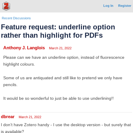
Log In
Register
Recent Discussions
Feature request: underline option
rather than highlight for PDFs
Anthony J. Langlois
March 21, 2022
Please can we have an underline option, instead of fluorescence
highlight colours.
Some of us are antiquated and still like to pretend we only have
pencils.
It would be so wonderful to just be able to use underlining!!
dbrear
March 21, 2022
I don’t have Zotero handy - I use the desktop version - but surely that
is available?