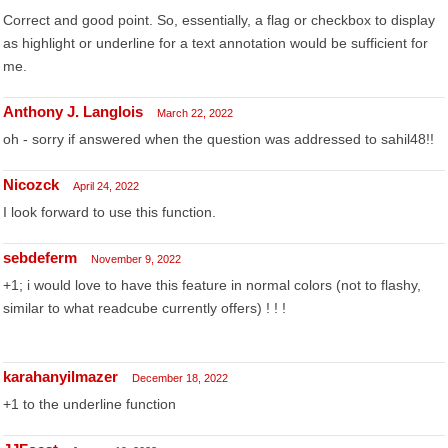
Correct and good point. So, essentially, a flag or checkbox to display
as highlight or underline for a text annotation would be sufficient for
me.
Anthony J. Langlois
March 22, 2022
oh - sorry if answered when the question was addressed to sahil48!!
Nicozck
April 24, 2022
I look forward to use this function.
sebdeferm
November 9, 2022
+1; i would love to have this feature in normal colors (not to flashy,
similar to what readcube currently offers) ! ! !
karahanyilmazer
December 18, 2022
+1 to the underline function