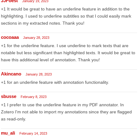
JJFoest
January 19, 2023
+1 It would be great to have an underline feature in addition to the
highlighting. I used to underline subtitles so that I could easily mark
sections in my extracted notes. Thank you!
cocoaaa
January 28, 2023
+1 for the underline feature. I use underline to mark texts that are
notable but less significant than highlighted texts. It would be great to
have this additional level of annotation. Thank you!
Akincano
January 28, 2023
+1 for an underline feature with annotation functionality.
sbusse
February 8, 2023
+1 I prefer to use the underline feature in my PDF annotator. In
Zotero I'm not able to import my annotations since they are flagged
as read-only.
mu_ali
February 14, 2023