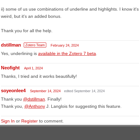
ii) some of us use combinations of underline and highlights. I know it's
weird, but it's an added bonus.
Thank you for all the help.
dstillman
Zotero Team
February 24, 2024
Yes, underlining is
available in the Zotero 7 beta
.
Neofight
April 1, 2024
Thanks, I tried and it works beautifully!
soyeonlee4
September 14, 2024
edited September 14, 2024
Thank you
@dstillman
. Finally!
Thank you,
@Anthony
J. Langlois for suggesting this feature.
Sign In
or
Register
to comment.