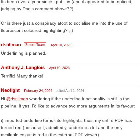
Its been over a year since I put it in (and it appeared to be noticed,
judging by Dan's comment above??)
Or is there just a conspiracy afoot to socialise me into the use of
fluorescent coloured highlighting? ;-)
dstillman
Zotero Team
April 10, 2023
Underlining is planned.
Anthony J. Langlois
April 10, 2023
Terrific! Many thanks!
Neofight
February 24, 2024
edited April 1, 2024
Hi
@dstillman
wondering if the underline functionality is still in the
pipeline. If yes, I'd like to advance two more arguments in its favour:
i) imported underline turns into highlights; thus, my entire PDF has
turned red (because I, admittedly, underline a lot and the only
available colour is red in the external PDF viewer)