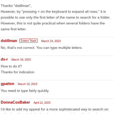
Thanks "dstillman",
However, by "pressing + on the keyboard to expand all rows," it is
possible to use only the first letter of the name to search for a folder.
However, this is not quite practical when several folders have the
same first letter.
dstillman
Zotero Team
March 19, 2023
No, that's not correct. You can type multiple letters.
ds-r
March 19, 2023
How to do it?
Thanks for indication
gpatten
March 19, 2023
You need to type fairly quickly.
DonnaCoxBaker
April 12, 2023
I'd like to add my appeal for a more sophisticated way to search on