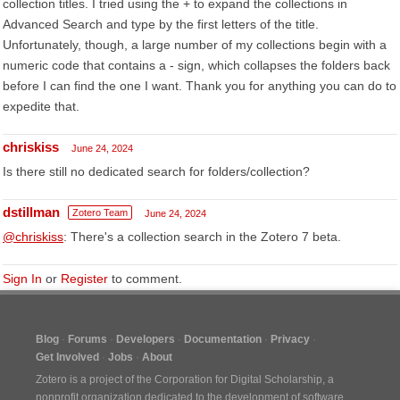
collection titles. I tried using the + to expand the collections in
Advanced Search and type by the first letters of the title.
Unfortunately, though, a large number of my collections begin with a
numeric code that contains a - sign, which collapses the folders back
before I can find the one I want. Thank you for anything you can do to
expedite that.
chriskiss
June 24, 2024
Is there still no dedicated search for folders/collection?
dstillman
Zotero Team
June 24, 2024
@chriskiss
: There's a collection search in the Zotero 7 beta.
Sign In
or
Register
to comment.
Blog
Forums
Developers
Documentation
Privacy
Get Involved
Jobs
About
Zotero is a project of the
Corporation for Digital Scholarship
, a
nonprofit organization dedicated to the development of software