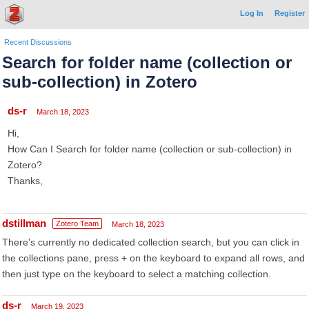
Log In
Register
Recent Discussions
Search for folder name (collection or
sub-collection) in Zotero
ds-r
March 18, 2023
Hi,
How Can I Search for folder name (collection or sub-collection) in
Zotero?
Thanks,
dstillman
Zotero Team
March 18, 2023
There's currently no dedicated collection search, but you can click in
the collections pane, press + on the keyboard to expand all rows, and
then just type on the keyboard to select a matching collection.
ds-r
March 19, 2023