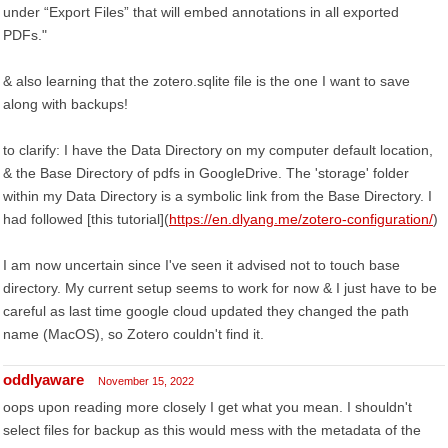
under “Export Files” that will embed annotations in all exported
PDFs."
& also learning that the zotero.sqlite file is the one I want to save
along with backups!
to clarify: I have the Data Directory on my computer default location,
& the Base Directory of pdfs in GoogleDrive. The 'storage' folder
within my Data Directory is a symbolic link from the Base Directory. I
had followed [this tutorial](
https://en.dlyang.me/zotero-configuration/
)
I am now uncertain since I've seen it advised not to touch base
directory. My current setup seems to work for now & I just have to be
careful as last time google cloud updated they changed the path
name (MacOS), so Zotero couldn't find it.
oddlyaware
November 15, 2022
oops upon reading more closely I get what you mean. I shouldn't
select files for backup as this would mess with the metadata of the