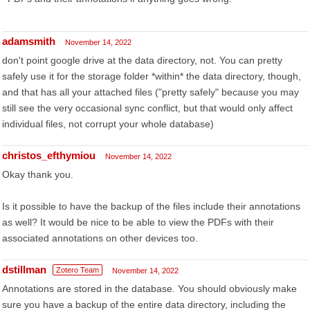
adamsmith
November 14, 2022
don't point google drive at the data directory, not. You can pretty
safely use it for the storage folder *within* the data directory, though,
and that has all your attached files ("pretty safely" because you may
still see the very occasional sync conflict, but that would only affect
individual files, not corrupt your whole database)
christos_efthymiou
November 14, 2022
Okay thank you.
Is it possible to have the backup of the files include their annotations
as well? It would be nice to be able to view the PDFs with their
associated annotations on other devices too.
dstillman
Zotero Team
November 14, 2022
Annotations are stored in the database. You should obviously make
sure you have a backup of the entire data directory, including the