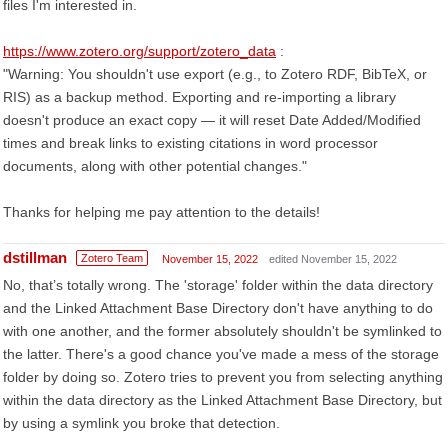
files I'm interested in.
https://www.zotero.org/support/zotero_data
:
"Warning: You shouldn't use export (e.g., to Zotero RDF, BibTeX, or
RIS) as a backup method. Exporting and re-importing a library
doesn't produce an exact copy — it will reset Date Added/Modified
times and break links to existing citations in word processor
documents, along with other potential changes."
Thanks for helping me pay attention to the details!
dstillman
Zotero Team
November 15, 2022
edited November 15, 2022
No, that’s totally wrong. The 'storage' folder within the data directory
and the Linked Attachment Base Directory don't have anything to do
with one another, and the former absolutely shouldn't be symlinked to
the latter. There's a good chance you've made a mess of the storage
folder by doing so. Zotero tries to prevent you from selecting anything
within the data directory as the Linked Attachment Base Directory, but
by using a symlink you broke that detection.