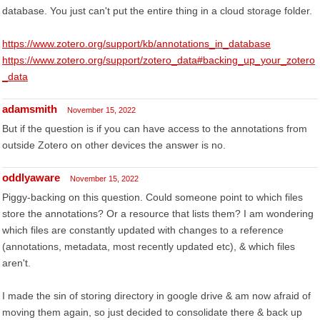
database. You just can't put the entire thing in a cloud storage folder.
https://www.zotero.org/support/kb/annotations_in_database
https://www.zotero.org/support/zotero_data#backing_up_your_zotero
_data
adamsmith
November 15, 2022
But if the question is if you can have access to the annotations from
outside Zotero on other devices the answer is no.
oddlyaware
November 15, 2022
Piggy-backing on this question. Could someone point to which files
store the annotations? Or a resource that lists them? I am wondering
which files are constantly updated with changes to a reference
(annotations, metadata, most recently updated etc), & which files
aren't.
I made the sin of storing directory in google drive & am now afraid of
moving them again, so just decided to consolidate there & back up