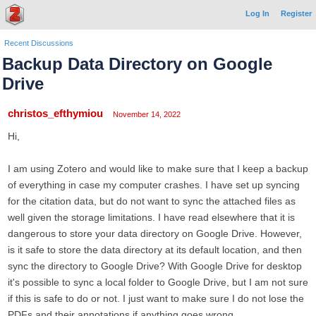
Log In
Register
Recent Discussions
Backup Data Directory on Google
Drive
christos_efthymiou
November 14, 2022
Hi,
I am using Zotero and would like to make sure that I keep a backup
of everything in case my computer crashes. I have set up syncing
for the citation data, but do not want to sync the attached files as
well given the storage limitations. I have read elsewhere that it is
dangerous to store your data directory on Google Drive. However,
is it safe to store the data directory at its default location, and then
sync the directory to Google Drive? With Google Drive for desktop
it's possible to sync a local folder to Google Drive, but I am not sure
if this is safe to do or not. I just want to make sure I do not lose the
PDFs and their annotations if anything goes wrong.