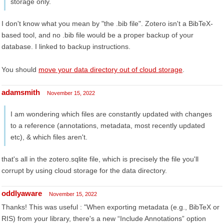
storage only.
I don't know what you mean by "the .bib file". Zotero isn't a BibTeX-
based tool, and no .bib file would be a proper backup of your
database. I linked to backup instructions.
You should
move your data directory out of cloud storage
.
adamsmith
November 15, 2022
I am wondering which files are constantly updated with changes
to a reference (annotations, metadata, most recently updated
etc), & which files aren't.
that's all in the zotero.sqlite file, which is precisely the file you'll
corrupt by using cloud storage for the data directory.
oddlyaware
November 15, 2022
Thanks! This was useful : "When exporting metadata (e.g., BibTeX or
RIS) from your library, there's a new “Include Annotations” option