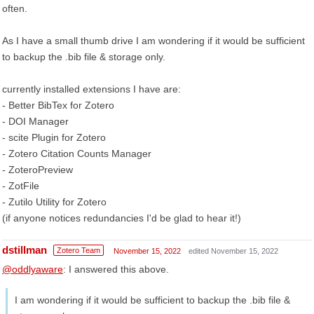
often.
As I have a small thumb drive I am wondering if it would be sufficient
to backup the .bib file & storage only.
currently installed extensions I have are:
- Better BibTex for Zotero
- DOI Manager
- scite Plugin for Zotero
- Zotero Citation Counts Manager
- ZoteroPreview
- ZotFile
- Zutilo Utility for Zotero
(if anyone notices redundancies I'd be glad to hear it!)
dstillman
Zotero Team
November 15, 2022
edited November 15, 2022
@oddlyaware
: I answered this above.
I am wondering if it would be sufficient to backup the .bib file &