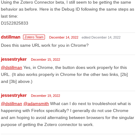
Using the Zotero Connector beta, I still seem to be getting the same
behavior as before. Here is the Debug ID following the same steps as
last time:
D1522825833
dstillman
Zotero Team
December 14, 2022
edited December 14, 2022
Does this same URL work for you in Chrome?
jessestryker
December 15, 2022
@dstillman
Yes, in Chrome, the button does work properly for this
URL. (It also works properly in Chrome for the other two links, [2b]
and [3b] above.)
jessestryker
December 19, 2022
@dstillman
@adamsmith
What can I do next to troubleshoot what is
happening with Firefox specifically? I generally do not use Chrome
and am hoping to avoid alternating between browsers for the singular
purpose of getting the Zotero connector to work.