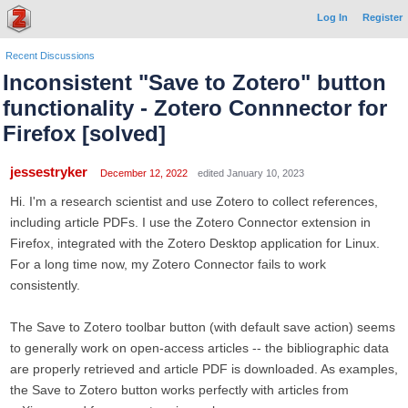
Log In
Register
Recent Discussions
Inconsistent "Save to Zotero" button
functionality - Zotero Connnector for
Firefox [solved]
jessestryker
December 12, 2022
edited January 10, 2023
Hi. I'm a research scientist and use Zotero to collect references,
including article PDFs. I use the Zotero Connector extension in
Firefox, integrated with the Zotero Desktop application for Linux.
For a long time now, my Zotero Connector fails to work
consistently.
The Save to Zotero toolbar button (with default save action) seems
to generally work on open-access articles -- the bibliographic data
are properly retrieved and article PDF is downloaded. As examples,
the Save to Zotero button works perfectly with articles from