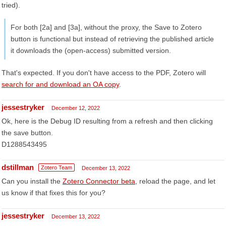
tried).
For both [2a] and [3a], without the proxy, the Save to Zotero
button is functional but instead of retrieving the published article
it downloads the (open-access) submitted version.
That's expected. If you don't have access to the PDF, Zotero will
search for and download an OA copy
.
jessestryker
December 12, 2022
Ok, here is the Debug ID resulting from a refresh and then clicking
the save button.
D1288543495
dstillman
Zotero Team
December 13, 2022
Can you install the
Zotero Connector beta
, reload the page, and let
us know if that fixes this for you?
jessestryker
December 13, 2022