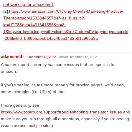
not-working-for-amazon/p1
[2]
https://www.amazon.com/Clicking-Clients-Marketing-Practice-
Therapists/dp/1532844557/ref=as_li_ss_tl?
ie=UTF8&qid=1461641556&sr=8-
1&keywords=clicking+with+clients&linkCode=sl1&tag=impyousocski
-20&linkId=b8f85baeeb14ac485a14d2b91c965a9a
adamsmith
December 12, 2022
edited December 12, 2022
Amazon import currently has some issues that are specific to
amazon.
If you're seeing issues more broadly for proxied pages, we'd need
some examples (i.e. URLs) of that.
(more generally, see
https://www.zotero.org/support/troubleshooting_translator_issues
and
make sure you run through all other steps, especially if you're seeing
issues across multiple sites)