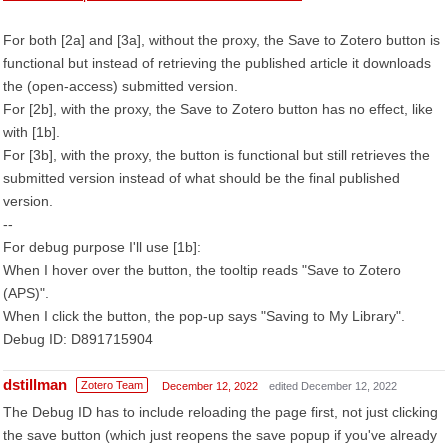
For both [2a] and [3a], without the proxy, the Save to Zotero button is
functional but instead of retrieving the published article it downloads
the (open-access) submitted version.
For [2b], with the proxy, the Save to Zotero button has no effect, like
with [1b].
For [3b], with the proxy, the button is functional but still retrieves the
submitted version instead of what should be the final published
version.
--
For debug purpose I'll use [1b]:
When I hover over the button, the tooltip reads "Save to Zotero
(APS)".
When I click the button, the pop-up says "Saving to My Library".
Debug ID: D891715904
dstillman
Zotero Team
December 12, 2022
edited December 12, 2022
The Debug ID has to include reloading the page first, not just clicking
the save button (which just reopens the save popup if you've already