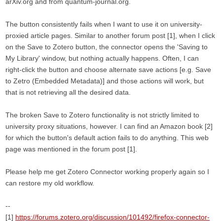
arXiv.org and from quantum-journal.org.
The button consistently fails when I want to use it on university-
proxied article pages. Similar to another forum post [1], when I click
on the Save to Zotero button, the connector opens the 'Saving to
My Library' window, but nothing actually happens. Often, I can
right-click the button and choose alternate save actions [e.g. Save
to Zetro (Embedded Metadata)] and those actions will work, but
that is not retrieving all the desired data.
The broken Save to Zotero functionality is not strictly limited to
university proxy situations, however. I can find an Amazon book [2]
for which the button's default action fails to do anything. This web
page was mentioned in the forum post [1].
Please help me get Zotero Connector working properly again so I
can restore my old workflow.
--
[1]
https://forums.zotero.org/discussion/101492/firefox-connector-