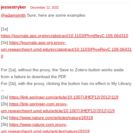
jessestryker
December 12, 2022
@adamsmith
Sure, here are some examples
[1a]
https://journals.aps.org/prc/abstract/10.1103/PhysRevC.106.064310
[1b]
https://journals-aps-org.proxy-
um.researchport.umd.edu/prc/abstract/10.1103/PhysRevC.106.06431
0
For [1a], without the proxy, the Save to Zotero button works aside
from a failure to download the PDF.
For [1b], with the proxy, clicking the button has no effect in My Library.
--
[2a]
https://link.springer.com/article/10.1007/JHEP12(2012)119
[2b]
https://link-springer-com.proxy-
um.researchport.umd.edu/article/10.1007/JHEP12(2012)119
[3a]
https://www.nature.com/articles/nature18318
[3b]
https://www-nature-com.proxy-
um.researchport.umd.edu/articles/nature18318