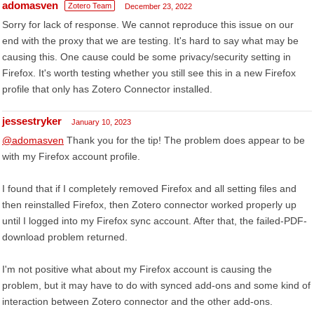
adomasven
Zotero Team
December 23, 2022
Sorry for lack of response. We cannot reproduce this issue on our
end with the proxy that we are testing. It's hard to say what may be
causing this. One cause could be some privacy/security setting in
Firefox. It's worth testing whether you still see this in a new Firefox
profile that only has Zotero Connector installed.
jessestryker
January 10, 2023
@adomasven
Thank you for the tip! The problem does appear to be
with my Firefox account profile.
I found that if I completely removed Firefox and all setting files and
then reinstalled Firefox, then Zotero connector worked properly up
until I logged into my Firefox sync account. After that, the failed-PDF-
download problem returned.
I'm not positive what about my Firefox account is causing the
problem, but it may have to do with synced add-ons and some kind of
interaction between Zotero connector and the other add-ons.