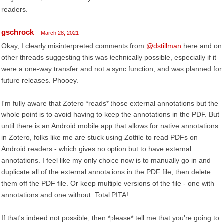
readers.
gschrock
March 28, 2021
Okay, I clearly misinterpreted comments from
@dstillman
here and on
other threads suggesting this was technically possible, especially if it
were a one-way transfer and not a sync function, and was planned for
future releases. Phooey.
I'm fully aware that Zotero *reads* those external annotations but the
whole point is to avoid having to keep the annotations in the PDF. But
until there is an Android mobile app that allows for native annotations
in Zotero, folks like me are stuck using Zotfile to read PDFs on
Android readers - which gives no option but to have external
annotations. I feel like my only choice now is to manually go in and
duplicate all of the external annotations in the PDF file, then delete
them off the PDF file. Or keep multiple versions of the file - one with
annotations and one without. Total PITA!
If that's indeed not possible, then *please* tell me that you're going to