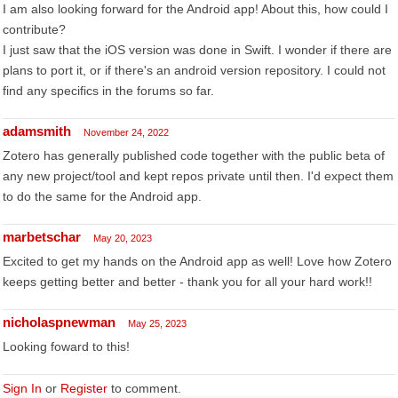
I am also looking forward for the Android app! About this, how could I
contribute?
I just saw that the iOS version was done in Swift. I wonder if there are
plans to port it, or if there's an android version repository. I could not
find any specifics in the forums so far.
adamsmith
November 24, 2022
Zotero has generally published code together with the public beta of
any new project/tool and kept repos private until then. I'd expect them
to do the same for the Android app.
marbetschar
May 20, 2023
Excited to get my hands on the Android app as well! Love how Zotero
keeps getting better and better - thank you for all your hard work!!
nicholaspnewman
May 25, 2023
Looking foward to this!
Sign In
or
Register
to comment.