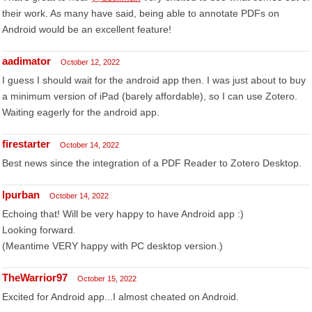
their work. As many have said, being able to annotate PDFs on
Android would be an excellent feature!
aadimator
October 12, 2022
I guess I should wait for the android app then. I was just about to buy
a minimum version of iPad (barely affordable), so I can use Zotero.
Waiting eagerly for the android app.
firestarter
October 14, 2022
Best news since the integration of a PDF Reader to Zotero Desktop.
lpurban
October 14, 2022
Echoing that! Will be very happy to have Android app :)
Looking forward.
(Meantime VERY happy with PC desktop version.)
TheWarrior97
October 15, 2022
Excited for Android app...I almost cheated on Android.