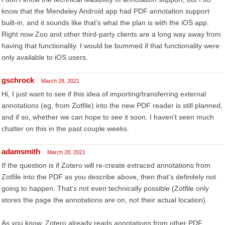
know that the Mendeley Android app had PDF annotation support
built-in, and it sounds like that's what the plan is with the iOS app.
Right now Zoo and other third-party clients are a long way away from
having that functionality. I would be bummed if that functionality were
only available to iOS users.
gschrock
March 28, 2021
Hi, I just want to see if this idea of importing/transferring external
annotations (eg, from Zotfile) into the new PDF reader is still planned,
and if so, whether we can hope to see it soon. I haven't seen much
chatter on this in the past couple weeks.
adamsmith
March 28, 2021
If the question is if Zotero will re-create extraced annotations from
Zotfile into the PDF as you describe above, then that's definitely not
going to happen. That's not even technically possible (Zotfile only
stores the page the annotations are on, not their actual location).
As you know, Zotero already reads annotations from other PDF