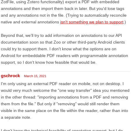
ZotFile, using Zotero functionality) export a PDF with embedded
annotations and then import them back in later. But you'd lose tags
and any annotations not in the file. (Trying to automatically reconcile
native and external annotations
isn't something we plan to support
.)
Beyond that, we'll try to add information on annotations to our API
documentation soon so that Zoo or other third-party Android clients
could try to support them. I don't know what the options are on
Android for embeddable PDF readers with programmable annotation
support, so I don't know how feasible that would be.
gschrock
March 15, 2021
I'm only using an external PDF reader on mobile, not on desktop. I
would very much welcome the "one way transfer" idea you mentioned
in the other thread: "importing annotations from a PDF and removing
them from the file." But only if "removing" would still render them
visible in the same place on the file within the reader, rather than into
a separate note.
I don't know the technical feasibility of annotation support, but I do