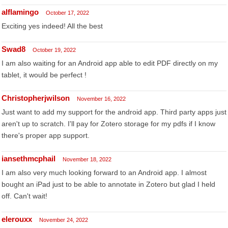
alflamingo
October 17, 2022
Exciting yes indeed! All the best
Swad8
October 19, 2022
I am also waiting for an Android app able to edit PDF directly on my
tablet, it would be perfect !
Christopherjwilson
November 16, 2022
Just want to add my support for the android app. Third party apps just
aren't up to scratch. I'll pay for Zotero storage for my pdfs if I know
there's proper app support.
iansethmcphail
November 18, 2022
I am also very much looking forward to an Android app. I almost
bought an iPad just to be able to annotate in Zotero but glad I held
off. Can't wait!
elerouxx
November 24, 2022