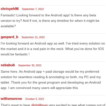
chrisyeh96
September 7, 2022
Fantastic! Looking forward to the Android app! Is there any beta
version to try? And if not, is there any timeline for when it might be
available?
gaspard_b
September 21, 2022
I'm looking forward an Android app as well. I've tried every solution on
the market and it is a real pain in the neck. What you've done for IOS
would be fantastic !
sebabub
September 30, 2022
Same here. An Android app + paid storage would be my preferred
solution for seamless reading & annotating on both, my PC and my
tablet. Thank you for the great program and developing an Android
app. I am convinced many users will appreciate this.
willismonroe
October 5, 2022
That's great to hear
@dstillman
very excited to see what comes out of