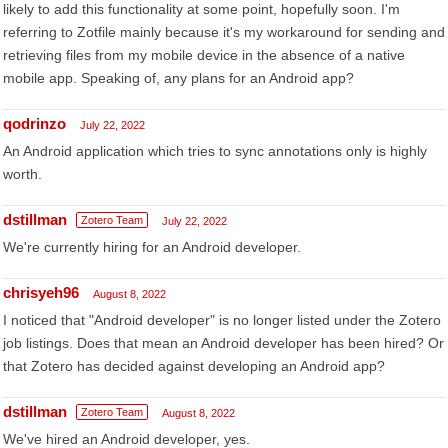
likely to add this functionality at some point, hopefully soon. I'm
referring to Zotfile mainly because it's my workaround for sending and
retrieving files from my mobile device in the absence of a native
mobile app. Speaking of, any plans for an Android app?
qodrinzo
July 22, 2022
An Android application which tries to sync annotations only is highly
worth.
dstillman
Zotero Team
July 22, 2022
We're currently hiring for an Android developer.
chrisyeh96
August 8, 2022
I noticed that "Android developer" is no longer listed under the Zotero
job listings. Does that mean an Android developer has been hired? Or
that Zotero has decided against developing an Android app?
dstillman
Zotero Team
August 8, 2022
We've hired an Android developer, yes.