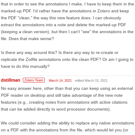
that in order to see the annotations I make, I have to keep them in the
marked-up PDF. I'd rather have the annotations in Zotero and keep
the PDF "clean," the way this new feature does. I can obviously
extract the annotations into a note and delete the marked-up PDF
(keeping a clean version), but then I can't "see" the annotations in the
file. Does that make sense?
Is there any way around this? Is there any way to re-create or
replicate the Zotfile annotations onto the clean PDF? Or am I going to
have to do this manually?
dstillman
Zotero Team
March 14, 2021
edited March 15, 2021
No easy answer here, other than that you can keep using an external
PDF reader on desktop and still take advantage of the new note
features (e.g., creating notes from annotations with active citations
that can be added directly to word processor documents).
We could consider adding the ability to replace any native annotations
on a PDF with the annotations from the file, which would let you (or