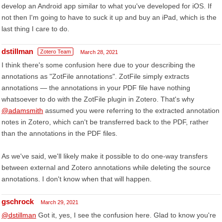
develop an Android app similar to what you've developed for iOS. If
not then I'm going to have to suck it up and buy an iPad, which is the
last thing I care to do.
dstillman
Zotero Team
March 28, 2021
I think there's some confusion here due to your describing the
annotations as "ZotFile annotations". ZotFile simply extracts
annotations — the annotations in your PDF file have nothing
whatsoever to do with the ZotFile plugin in Zotero. That's why
@adamsmith
assumed you were referring to the extracted annotation
notes in Zotero, which can't be transferred back to the PDF, rather
than the annotations in the PDF files.
As we've said, we'll likely make it possible to do one-way transfers
between external and Zotero annotations while deleting the source
annotations. I don't know when that will happen.
gschrock
March 29, 2021
@dstillman
Got it, yes, I see the confusion here. Glad to know you're