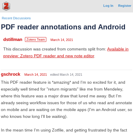
Log In
Register
Recent Discussions
PDF reader annotations and Android
dstillman
Zotero Team
March 14, 2021
This discussion was created from comments split from:
Available in
preview: Zotero PDF reader and new note editor
.
gschrock
March 14, 2021
edited March 14, 2021
This PDF reader feature is *amazing* and I'm so excited for it, and
especially well timed for "return migrants" like me from Mendeley,
where this feature was a major draw that lured me away. But I'm
already seeing workflow issues for those of us who read and annotate
on mobile and are waiting on the mobile apps (I'm an Android user, so
who knows how long I'll be waiting).
In the mean time I'm using Zotfile, and getting frustrated by the fact