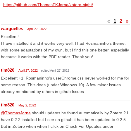
https://github.com/ThomasFKJorna/zotero-night/
«
1
2
»
warguelles
April 27, 2022
Excellent!
I have installed it and it works very well. I had Rosmaninho's theme,
with some adaptations of my own, but I find this one better, especially
because it works with the PDF reader. Thank you!
tim820
April 27, 2022
edited April 27, 2022
Excellent +1. Rosmaninho's userChrome.css never worked for me for
some reason. This does (under Windows 10). A few minor issues
already mentioned by others in github Issues.
tim820
May 2, 2022
@ThomasJorna
should updates be found automatically by Zotero ? I
have 0.2.2 installed but I see on github it has been updated to 0.2.5.
But in Zotero when when I click on Check For Updates under