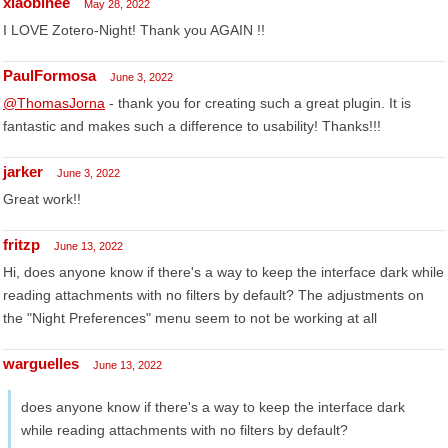
xiaobinee
May 28, 2022
I LOVE Zotero-Night! Thank you AGAIN !!
PaulFormosa
June 3, 2022
@ThomasJorna
- thank you for creating such a great plugin. It is
fantastic and makes such a difference to usability! Thanks!!!
jarker
June 3, 2022
Great work!!
fritzp
June 13, 2022
Hi, does anyone know if there's a way to keep the interface dark while
reading attachments with no filters by default? The adjustments on
the "Night Preferences" menu seem to not be working at all
warguelles
June 13, 2022
does anyone know if there's a way to keep the interface dark
while reading attachments with no filters by default?