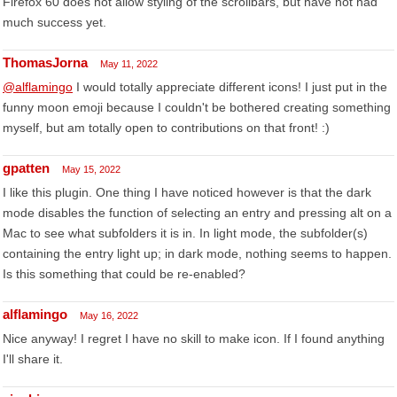
Firefox 60 does not allow styling of the scrollbars, but have not had
much success yet.
ThomasJorna
May 11, 2022
@alflamingo
I would totally appreciate different icons! I just put in the
funny moon emoji because I couldn't be bothered creating something
myself, but am totally open to contributions on that front! :)
gpatten
May 15, 2022
I like this plugin. One thing I have noticed however is that the dark
mode disables the function of selecting an entry and pressing alt on a
Mac to see what subfolders it is in. In light mode, the subfolder(s)
containing the entry light up; in dark mode, nothing seems to happen.
Is this something that could be re-enabled?
alflamingo
May 16, 2022
Nice anyway! I regret I have no skill to make icon. If I found anything
I'll share it.