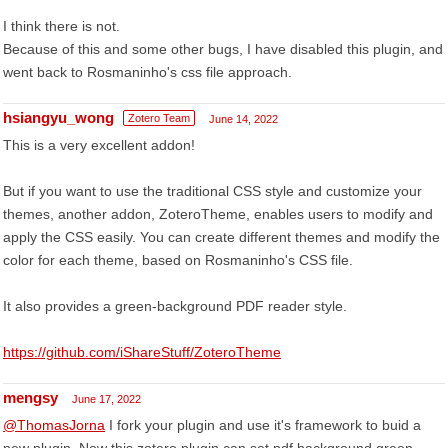
I think there is not.
Because of this and some other bugs, I have disabled this plugin, and
went back to Rosmaninho's css file approach.
hsiangyu_wong
Zotero Team
June 14, 2022
This is a very excellent addon!
But if you want to use the traditional CSS style and customize your
themes, another addon, ZoteroTheme, enables users to modify and
apply the CSS easily. You can create different themes and modify the
color for each theme, based on Rosmaninho's CSS file.
It also provides a green-background PDF reader style.
https://github.com/iShareStuff/ZoteroTheme
mengsy
June 17, 2022
@ThomasJorna
I fork your plugin and use it's framework to buid a