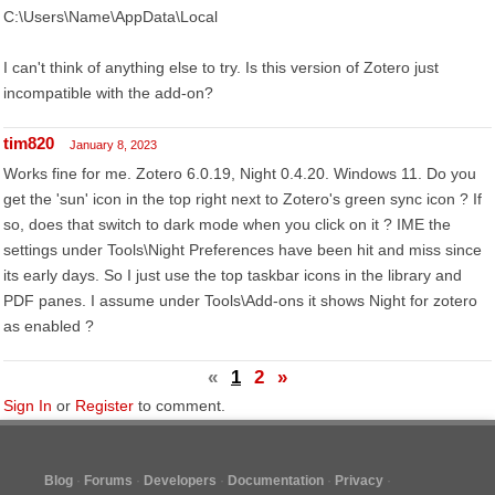
C:\Users\Name\AppData\Local
I can't think of anything else to try. Is this version of Zotero just
incompatible with the add-on?
tim820
January 8, 2023
Works fine for me. Zotero 6.0.19, Night 0.4.20. Windows 11. Do you
get the 'sun' icon in the top right next to Zotero's green sync icon ? If
so, does that switch to dark mode when you click on it ? IME the
settings under Tools\Night Preferences have been hit and miss since
its early days. So I just use the top taskbar icons in the library and
PDF panes. I assume under Tools\Add-ons it shows Night for zotero
as enabled ?
«
1
2
»
Sign In
or
Register
to comment.
Blog
Forums
Developers
Documentation
Privacy