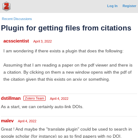
Log In
Register
Recent Discussions
Plugin for getting files from citations
acsscientist
April 3, 2022
I am wondering if there exists a plugin that does the following:
Assuming that I am reading a paper on the pdf viewer and there is
a citation. By clicking on them a new window opens with the pdf of
the citation given that this exists on arxiv or something.
dstillman
Zotero Team
April 4, 2022
As a start, we can certainly auto-link DOIs.
malev
April 4, 2022
Great ! And maybe the "translate plugin" could be used to search in
google scholar (for instance) so as to find papers with no DOI.