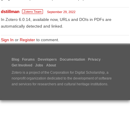
dstillman
Zotero Team
September 29, 2022
In Zotero 6.0.14, available now, URLs and DOIs in PDFs are
automatically detected and linked.
Sign In
or
Register
to comment.
Blog
Forums
Developers
Documentation
Privacy
Get Involved
Jobs
About
Zotero is a project of the
Corporation for Digital Scholarship
, a
nonprofit organization dedicated to the development of software
and services for researchers and cultural heritage institutions.