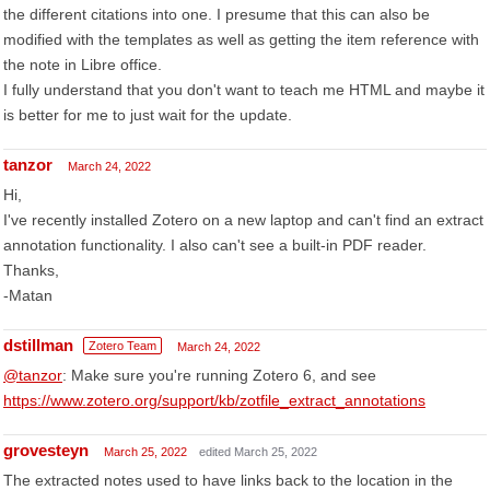
the different citations into one. I presume that this can also be
modified with the templates as well as getting the item reference with
the note in Libre office.
I fully understand that you don't want to teach me HTML and maybe it
is better for me to just wait for the update.
tanzor
March 24, 2022
Hi,
I've recently installed Zotero on a new laptop and can't find an extract
annotation functionality. I also can't see a built-in PDF reader.
Thanks,
-Matan
dstillman
Zotero Team
March 24, 2022
@tanzor
: Make sure you're running Zotero 6, and see
https://www.zotero.org/support/kb/zotfile_extract_annotations
grovesteyn
March 25, 2022
edited March 25, 2022
The extracted notes used to have links back to the location in the