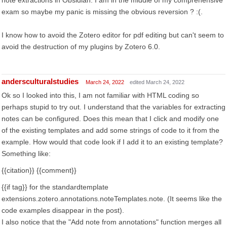
note extractions in Obsidian. I am in the middle of my comprehensive
exam so maybe my panic is missing the obvious reversion ? :(.
I know how to avoid the Zotero editor for pdf editing but can't seem to
avoid the destruction of my plugins by Zotero 6.0.
andersculturalstudies
March 24, 2022
edited March 24, 2022
Ok so I looked into this, I am not familiar with HTML coding so
perhaps stupid to try out. I understand that the variables for extracting
notes can be configured. Does this mean that I click and modify one
of the existing templates and add some strings of code to it from the
example. How would that code look if I add it to an existing template?
Something like:
{{citation}} {{comment}}
{{if tag}} for the standardtemplate
extensions.zotero.annotations.noteTemplates.note. (It seems like the
code examples disappear in the post).
I also notice that the "Add note from annotations" function merges all