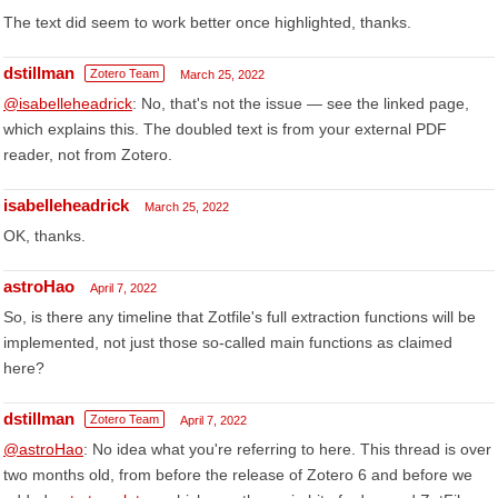
The text did seem to work better once highlighted, thanks.
dstillman
Zotero Team
March 25, 2022
@isabelleheadrick
: No, that's not the issue — see the linked page,
which explains this. The doubled text is from your external PDF
reader, not from Zotero.
isabelleheadrick
March 25, 2022
OK, thanks.
astroHao
April 7, 2022
So, is there any timeline that Zotfile's full extraction functions will be
implemented, not just those so-called main functions as claimed
here?
dstillman
Zotero Team
April 7, 2022
@astroHao
: No idea what you're referring to here. This thread is over
two months old, from before the release of Zotero 6 and before we