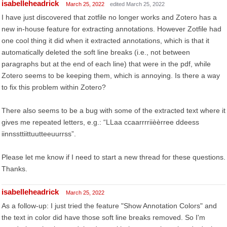
isabelleheadrick
March 25, 2022
edited March 25, 2022
I have just discovered that zotfile no longer works and Zotero has a
new in-house feature for extracting annotations. However Zotfile had
one cool thing it did when it extracted annotations, which is that it
automatically deleted the soft line breaks (i.e., not between
paragraphs but at the end of each line) that were in the pdf, while
Zotero seems to be keeping them, which is annoying. Is there a way
to fix this problem within Zotero?
There also seems to be a bug with some of the extracted text where it
gives me repeated letters, e.g.: “LLaa ccaarrrriièèrree ddeess
iinnssttiittuutteeuurrss”.
Please let me know if I need to start a new thread for these questions.
Thanks.
isabelleheadrick
March 25, 2022
As a follow-up: I just tried the feature "Show Annotation Colors" and
the text in color did have those soft line breaks removed. So I'm