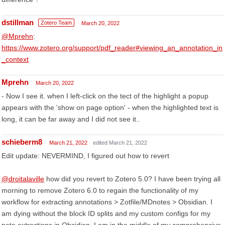
dstillman
Zotero Team
March 20, 2022
@Mprehn
:
https://www.zotero.org/support/pdf_reader#viewing_an_annotation_in
_context
Mprehn
March 20, 2022
- Now I see it. when I left-click on the tect of the highlight a popup
appears with the 'show on page option' - when the highlighted text is
long, it can be far away and I did not see it..
schieberm8
March 21, 2022
edited March 21, 2022
Edit update: NEVERMIND, I figured out how to revert
@droitalaville
how did you revert to Zotero 5.0? I have been trying all
morning to remove Zotero 6.0 to regain the functionality of my
workflow for extracting annotations > Zotfile/MDnotes > Obsidian. I
am dying without the block ID splits and my custom configs for my