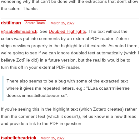
wondering why that can't be done with the extractions that don't show
the colors. Thanks.
dstillman
Zotero Team
March 25, 2022
@isabelleheadrick
: See
Doubled Highlights
. The text without the
colors was put into comments by an external PDF reader. Zotero
strips newlines properly in the highlight text it extracts. As noted there,
we're going to see if we can ignore doubled text automatically (which I
believe ZotFile did) in a future version, but the real fix would be to
turn this off in your external PDF reader.
There also seems to be a bug with some of the extracted text
where it gives me repeated letters, e.g.: “LLaa ccaarrrriièèrree
ddeess iinnssttiittuutteeuurrss”.
If you're seeing this in the highlight text (which Zotero creates) rather
than the comment text (which it doesn't), let us know in a new thread
and provide a link to the PDF in question.
isabelleheadrick
March 25, 2022