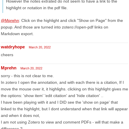
However the notes extrated do not seem to have a link to the
highlight or notation in the pdf file.
@Mprehn
: Click on the highlight and click "Show on Page" from the
popup. And those are turned into zotero://open-pdf links on
Markdown export.
watdryhope
March 20, 2022
cheers
Mprehn
March 20, 2022
sorry - this is not clear to me.
In zotero I open the annotation, and with each there is a citation, If I
move the mouse over it, it highlighs. clicking on this highlight gives me
the options: 'show item' 'edit citation' and 'hide citation' ..
I have been playing with it and I DID see the 'show on page' that
linked to the highlight, but I dont understand when that link will appear
and when it does not,
I am not using Zotero to view and comment PDFs - will that make a
difference ?