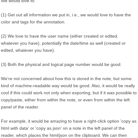
We would love to:
(1) Get out all information we put in, i.e., we would love to have the
color and tags for the annotation.
(2) We love to have the user name (either created or edited,
whatever you have), potentially the date/time as well (created or
edited, whatever you have).
(3) Both the physical and logical page number would be good.
We're not concerned about how this is stored in the note, but some
kind of machine-readable way would be good. Also, it would be really
cool if this could work not only when exporting, but if it was possible to
copy/paste, either from within the note, or even from within the left
panel of the reader.
For example, it would be amazing to have a right-click option 'copy as
html with data' or 'copy as json' on a note in the left panel of the
reader, which places the html/json on the clipboard. We can then