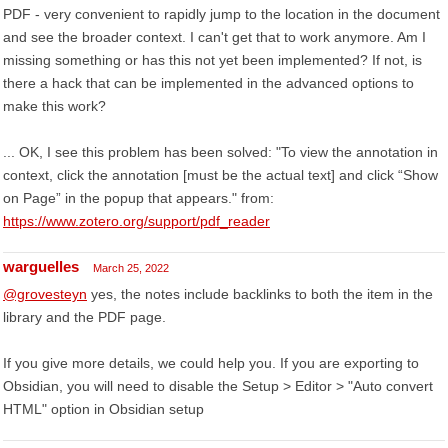
PDF - very convenient to rapidly jump to the location in the document
and see the broader context. I can't get that to work anymore. Am I
missing something or has this not yet been implemented? If not, is
there a hack that can be implemented in the advanced options to
make this work?
... OK, I see this problem has been solved: "To view the annotation in
context, click the annotation [must be the actual text] and click “Show
on Page” in the popup that appears." from:
https://www.zotero.org/support/pdf_reader
warguelles
March 25, 2022
@grovesteyn
yes, the notes include backlinks to both the item in the
library and the PDF page.
If you give more details, we could help you. If you are exporting to
Obsidian, you will need to disable the Setup > Editor > "Auto convert
HTML" option in Obsidian setup