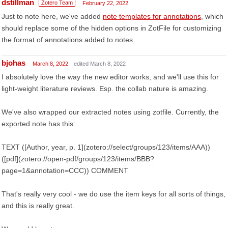
dstillman
Zotero Team
February 22, 2022
Just to note here, we've added
note templates for annotations
, which
should replace some of the hidden options in ZotFile for customizing
the format of annotations added to notes.
bjohas
March 8, 2022
edited March 8, 2022
I absolutely love the way the new editor works, and we'll use this for
light-weight literature reviews. Esp. the collab nature is amazing.
We've also wrapped our extracted notes using zotfile. Currently, the
exported note has this:
TEXT ([Author, year, p. 1](zotero://select/groups/123/items/AAA))
([pdf](zotero://open-pdf/groups/123/items/BBB?
page=1&annotation=CCC)) COMMENT
That's really very cool - we do use the item keys for all sorts of things,
and this is really great.