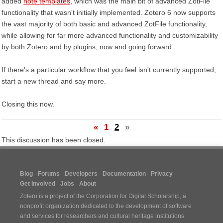
added
note templates
, which was the main bit of advanced ZotFile
functionality that wasn't initially implemented. Zotero 6 now supports
the vast majority of both basic and advanced ZotFile functionality,
while allowing for far more advanced functionality and customizability
by both Zotero and by plugins, now and going forward.
If there's a particular workflow that you feel isn't currently supported,
start a new thread and say more.
Closing this now.
«
1
2
»
This discussion has been closed.
Blog
Forums
Developers
Documentation
Privacy
Get Involved
Jobs
About
Zotero is a project of the
Corporation for Digital Scholarship
, a
nonprofit organization dedicated to the development of software
and services for researchers and cultural heritage institutions.