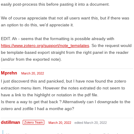
easily post-process this before pasting it into a document.
We of course appreciate that not all users want this, but if there was
an option to do this, we'd appreciate it.
EDIT. Ah - seems that the formatting is possible already with
https://www.zotero.org/support/note_templates
. So the request would
be template-based export straight from the right panel in the reader
(and/or from the exported note).
Mprehn
March 20, 2022
I just discoverd this and panicked, but I have now found the zotero
extraction menu item. However the notes extrated do not seem to
have a link to the highlight or notation in the pdf file.
Is there a way to get that back ? Alternatively can I downgrade to the
zotero and zotfile I had a monthe ago?
dstillman
Zotero Team
March 20, 2022
edited March 20, 2022