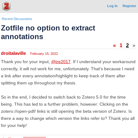
Log In
Register
Recent Discussions
Zotfile no option to extract
annotations
«
1
2
»
droitalaville
February 15, 2022
Thank you for your input,
@tre2017
. If I understand your workaround
correctly, it will not work for me, unfortunately. That's because I need
a link after every annotation/highlight to keep track of them after
splitting them up throughout my thesis.
So in the end, I decided to switch back to Zotero 5.0 for the time
being. This has led to a further problem, however: Clicking on the
zotero://open-pdf/ links is still opening the beta version of Zotero. Is
there a way to change which version the links refer to? Thank you all
for your help!