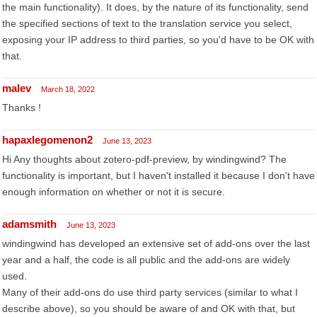
the main functionality). It does, by the nature of its functionality, send
the specified sections of text to the translation service you select,
exposing your IP address to third parties, so you'd have to be OK with
that.
malev
March 18, 2022
Thanks !
hapaxlegomenon2
June 13, 2023
Hi Any thoughts about zotero-pdf-preview, by windingwind? The
functionality is important, but I haven't installed it because I don't have
enough information on whether or not it is secure.
adamsmith
June 13, 2023
windingwind has developed an extensive set of add-ons over the last
year and a half, the code is all public and the add-ons are widely
used.
Many of their add-ons do use third party services (similar to what I
describe above), so you should be aware of and OK with that, but