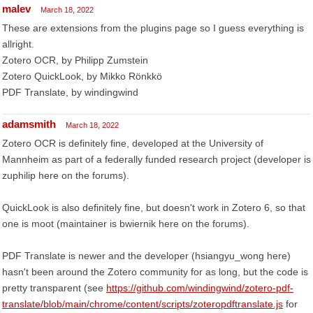
malev
March 18, 2022
These are extensions from the plugins page so I guess everything is
allright.
Zotero OCR, by Philipp Zumstein
Zotero QuickLook, by Mikko Rönkkö
PDF Translate, by windingwind
adamsmith
March 18, 2022
Zotero OCR is definitely fine, developed at the University of
Mannheim as part of a federally funded research project (developer is
zuphilip here on the forums).
QuickLook is also definitely fine, but doesn't work in Zotero 6, so that
one is moot (maintainer is bwiernik here on the forums).
PDF Translate is newer and the developer (hsiangyu_wong here)
hasn't been around the Zotero community for as long, but the code is
pretty transparent (see
https://github.com/windingwind/zotero-pdf-
translate/blob/main/chrome/content/scripts/zoteropdftranslate.js
for