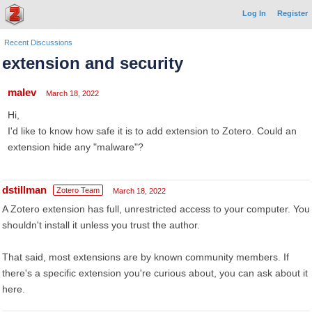
Log In
Register
Recent Discussions
extension and security
malev
March 18, 2022
Hi,
I'd like to know how safe it is to add extension to Zotero. Could an
extension hide any "malware"?
dstillman
Zotero Team
March 18, 2022
A Zotero extension has full, unrestricted access to your computer. You
shouldn't install it unless you trust the author.
That said, most extensions are by known community members. If
there's a specific extension you're curious about, you can ask about it
here.